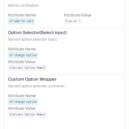
Add to cart button
Attribute Name
Attribute Value
sf-add-to-cart
True or 1
Option Selector(Select input)
Variant option selector input.
Attribute Name
sf-change-option
Attribute Value
{Variant Option Name}
Custom Option Wrapper
Variant option selector container.
Attribute Name
sf-change-option
Attribute Value
{Variant Option Name}