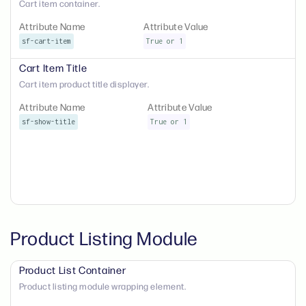
Cart item container.
Attribute Name
Attribute Value
sf-cart-item
True or 1
Cart Item Title
Cart item product title displayer.
Attribute Name
Attribute Value
sf-show-title
True or 1
Product Listing Module
Product List Container
Product listing module wrapping element.