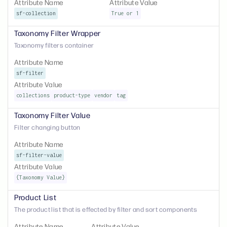
Attribute Name
Attribute Value
sf-collection
True or 1
Taxonomy Filter Wrapper
Taxonomy filters container
Attribute Name
sf-filter
Attribute Value
collections
product-type
vendor
tag
Taxonomy Filter Value
Filter changing button
Attribute Name
sf-filter-value
Attribute Value
{Taxonomy Value}
Product List
The product list that is effected by filter and sort components
Attribute Name
Attribute Value