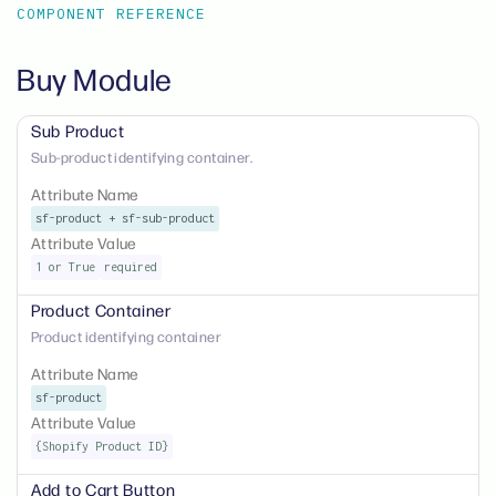
COMPONENT REFERENCE
Buy Module
Sub Product
Sub-product identifying container.
Attribute Name
sf-product + sf-sub-product
Attribute Value
1 or True
required
Product Container
Product identifying container
Attribute Name
sf-product
Attribute Value
{Shopify Product ID}
Add to Cart Button