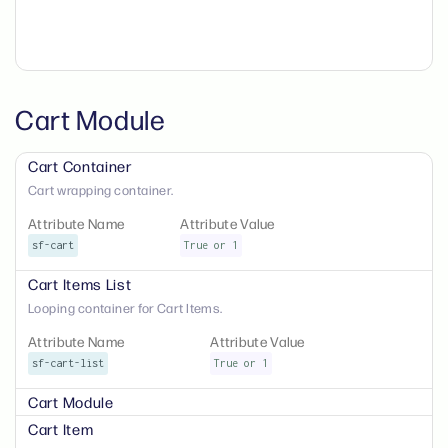
Cart Module
Cart Container
Cart wrapping container.
Attribute Name
Attribute Value
sf-cart
True or 1
Cart Items List
Looping container for Cart Items.
Attribute Name
Attribute Value
sf-cart-list
True or 1
Cart Module
Cart Item