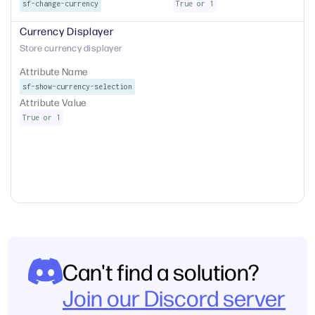
sf-change-currency
True or 1
Currency Displayer
Store currency displayer
Attribute Name
sf-show-currency-selection
Attribute Value
True or 1
Can't find a solution?
Join our Discord server