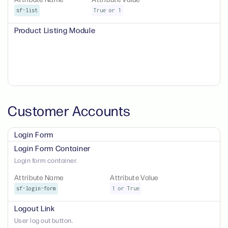
sf-list
True or 1
Product Listing Module
Customer Accounts
Login Form
Login Form Container
Login form container.
Attribute Name
Attribute Value
sf-login-form
1 or True
Logout Link
User log out button.