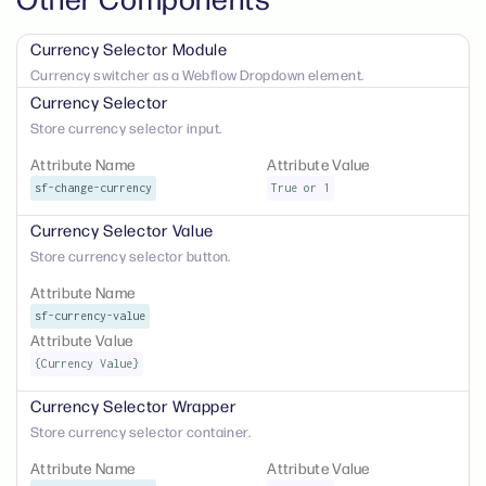
Currency Selector Module
Currency switcher as a Webflow Dropdown element.
Currency Selector
Store currency selector input.
Attribute Name
Attribute Value
sf-change-currency
True or 1
Currency Selector Value
Store currency selector button.
Attribute Name
sf-currency-value
Attribute Value
{Currency Value}
Currency Selector Wrapper
Store currency selector container.
Attribute Name
Attribute Value