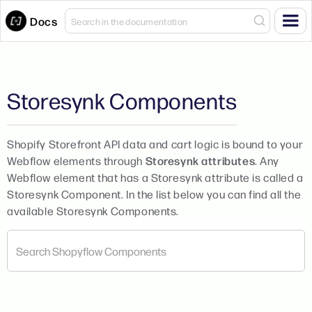
Docs
Storesynk Components
Shopify Storefront API data and cart logic is bound to your
Webflow elements through
Storesynk attributes
. Any
Webflow element that has a Storesynk attribute is called a
Storesynk Component. In the list below you can find all the
available Storesynk Components.