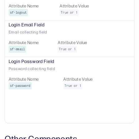
Attribute Name
Attribute Value
sf-logout
True or 1
Login Email Field
Email collecting field
Attribute Name
Attribute Value
sf-email
True or 1
Login Password Field
Password collecting field
Attribute Name
Attribute Value
sf-password
True or 1
Other Components