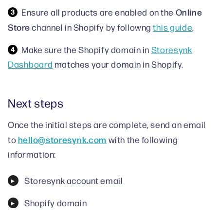
Online
Ensure all products are enabled on the
Store
channel in Shopify by followng
this guide
.
Make sure the Shopify domain in
Storesynk
Dashboard
matches your domain in Shopify.
Next steps
Once the initial steps are complete, send an email
hello@storesynk.com
to
with the following
information:
Storesynk account email
Shopify domain