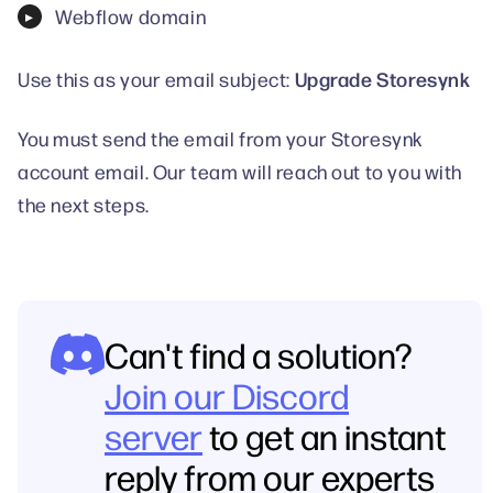
Webflow domain
Upgrade Storesynk
Use this as your email subject:
You must send the email from your Storesynk
account email. Our team will reach out to you with
the next steps.
Can't find a solution?
Join our Discord
server
to get an instant
reply from our experts