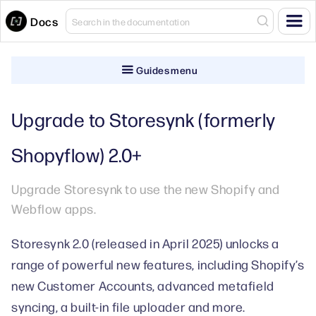
Docs
Guides menu
Upgrade to Storesynk (formerly
Shopyflow) 2.0+
Upgrade Storesynk to use the new Shopify and
Webflow apps.
Storesynk 2.0 (released in April 2025) unlocks a
range of powerful new features, including Shopify’s
new Customer Accounts, advanced metafield
syncing, a built-in file uploader and more.