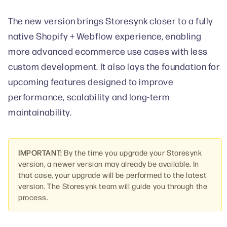
The new version brings Storesynk closer to a fully
native Shopify + Webflow experience, enabling
more advanced ecommerce use cases with less
custom development. It also lays the foundation for
upcoming features designed to improve
performance, scalability and long-term
maintainability.
IMPORTANT:
By the time you upgrade your Storesynk
version, a newer version may already be available. In
that case, your upgrade will be performed to the latest
version. The Storesynk team will guide you through the
process.