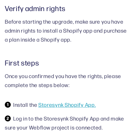
Verify admin rights
Before starting the upgrade, make sure you have
admin rights to install a Shopify app and purchase
a plan inside a Shopify app.
First steps
Once you confirmed you have the rights, please
complete the steps below:
Install the
Storesynk Shopify App.
Log in to the Storesynk Shopify App and make
sure your Webflow project is connected.