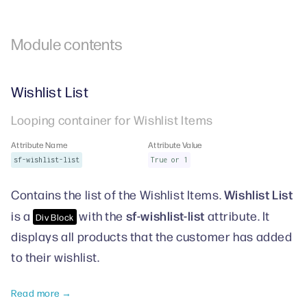
Module contents
Wishlist List
Looping container for Wishlist Items
Attribute Name
Attribute Value
sf-wishlist-list
True or 1
Wishlist List
Contains the list of the Wishlist Items.
sf-wishlist-list
is a
with the
attribute. It
Div Block
displays all products that the customer has added
to their wishlist.
Read more →