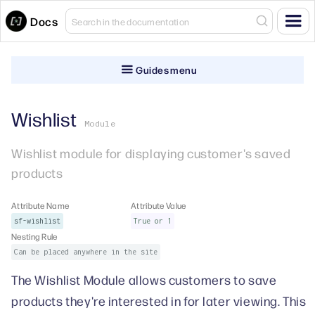
Docs
Guides menu
Wishlist
Module
Wishlist module for displaying customer's saved
products
Attribute Name
Attribute Value
sf-wishlist
True or 1
Nesting Rule
Can be placed anywhere in the site
The Wishlist Module allows customers to save
products they're interested in for later viewing. This