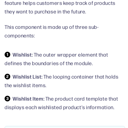
feature helps customers keep track of products
they want to purchase in the future.
This component is made up of three sub-
components:
Wishlist:
The outer wrapper element that
defines the boundaries of the module.
Wishlist List:
The looping container that holds
the wishlist items.
Wishlist Item:
The product card template that
displays each wishlisted product's information.