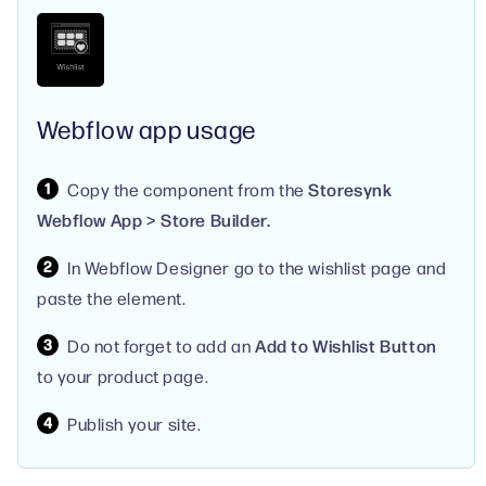
Webflow app usage
Copy the component from the
Storesynk
Webflow App > Store Builder.
In Webflow Designer go to the wishlist page and
paste the element.
Do not forget to add an
Add to Wishlist Button
to your product page.
Publish your site.