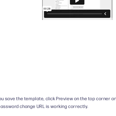
you save the template, click Preview on the top corner a
password change URL is working correctly.