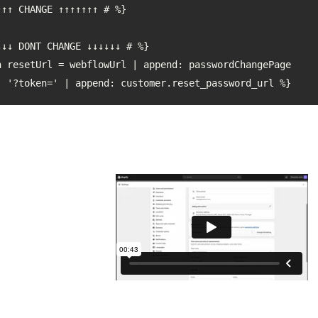
: '?token=' | append: customer.reset_password_url %}