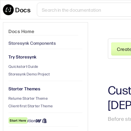
Docs
Docs Home
Storesynk Components
Creat
Try Storesynk
Quickstart Guide
Storesynk Demo Project
Cust
Starter Themes
Relume Starter Theme
[DE
Client-first Starter Theme
Before st
① Installation
Start Here