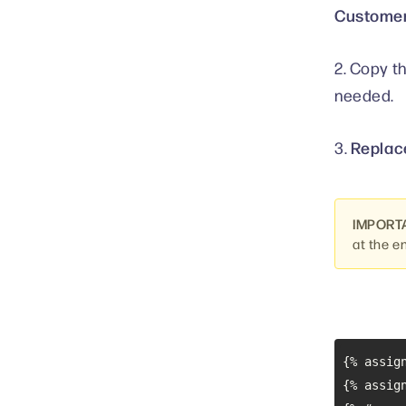
Customer
2. Copy t
needed.
Replace
3.
IMPORT
at the e
{% assig
{% assig