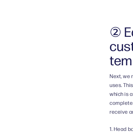
② Ed
cus
tem
Next, we 
uses. Thi
which is 
completed
receive an
1. Head b