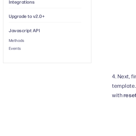
Integrations
Upgrade to v2.0+
Javascript API
Methods
Events
4. Next, f
template.
rese
with