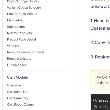
Product Image Gallery
password 
Variant Option Selector
Subscription Module
1. Head b
Metafields
Sub-product
Customer
Related Products
Product Page Upsell
2. Copy t
Wishlist
Recently Viewed Products
Replace
3.
Request a Quote
File Uploader
IMPORT
Cart Module
at the e
Overview
Cart Items List
Cart Summary
{% assig
Cart Popup Opener
{% assig