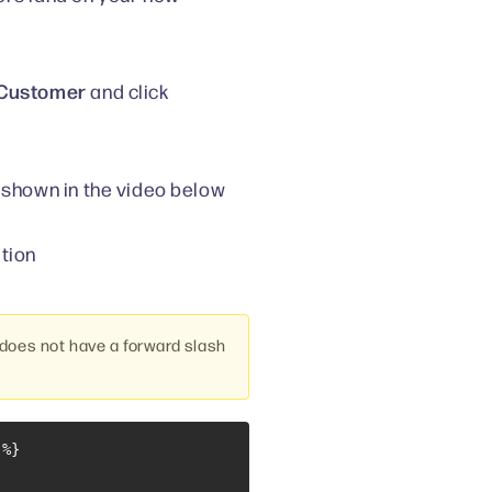
> Customer
and click
shown in the video below
tion
oes not have a forward slash