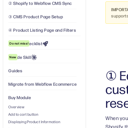
② Shopify to Webflow CMS Sync
IMPORT
support
③ CMS Product Page Setup
④ Product Listing Page and Filters
Launch Checklist
Do not miss!
Claude Skill
New
① Ed
Guides
cus
Migrate from Webflow Ecommerce
res
Buy Module
Overview
Add to cart button
When your
Displaying Product Information
Shopify t