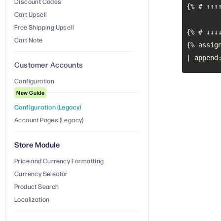
Discount Codes
Cart Upsell
Free Shipping Upsell
Cart Note
| append
Customer Accounts
Configuration
New Guide
Configuration (Legacy)
Account Pages (Legacy)
Store Module
Price and Currency Formatting
Currency Selector
Product Search
Localization