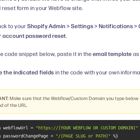
reset form in your Webflow site.
Shopify Admin > Settings > Notifications 
ack to your
 account password reset
.
email template
he code snippet below, paste it in the
as 
 the indicated fields
in the code with your own informa
ANT:
Make sure that the Webflow/Custom Domain you type below d
nd of the URL.
n webflowUrl = 
"https://[YOUR WEBFLOW OR CUSTOM DOMAIN]"
n passwordChangePage = 
"/[PAGE SLUG or PATH]"