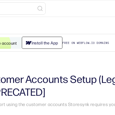
Install the App
e account
FREE ON WEBFLOW.IO DOMAINS
omer Accounts Setup (Le
PRECATED]
art using the customer accounts Storesynk requires you 