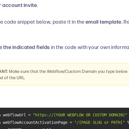
 account invite
.
email template.
he code snippet below, paste it in the
Re
 the indicated fields
in the code with your own informa
ANT:
Make sure that the Webflow/Custom Domain you type below d
nd of the URL.
n webflowUrl = 
"https://[YOUR WEBFLOW OR CUSTOM DOMAIN]"
n webflowAccountActivationPage = 
"/[PAGE SLUG or PATH]"