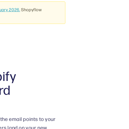
uary 2026.
Shopyflow
ify
rd
the email points to your
ers land on your new