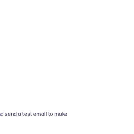
nd send a test email to make