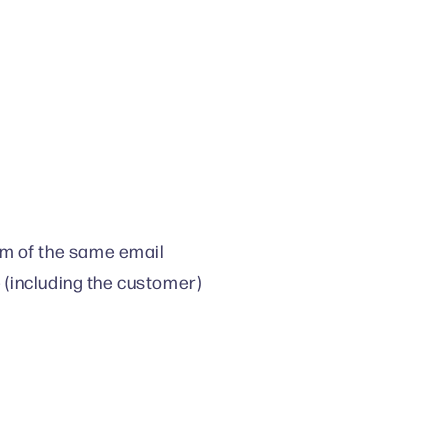
m of the same email
e (including the customer)