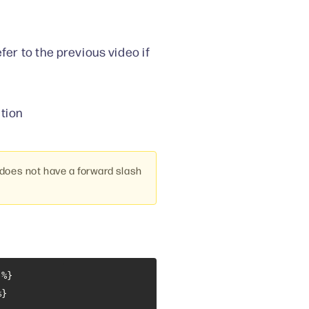
fer to the previous video if
tion
oes not have a forward slash