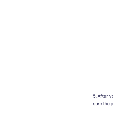
5. After 
sure the 