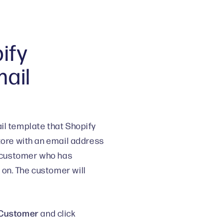
ify
mail
il template that Shopify
store with an email address
 a customer who has
on. The customer will
> Customer
and click