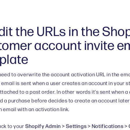
it the URLs in the Shop
tomer account invite e
plate
need to overwrite the account activation URL in the ema
s email is sent when a user creates an account in your 
attached to a past order. In other words it's sent when
 a purchase before decides to create an account later 
 email with an activation link.
Shopify Admin > Settings > Notifications 
ack to your