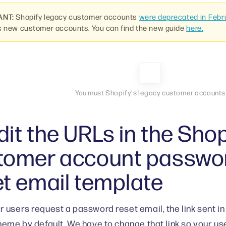
ANT:
Shopify legacy customer accounts
were deprecated in Febr
s new customer accounts. You can find the new guide
here.
You must Shopify's legacy customer accounts
it the URLs in the Shop
tomer account passwo
et email template
 users request a password reset email, the link sent in 
heme by default. We have to change that link so your us