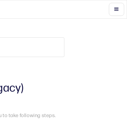
gacy)
to take following steps.