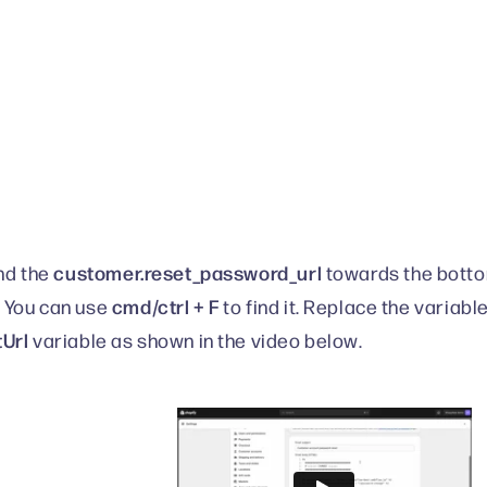
customer.reset_password_url
ind the
towards the botto
cmd/ctrl + F
 You can use
to find it. Replace the variabl
tUrl
variable as shown in the video below.