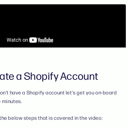
ate a Shopify Account
don't have a Shopify account let's get you on-board
5 minutes.
the below steps that is covered in the video: