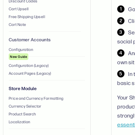
Discount Codes
Go
Cart Upsell
Free Shipping Upsell
Cl
Cart Note
Se
Customer Accounts
social 
Configuration
An
New Guide
own sit
Configuration (Legacy)
In
Account Pages (Legacy)
basic s
Store Module
Your Sh
Price and Currency Formatting
product
Currency Selector
Product Search
strong
Localization
essent