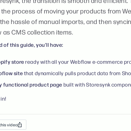
resynk, the transition is smooth and efficient.
 the process of moving your products from We
 the hassle of manual imports, and then synci
 as CMS collection items.
 of this guide, you'll have:
pify store
ready with all your Webflow e-commerce pr
flow site
that dynamically pulls product data from Sho
ly functional product page
built with Storesynk compon
in!
this video