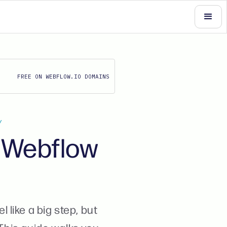
FREE ON WEBFLOW.IO DOMAINS
Y
m Webflow
like a big step, but