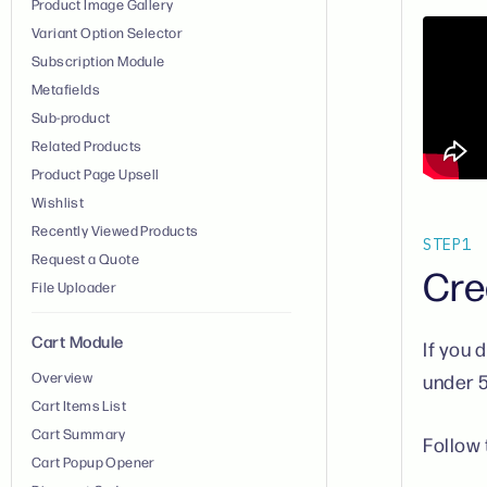
Product Image Gallery
Variant Option Selector
Subscription Module
Metafields
Sub-product
Related Products
Product Page Upsell
Wishlist
Recently Viewed Products
STEP
1
Request a Quote
Cre
File Uploader
Cart Module
If you 
Overview
under 
Cart Items List
Cart Summary
Follow 
Cart Popup Opener