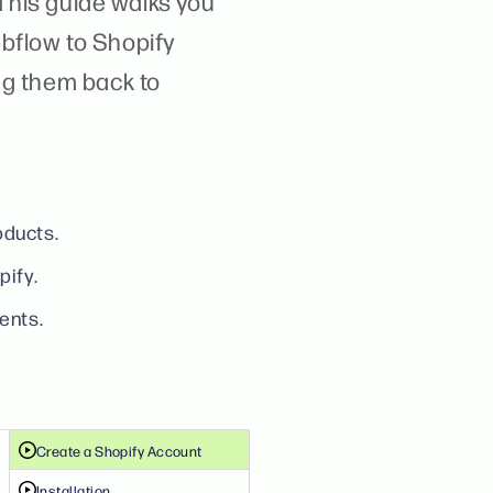
 This guide walks you
bflow to Shopify
ng them back to
oducts.
pify.
ents.
Create a Shopify Account
Installation