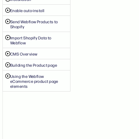
Enable auto-install
Send Webflow Products to
Shopify
Import Shopify Data to
Webflow
CMS Overview
Building the Product page
Using the Webflow
eCommerce product page
elements