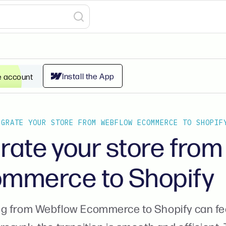
Install the App
e account
IGRATE YOUR STORE FROM WEBFLOW ECOMMERCE TO SHOPIF
rate your store fro
mmerce to Shopify
g from Webflow Ecommerce to Shopify can feel 