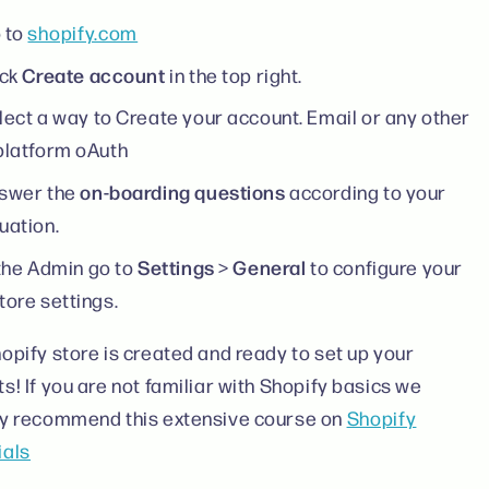
 to
shopify.com
Create account
ick
in the top right.
lect a way to Create your account. Email or any other
platform oAuth
on-boarding questions
swer the
according to your
uation.
Settings
General
 the Admin go to
>
to configure your
tore settings.
opify store is created and ready to set up your
s! If you are not familiar with Shopify basics we
ly recommend this extensive course on
Shopify
ials