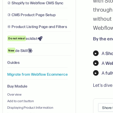
with Sto
② Shopify to Webflow CMS Sync
through
③ CMS Product Page Setup
without
④ Product Listing Page and Filters
Webflow
By the end
Launch Checklist
Do not miss!
Claude Skill
New
Sho
A
Guides
Web
A
ful
A
Migrate from Webflow Ecommerce
Let's dive 
Buy Module
Overview
Add to cart button
Displaying Product Information
Share 