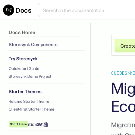
Docs
Docs Home
Storesynk Components
Creat
Try Storesynk
Quickstart Guide
GUIDES
>
M
Storesynk Demo Project
Mig
Starter Themes
Eco
Relume Starter Theme
Client-first Starter Theme
Migratin
① Installation
Start Here