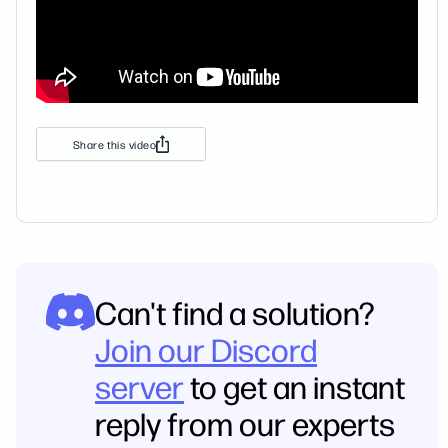
Share this video
Can't find a solution?
Join our Discord
server
to get an instant
reply from our experts