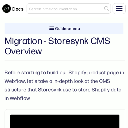
Docs
Guides menu
Migration - Storesynk CMS
Overview
Before starting to build our Shopify product page in
Webflow, let's take a in-depth look at the CMS
structure that Storesynk use to store Shopify data
in Webflow