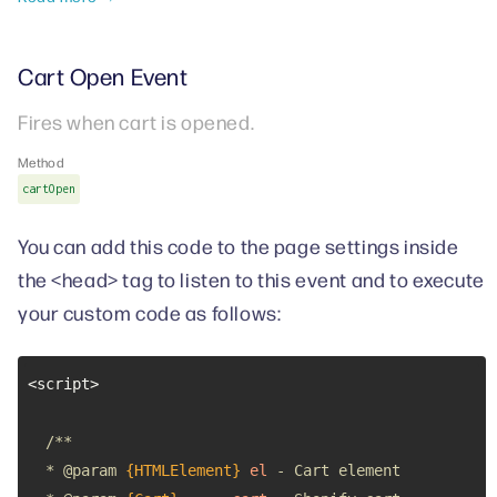
Cart Open Event
Fires when cart is opened.
Method
cartOpen
You can add this code to the page settings inside
the <head> tag to listen to this event and to execute
your custom code as follows:
  * 
@param 
{HTMLElement}
el