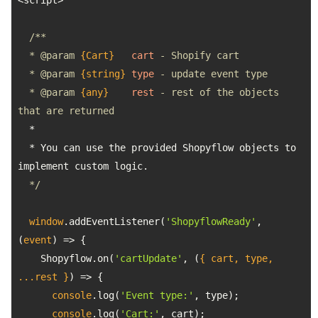
  * 
@param 
{Cart}
cart
  * 
@param 
{string}
type
  * 
@param 
{any}
rest
 - rest of the objects 
  * You can use the provided Shopyflow objects to 
  */
window
.addEventListener(
'ShopyflowReady'
, 
(
event
) =>
    Shopyflow.on(
'cartUpdate'
, 
(
{ cart, type, 
...rest }
) =>
console
.log(
'Event type:'
console
.log(
'Cart:'