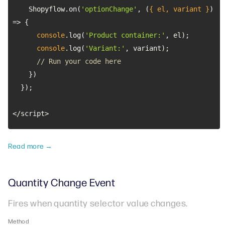
    Shopyflow.on(
'optionChange'
, 
(
{ el, variant }
) 
=>
console
.log(
'Product container:'
console
.log(
'Variant:'
// Run your code here
</script>
Read more →
Quantity Change Event
Fires when quantity selector value changes.
Method