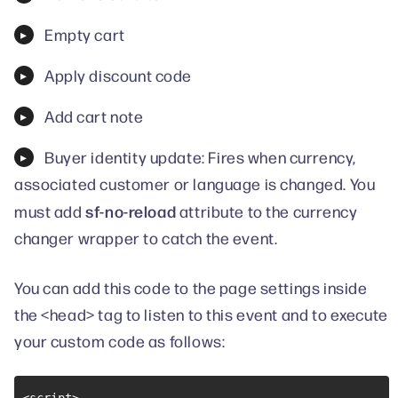
Empty cart
Apply discount code
Add cart note
Buyer identity update: Fires when currency,
associated customer or language is changed. You
sf-no-reload
must add
attribute to the currency
changer wrapper to catch the event.
You can add this code to the page settings inside
the <head> tag to listen to this event and to execute
your custom code as follows: