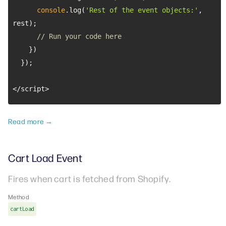
console
.log(
'Rest of the event objects:'
, 
// Run your code here
</script>
Read more →
Cart Load Event
Fires when cart is fetched from Shopify.
Method
cartLoad