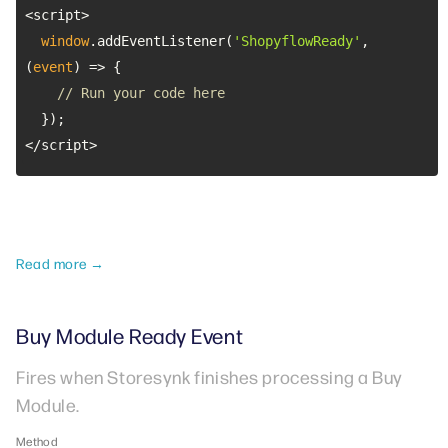
window
.addEventListener(
'ShopyflowReady'
, 
(
event
) =>
// Run your code here
</script>
Read more →
Buy Module Ready Event
Fires when Storesynk finishes processing a Buy
Module.
Method