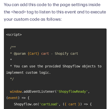
You can add this code to the page settings inside
the <head> tag to listen to this event and to execute
your custom code as follows:
  * 
@param 
{Cart}
cart
  * You can use the provided Shopyflow objects to 
  */
window
.addEventListener(
'ShopyflowReady'
, 
(
event
) =>
    Shopyflow.on(
'cartLoad'
, 
(
{ cart }
) =>