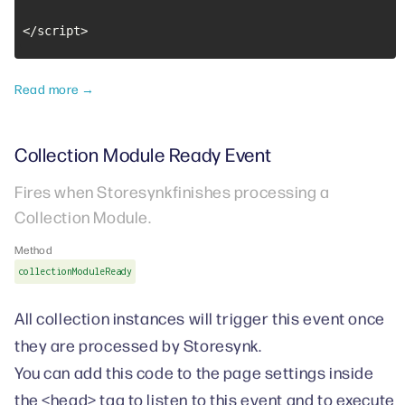
</script>
Read more →
Collection Module Ready Event
Fires when Storesynkfinishes processing a
Collection Module.
Method
collectionModuleReady
All collection instances will trigger this event once
they are processed by Storesynk.
You can add this code to the page settings inside
the <head> tag to listen to this event and to execute