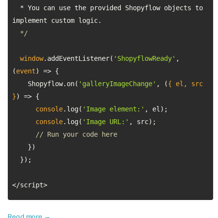
  * You can use the provided Shopyflow objects to 
  */
window
.addEventListener(
'ShopyflowReady'
, 
(
event
) =>
    Shopyflow.on(
'galleryImageChange'
, 
(
{ el, src 
}
) =>
console
.log(
'Image element:'
console
.log(
'Image URL:'
// Run your code here
</script>
Read more →