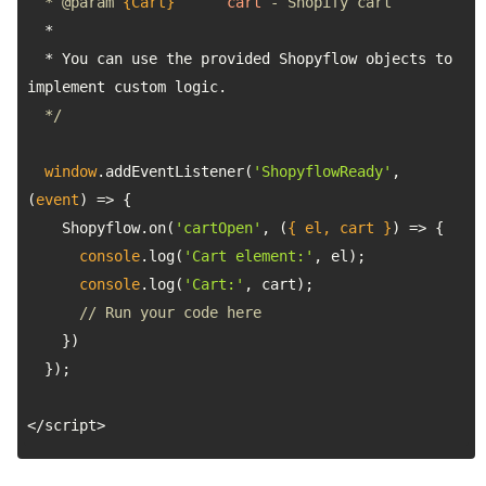
  * 
@param 
{Cart}
cart
  * You can use the provided Shopyflow objects to 
  */
window
.addEventListener(
'ShopyflowReady'
, 
(
event
) =>
    Shopyflow.on(
'cartOpen'
, 
(
{ el, cart }
) =>
console
.log(
'Cart element:'
console
.log(
'Cart:'
// Run your code here
</script>