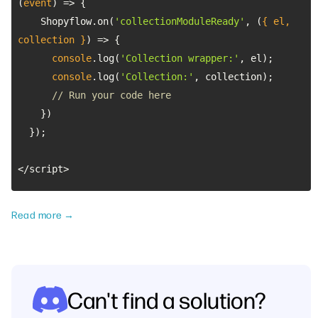
(
event
) =>
    Shopyflow.on(
'collectionModuleReady'
, 
(
{ el, 
collection }
) =>
console
.log(
'Collection wrapper:'
console
.log(
'Collection:'
// Run your code here
</script>
Read more →
Can't find a solution?