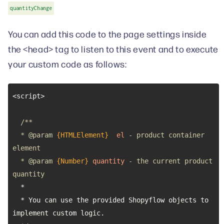
quantityChange
You can add this code to the page settings inside
the <head> tag to listen to this event and to execute
your custom code as follows:
  * 
@param 
{HTMLElement}
el
 - product container 
  * 
@param 
{Number}
quantity
 - the current product 
  * You can use the provided Shopyflow objects to 