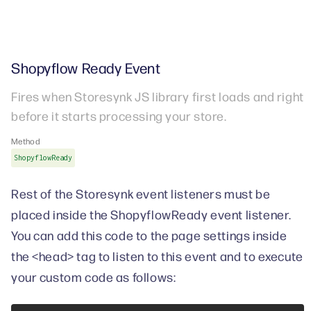
Shopyflow Ready Event
Fires when Storesynk JS library first loads and right
before it starts processing your store.
Method
ShopyflowReady
Rest of the Storesynk event listeners must be
placed inside the ShopyflowReady event listener.
You can add this code to the page settings inside
the <head> tag to listen to this event and to execute
your custom code as follows: