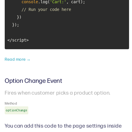
console
.log(
'Cart:'
// Run your code here
</script>
Read more →
Option Change Event
Fires when customer picks a product option.
Method
optionChange
You can add this code to the page settings inside