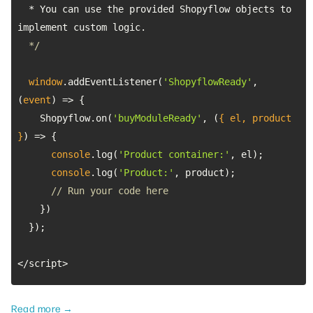
  * You can use the provided Shopyflow objects to 
  */
window
.addEventListener(
'ShopyflowReady'
, 
(
event
) =>
    Shopyflow.on(
'buyModuleReady'
, 
(
{ el, product 
}
) =>
console
.log(
'Product container:'
console
.log(
'Product:'
// Run your code here
</script>
Read more →