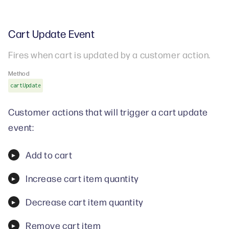
Cart Update Event
Fires when cart is updated by a customer action.
Method
cartUpdate
Customer actions that will trigger a cart update
event:
Add to cart
Increase cart item quantity
Decrease cart item quantity
Remove cart item