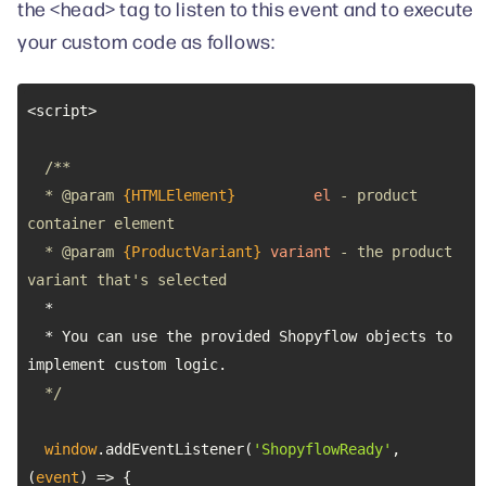
the <head> tag to listen to this event and to execute
your custom code as follows:
  * 
@param 
{HTMLElement}
el
 - product 
  * 
@param 
{ProductVariant}
variant
 - the product 
  * You can use the provided Shopyflow objects to 
  */
window
.addEventListener(
'ShopyflowReady'
, 
(
event
) =>