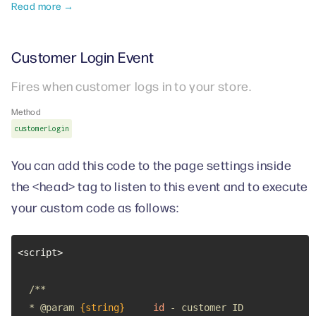
Read more →
Customer Login Event
Fires when customer logs in to your store.
Method
customerLogin
You can add this code to the page settings inside
the <head> tag to listen to this event and to execute
your custom code as follows:
  * 
@param 
{string}
id