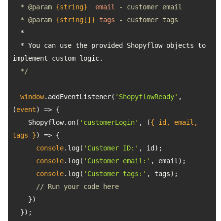
  * 
@param 
{string}
email
  * 
@param 
{string[]}
tags
  * You can use the provided Shopyflow objects to 
  */
window
.addEventListener(
'ShopyflowReady'
, 
(
event
) =>
    Shopyflow.on(
'customerLogin'
, 
(
{ id, email, 
tags }
) =>
console
.log(
'Customer ID:'
console
.log(
'Customer email:'
console
.log(
'Customer tags:'
// Run your code here