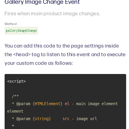
Gallery Image Change Event
Fires when main product image changes.
Method
galleryImageChange
You can add this code to the page settings inside
the <head> tag to listen to this event and to execute
your custom code as follows:
  * 
@param 
{HTMLElement}
el
 - main image element 
  * 
@param 
{string}
src