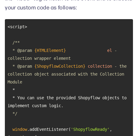
your custom code as follows:
  * 
@param 
{HTMLElement}
el
 - 
  * 
@param 
{ShopyflowCollection}
collection
 - the 
collection object associated with the Collection 
  * You can use the provided Shopyflow objects to 
  */
window
.addEventListener(
'ShopyflowReady'
, 