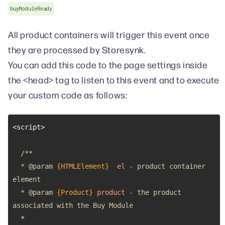
buyModuleReady
All product containers will trigger this event once
they are processed by Storesynk.
You can add this code to the page settings inside
the <head> tag to listen to this event and to execute
your custom code as follows:
  * 
@param 
{HTMLElement}
el
 - product container 
  * 
@param 
{Product}
product
 - the product 