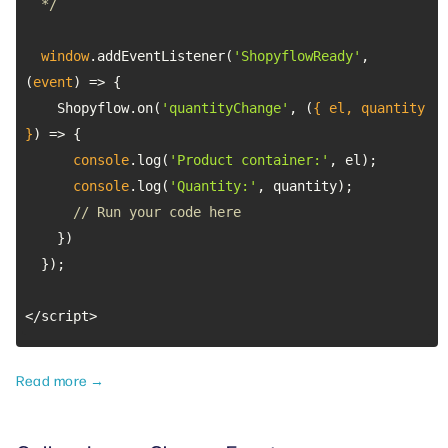
  */
window
.addEventListener(
'ShopyflowReady'
, 
(
event
) =>
    Shopyflow.on(
'quantityChange'
, 
(
{ el, quantity 
}
) =>
console
.log(
'Product container:'
console
.log(
'Quantity:'
// Run your code here
</script>
Read more →