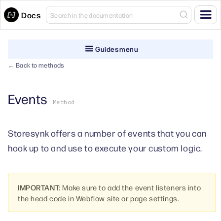
Docs
Guides menu
← Back to methods
Events
Method
Storesynk offers a number of events that you can
hook up to and use to execute your custom logic.
IMPORTANT:
Make sure to add the event listeners into
the head code in Webflow site or page settings.