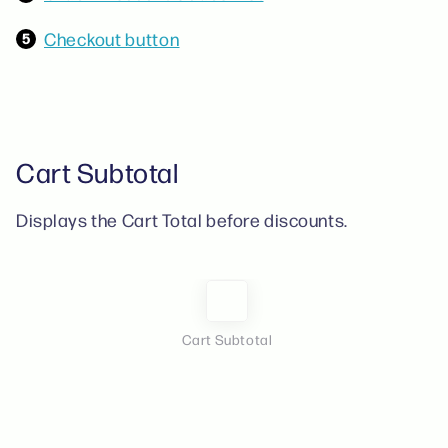
Checkout button
Cart Subtotal
Displays the Cart Total before discounts.
Cart Subtotal