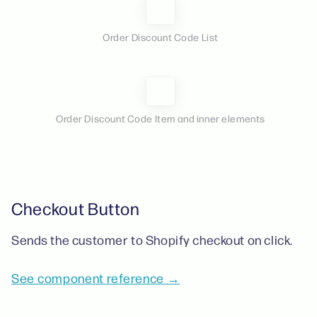
Order Discount Code List
Order Discount Code Item and inner elements
Checkout Button
Sends the customer to Shopify checkout on click.
See component reference →