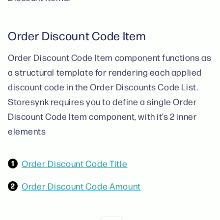
Order Discount Code Item
Order Discount Code Item component functions as
a structural template for rendering each applied
discount code in the Order Discounts Code List.
Storesynk requires you to define a single Order
Discount Code Item component, with it’s 2 inner
elements
Order Discount Code Title
Order Discount Code Amount