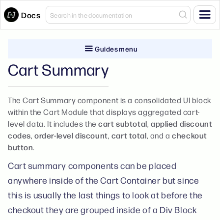
Docs
Guides menu
Cart Summary
The Cart Summary component is a consolidated UI block
within the Cart Module that displays aggregated cart-
level data. It includes the
cart subtotal
,
applied discount
codes
,
order-level discount
,
cart total
, and a
checkout
button
.
Cart summary components can be placed
anywhere inside of the Cart Container but since
this is usually the last things to look at before the
checkout they are grouped inside of a Div Block