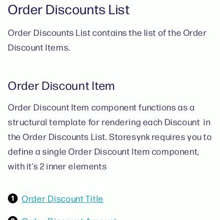
Order Discounts List
Order Discounts List contains the list of the Order
Discount Items.
Order Discount Item
Order Discount Item component functions as a
structural template for rendering each Discount in
the Order Discounts List. Storesynk requires you to
define a single Order Discount Item component,
with it’s 2 inner elements
Order Discount Title