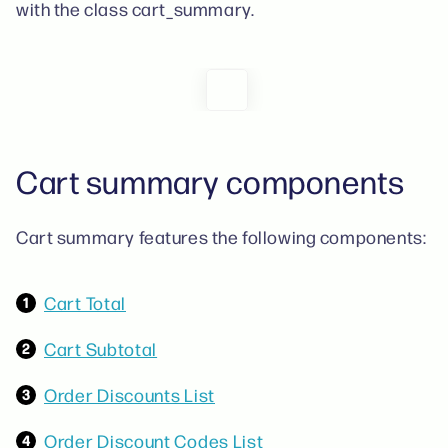
with the class cart_summary.
Cart summary components
Cart summary features the following components:
Cart Total
Cart Subtotal
Order Discounts List
Order Discount Codes List