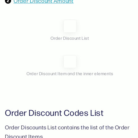
Order Discount Amount
Order Discount List
Order Discount Item and the inner elements
Order Discount Codes List
Order Discounts List contains the list of the Order
Discount Items.