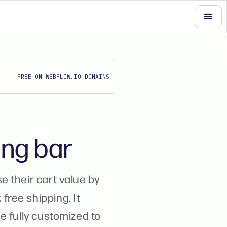
FREE ON WEBFLOW.IO DOMAINS
ing bar
 their cart value by
ree shipping. It
e fully customized to