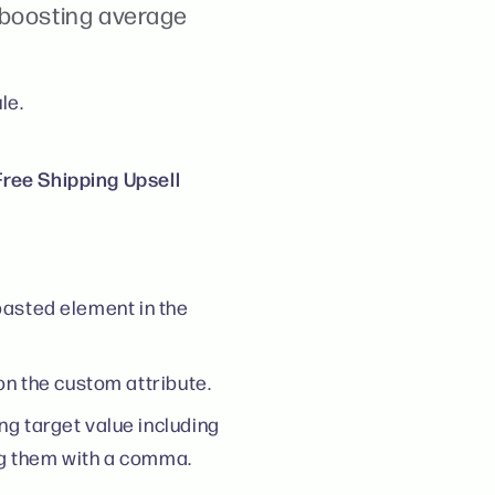
 boosting average
le.
ree Shipping Upsell
 pasted element in the
on the custom attribute.
ng target value including
ng them with a comma.