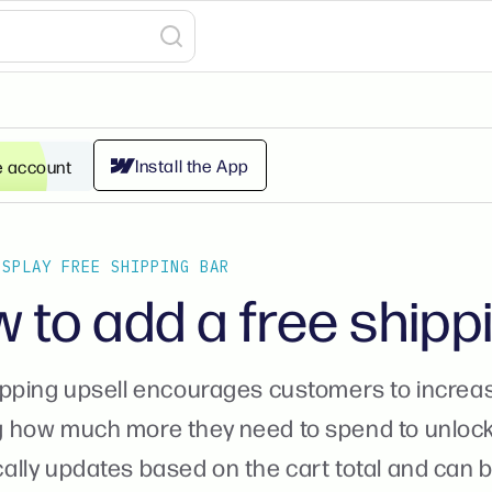
Install the App
e account
ISPLAY FREE SHIPPING BAR
 to add a free shipp
ipping upsell encourages customers to increase
 how much more they need to spend to unlock f
lly updates based on the cart total and can b