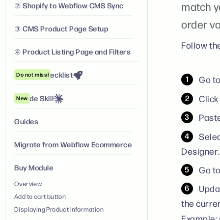
match y
② Shopify to Webflow CMS Sync
order va
③ CMS Product Page Setup
Follow th
④ Product Listing Page and Filters
Launch Checklist
Do not miss!
Go t
Clic
Claude Skill
New
Paste
Guides
Selec
Migrate from Webflow Ecommerce
Designer.
Buy Module
Go to
Overview
Updat
Add to cart button
the curre
Displaying Product Information
Example: