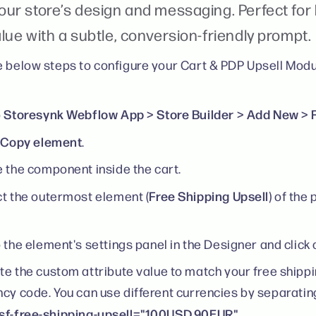
our store’s design and messaging. Perfect for
lue with a subtle, conversion-friendly prompt.
e below steps to configure your Cart & PDP Upsell Modu
Storesynk Webflow App > Store Builder > Add New > F
o
Copy element
k
.
 the component inside the cart.
Free Shipping Upsell
t the outermost element (
) of the
 the element's settings panel in the Designer and click 
e the custom attribute value to match your free shippi
ncy code. You can use different currencies by separati
sf-free-shipping-upsell="100USD,90EUR"