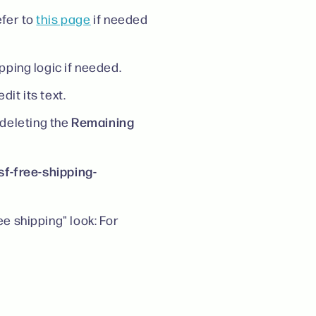
fer to
this page
if needed
pping logic if needed.
it its text.
Remaining
deleting the
sf-free-shipping-
ee shipping" look: For