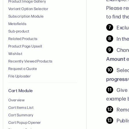
Product Image Gallery
Please re
Variant Option Selector
to find t
Subscription Module
Metafields
Exclu
Sub-product
In th
Related Products
Product Page Upsell
Chang
Wishlist
Amount
e
Recently Viewed Products
Request a Quote
Sele
File Uploader
progress
Give 
Cart Module
example b
Overview
Cart Items List
Remo
Cart Summary
Publi
Cart Popup Opener