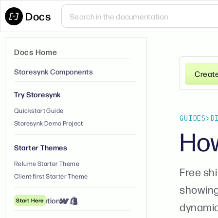
Docs
Docs Home
Storesynk Components
Creat
Try Storesynk
Quickstart Guide
GUIDES
>
D
Storesynk Demo Project
How
Starter Themes
Relume Starter Theme
Free sh
Client-first Starter Theme
showing
① Installation
Start Here
dynamica