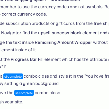
member to use the currency codes and not symbols. Re
he correct currency code.
de subscription products or gift cards from the free shi
upsell-success-block
e Navigator find the
element and ed
Remaining Amount Wrapper
e the text inside
without 
lement inside of it.
Progress Bar Fill
ct the
element which has the attribute
="1"
it
combo class and style it in the "You have fr
sf-complete
y setting a green background.
ve the
combo class.
sf-complete
sh your site.