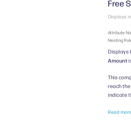
Free 
Displays r
Attribute N
Nesting Rul
Displays 
Amount
i
This comp
reach the
indicate 
Read mor