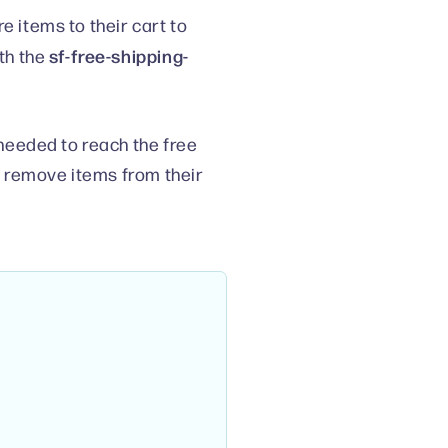
items to their cart to
sf-free-shipping-
th the
needed to reach the free
r remove items from their