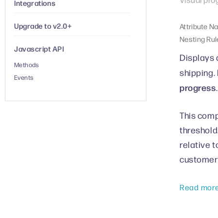
Integrations
Upgrade to v2.0+
Attribute N
Nesting Rul
Javascript API
Displays 
Methods
shipping.
Events
progress
.
This comp
threshold
relative 
customer
Read mor