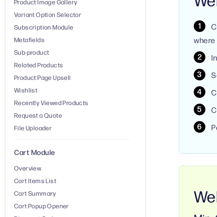
Product Image Gallery
Variant Option Selector
C
Subscription Module
where 
Metafields
Sub-product
I
Related Products
S
Product Page Upsell
Wishlist
C
Recently Viewed Products
C
Request a Quote
P
File Uploader
Cart Module
Overview
Cart Items List
Web
Cart Summary
Cart Popup Opener