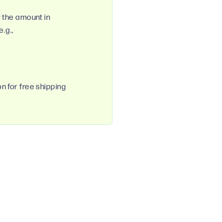
r the amount in
.g.,
n for free shipping