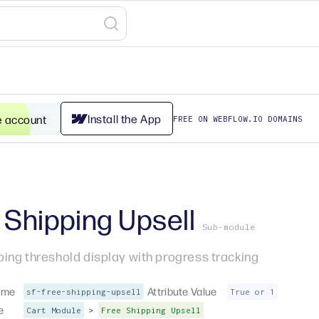
Install the App
e account
FREE ON WEBFLOW.IO DOMAINS
 Shipping Upsell
Sub-module
ping threshold display with progress tracking
ame
Attribute Value
sf-free-shipping-upsell
True or 1
e
>
Cart Module
Free Shipping Upsell