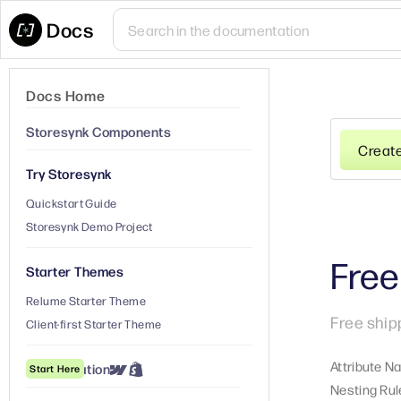
Docs
Docs Home
Storesynk Components
Creat
Try Storesynk
Quickstart Guide
Storesynk Demo Project
Free
Starter Themes
Relume Starter Theme
Free ship
Client-first Starter Theme
Attribute N
① Installation
Start Here
Nesting Rul