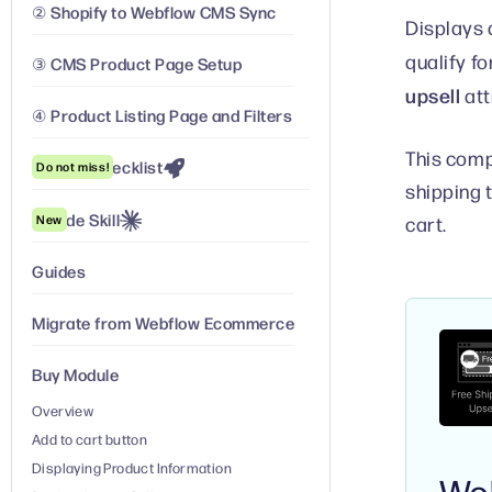
② Shopify to Webflow CMS Sync
Displays 
qualify fo
③ CMS Product Page Setup
upsell
att
④ Product Listing Page and Filters
This comp
Launch Checklist
Do not miss!
shipping 
Claude Skill
New
cart.
Guides
Migrate from Webflow Ecommerce
Buy Module
Overview
Add to cart button
Displaying Product Information
We