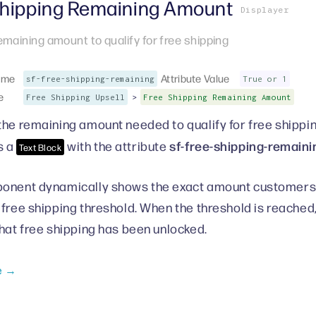
Shipping Remaining Amount
Displayer
emaining amount to qualify for free shipping
ame
Attribute Value
sf-free-shipping-remaining
True or 1
e
>
Free Shipping Upsell
Free Shipping Remaining Amount
the remaining amount needed to qualify for free shippi
sf-free-shipping-remaini
s a
with the attribute
Text Block
onent dynamically shows the exact amount customers n
 free shipping threshold. When the threshold is reache
that free shipping has been unlocked.
e →