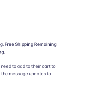
Free Shipping Remaining
ng.
ng
.
eed to add to their cart to
d, the message updates to