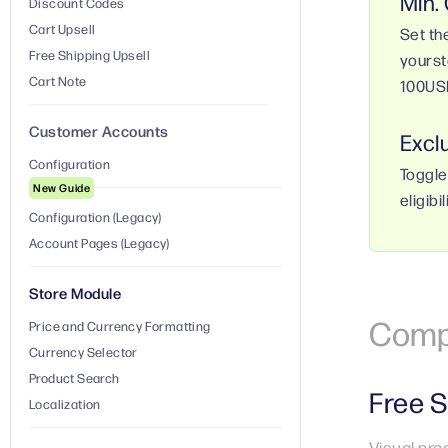
Min.
Discount Codes
Cart Upsell
Set th
Free Shipping Upsell
yourst
Cart Note
100US
Customer Accounts
Excl
Configuration
Toggle
New Guide
eligibil
Configuration (Legacy)
Account Pages (Legacy)
Store Module
Comp
Price and Currency Formatting
Currency Selector
Product Search
Free S
Localization
Visual pro