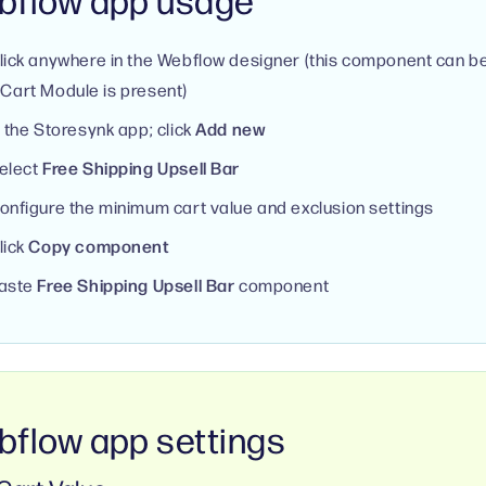
lick anywhere in the Webflow designer (this component can b
Cart Module is present)
n the Storesynk app; click
Add new
elect
Free Shipping Upsell Bar
onfigure the minimum cart value and exclusion settings
lick
Copy component
aste
Free Shipping Upsell Bar
component
flow app settings