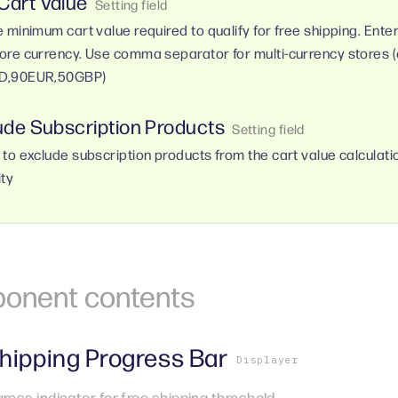
 Cart Value
e minimum cart value required to qualify for free shipping. Ente
ore currency. Use comma separator for multi-currency stores (e
D,90EUR,50GBP)
ude Subscription Products
 to exclude subscription products from the cart value calculatio
ity
onent
contents
hipping Progress Bar
Displayer
gress indicator for free shipping threshold