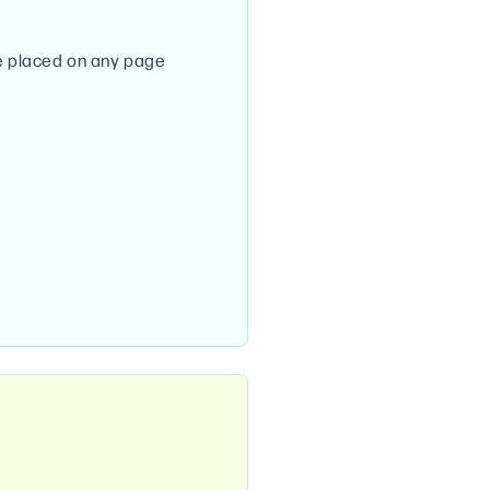
e placed on any page