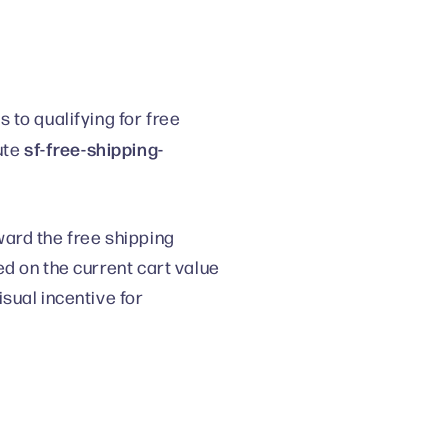
 to qualifying for free
sf-free-shipping-
ute
ard the free shipping
d on the current cart value
sual incentive for