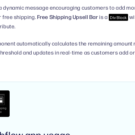
a dynamic message encouraging customers to add more 
Free Shipping Upsell Bar
r free shipping.
is a
wi
Div Block
ribute.
onent automatically calculates the remaining amount 
threshold and updates in real-time as customers add o
bflow app usage