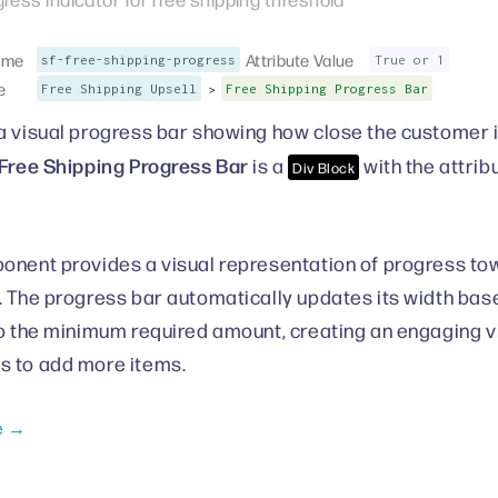
ame
Attribute Value
sf-free-shipping-progress
True or 1
e
>
Free Shipping Upsell
Free Shipping Progress Bar
a visual progress bar showing how close the customer is
Free Shipping Progress Bar
is a
with the attrib
Div Block
onent provides a visual representation of progress tow
. The progress bar automatically updates its width base
to the minimum required amount, creating an engaging vi
s to add more items.
e →