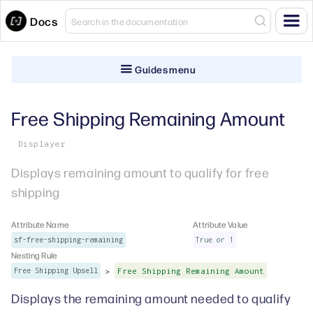
Docs
Guides menu
Free Shipping Remaining Amount
Displayer
Displays remaining amount to qualify for free
shipping
Attribute Name
Attribute Value
sf-free-shipping-remaining
True or 1
Nesting Rule
>
Free Shipping Upsell
Free Shipping Remaining Amount
Displays the remaining amount needed to qualify