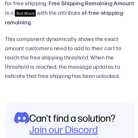
Free Shipping Remaining Amount
for free shipping.
sf-free-shipping-
is a
with the attribute
Text Block
remaining
.
This component dynamically shows the exact
amount customers need to add to their cart to
reach the free shipping threshold. When the
threshold is reached, the message updates to
indicate that free shipping has been unlocked.
Can't find a solution?
Join our Discord