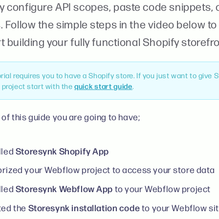
y configure API scopes, paste code snippets, o
. Follow the simple steps in the video below t
t building your fully functional Shopify storefr
orial requires you to have a Shopify store. If you just want to give 
project start with the
quick start guide
.
 of this guide you are going to have;
Storesynk Shopify App
lled
rized your Webflow project to access your store data
Storesynk Webflow App
lled
to your Webflow project
Storesynk installation code
ted the
to your Webflow sit