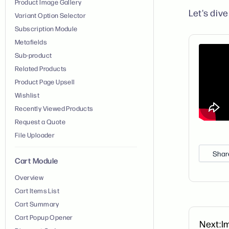
Product Image Gallery
Let's dive 
Variant Option Selector
Subscription Module
Metafields
Sub-product
Related Products
Product Page Upsell
Wishlist
Recently Viewed Products
Request a Quote
File Uploader
Shar
Cart Module
Overview
Cart Items List
Cart Summary
Cart Popup Opener
Next:
I