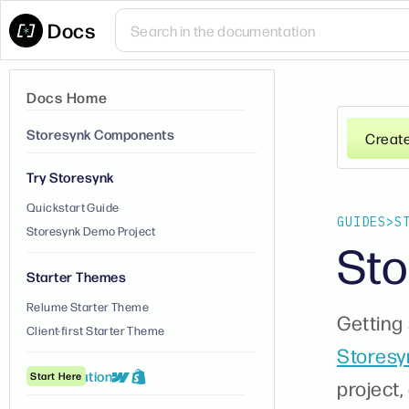
Docs
Docs Home
Storesynk Components
Creat
Try Storesynk
Quickstart Guide
GUIDES
>
S
Storesynk Demo Project
Sto
Starter Themes
Relume Starter Theme
Getting 
Client-first Starter Theme
Storesy
① Installation
Start Here
project,