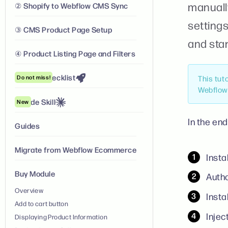
manuall
② Shopify to Webflow CMS Sync
settings
③ CMS Product Page Setup
and star
④ Product Listing Page and Filters
Launch Checklist
Do not miss!
This tut
Webflow 
Claude Skill
New
In the end
Guides
Migrate from Webflow Ecommerce
Insta
Buy Module
Autho
Overview
Insta
Add to cart button
Injec
Displaying Product Information