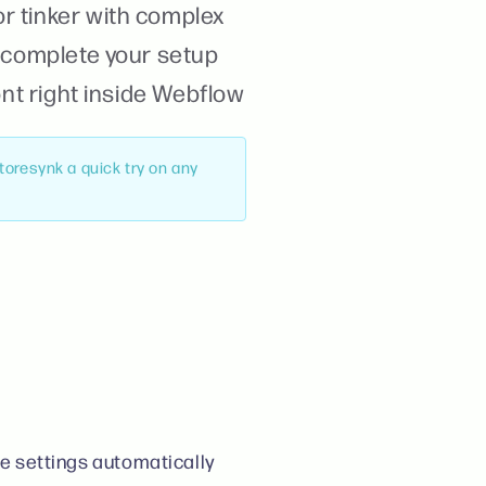
r tinker with complex
o complete your setup
ont right inside Webflow
Storesynk a quick try on any
e settings automatically