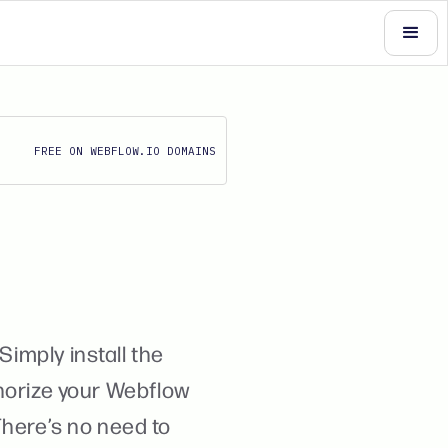
FREE ON WEBFLOW.IO DOMAINS
Simply install the
horize your Webflow
 There’s no need to