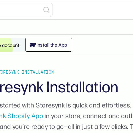
Install the App
e account
TORESYNK INSTALLATION
resynk Installation
started with Storesynk is quick and effortless. 
nk Shopify App
in your store, connect and aut
 and you’re ready to go—all in just a few clicks.