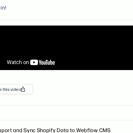
in!
e this video
mport and Sync Shopify Data to Webflow CMS