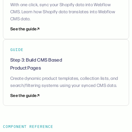
With one click, sync your Shopify data into Webflow
CMS. Learn how Shopify data translates into Webflow
CMS data.
See the guide
GUIDE
Step 3: Build CMS Based
Product Pages
Create dynamic product templates, collection lists, and
search/filtering systems using your synced CMS data.
See the guide
COMPONENT REFERENCE