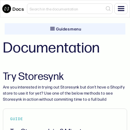
Docs
Guides menu
Documentation
Try Storesynk
Are you interested in trying out Storesynk but don’t have a Shopify
store to use it for yet? Use one of the below methods to see
Storesynk in action without commiting time to a full build
GUIDE