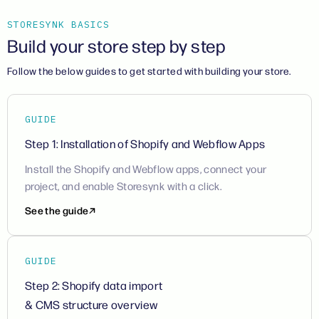
STORESYNK BASICS
Build your store step by step
Follow the below guides to get started with building your store.
GUIDE
Step 1: Installation of Shopify and Webflow Apps
Install the Shopify and Webflow apps, connect your
project, and enable Storesynk with a click.
See the guide
GUIDE
Step 2: Shopify data import
& CMS structure overview