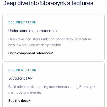
Deep dive into Storesynk’s features
DOCUMENTATION
Understand the components
Deep dive into Storesynk components to understand
how it works and what’s possible.
Go to component reference
DOCUMENTATION
JavaScript API
Build advanced shopping experiences using Storesynk
methods and events
See the docs