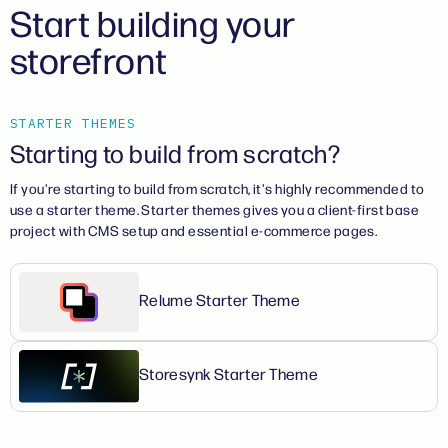
Start building your
storefront
STARTER THEMES
Starting to build from scratch?
If you're starting to build from scratch, it's highly recommended to
use a starter theme. Starter themes gives you a client-first base
project with CMS setup and essential e-commerce pages.
Relume Starter Theme
Storesynk Starter Theme