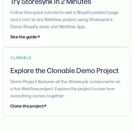
Try Storesynk in 2 Minutes
Follow this quick tutorial to add a Shopify product page
and a cart to any Webflow project using Storesynk’s
Demo Shopify store and Webflow App.
See the guide
CLONABLE
Explore the Clonable Demo Project
Demo Project features all the Storesynk components on
a live Webflow project. Explore the project to see how
everything comes together.
Clone the project