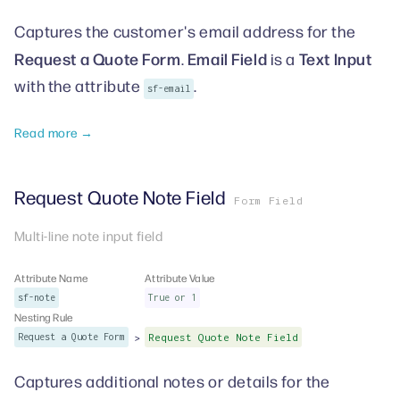
Captures the customer's email address for the
Request a Quote Form
Email Field
Text Input
.
is a
with the attribute
.
sf-email
Read more →
Request Quote Note Field
Form Field
Multi-line note input field
Attribute Name
Attribute Value
sf-note
True or 1
Nesting Rule
>
Request a Quote Form
Request Quote Note Field
Captures additional notes or details for the