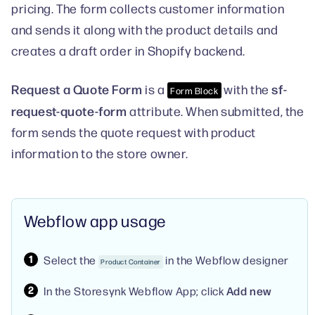
pricing. The form collects customer information
and sends it along with the product details and
creates a draft order in Shopify backend.
Request a Quote Form
sf-
is a
with the
Form Block
request-quote-form
attribute. When submitted, the
form sends the quote request with product
information to the store owner.
Webflow app usage
Select the
in the Webflow designer
Product Container
In the Storesynk Webflow App; click
Add new