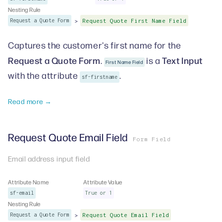
Nesting Rule
>
Request a Quote Form
Request Quote First Name Field
Captures the customer's first name for the
Request a Quote Form
Text Input
.
is a
First Name Field
with the attribute
.
sf-firstname
Read more →
Request Quote Email Field
Form Field
Email address input field
Attribute Name
Attribute Value
sf-email
True or 1
Nesting Rule
>
Request a Quote Form
Request Quote Email Field