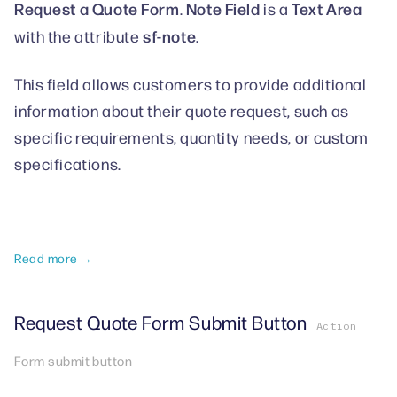
Request a Quote Form
Note Field
Text Area
.
is a
sf-note
with the attribute
.
This field allows customers to provide additional
information about their quote request, such as
specific requirements, quantity needs, or custom
specifications.
Read more →
Request Quote Form Submit Button
Action
Form submit button