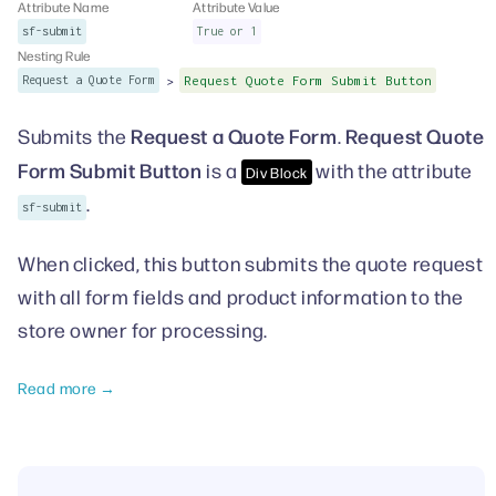
Attribute Name
Attribute Value
sf-submit
True or 1
Nesting Rule
>
Request a Quote Form
Request Quote Form Submit Button
Request a Quote Form
Request Quote
Submits the
.
Form Submit Button
is a
with the attribute
Div Block
.
sf-submit
When clicked, this button submits the quote request
with all form fields and product information to the
store owner for processing.
Read more →