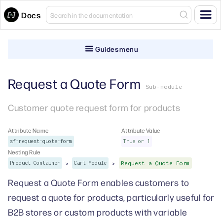
Docs
Guides menu
Request a Quote Form
Sub-module
Customer quote request form for products
Attribute Name
Attribute Value
sf-request-quote-form
True or 1
Nesting Rule
>
>
Product Container
Cart Module
Request a Quote Form
Request a Quote Form enables customers to
request a quote for products, particularly useful for
B2B stores or custom products with variable