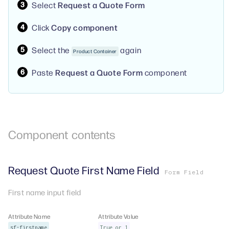
Select
Request a Quote Form
Click
Copy component
Select the
again
Product Container
Paste
Request a Quote Form
component
Component
contents
Request Quote First Name Field
Form Field
First name input field
Attribute Name
Attribute Value
sf-firstname
True or 1