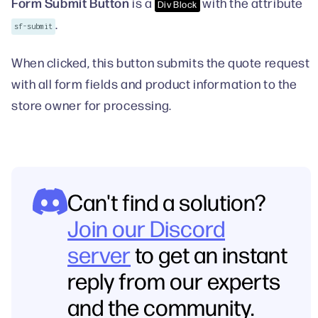
Form Submit Button
is a
with the attribute
Div Block
.
sf-submit
When clicked, this button submits the quote request
with all form fields and product information to the
store owner for processing.
Can't find a solution?
Join our Discord
server
to get an instant
reply from our experts
and the community.