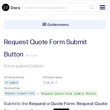
Docs
Guides menu
Request Quote Form Submit
Button
Action
Form submit button
Attribute Name
Attribute Value
sf-submit
True or 1
Nesting Rule
>
Request a Quote Form
Request Quote Form Submit Button
Request a Quote Form
Request Quote
Submits the
.