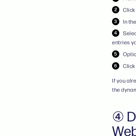
Click
In th
Selec
entries y
Optio
Clic
If you al
the dynam
④ D
Web