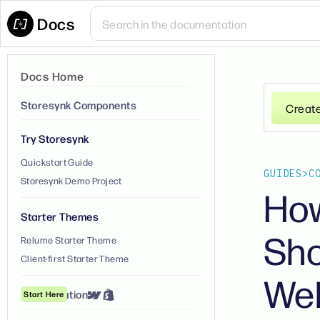
Docs
Docs Home
Storesynk Components
Creat
Try Storesynk
Quickstart Guide
GUIDES
>
C
Storesynk Demo Project
How
Starter Themes
Sho
Relume Starter Theme
Client-first Starter Theme
We
① Installation
Start Here