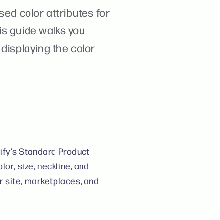
sed color attributes for
is guide walks you
displaying the color
ify's Standard Product
or, size, neckline, and
r site, marketplaces, and