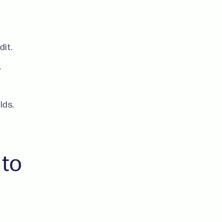
dit.
.
elds.
 to