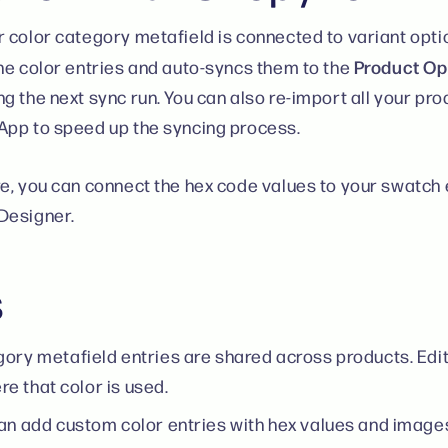
 color category metafield is connected to variant opti
Product Op
he color entries and auto-syncs them to the
g the next sync run. You can also re-import all your pr
pp to speed up the syncing process.
e, you can connect the hex code values to your swatch e
Designer.
s
ory metafield entries are shared across products. Editi
e that color is used.
an add custom color entries with hex values and images