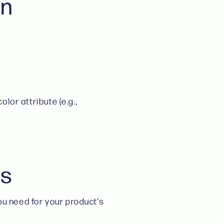
in
olor attribute (e.g.,
es
ou need for your product's