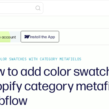
Install the App
e account
OLOR SWATCHES WITH CATEGORY METAFIELDS
 to add color swatc
pify category metafi
bflow