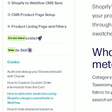
② Shopify to Webflow CMS Sync
Shopify'
your pr
③ CMS Product Page Setup
through 
④ Product Listing Page and Filters
swatche
Launch Checklist
Do not miss!
Wha
Claude Skill
New
met
Guides
Audit and debug your Storesynk build
with Claude
Category 
How to Capture Custom Order
Taxonomy.
Information from the Cart
fabric to
How to add color swatches using
Shopify category metafields in
search en
Webflow
How to hide elements based on