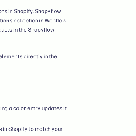
ons in Shopify, Shopyflow
tions
collection in Webflow
oducts in the Shopyflow
lements directly in the
ng a color entry updates it
 in Shopify to match your