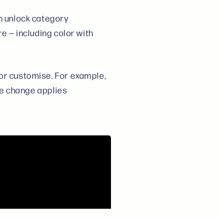
an unlock category
re — including color with
 or customise. For example,
he change applies