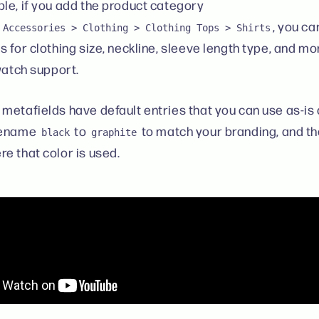
le, if you add the product category
, you c
 Accessories > Clothing > Clothing Tops > Shirts
 for clothing size, neckline, sleeve length type, and mo
swatch support.
metafields have default entries that you can use as-is
rename
to
to match your branding, and t
black
graphite
e that color is used.