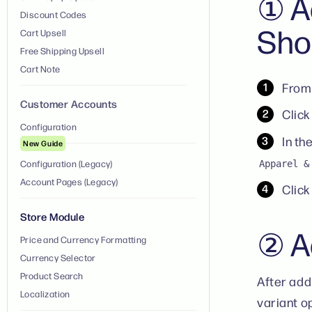
① A
Discount Codes
Sho
Cart Upsell
Free Shipping Upsell
Cart Note
From 
Customer Accounts
Click
Configuration
In th
New Guide
Configuration (Legacy)
Apparel &
Account Pages (Legacy)
Clic
Store Module
② Ad
Price and Currency Formatting
Currency Selector
Product Search
After add
Localization
variant o