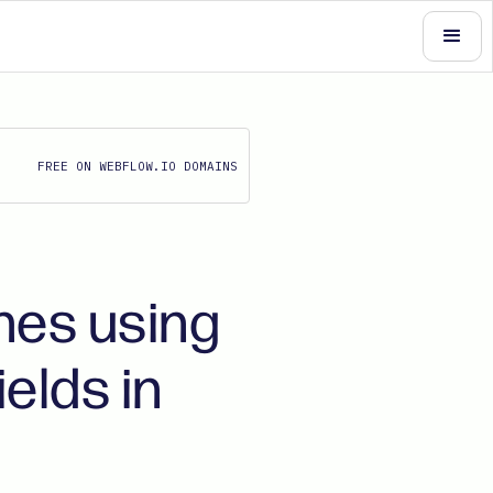
FREE ON WEBFLOW.IO DOMAINS
hes using
elds in