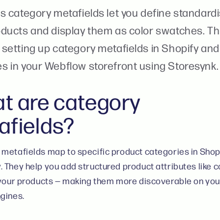
s category metafields let you define standardi
oducts and display them as color swatches. Th
setting up category metafields in Shopify and 
s in your Webflow storefront using Storesynk.
t are category
afields?
metafields map to specific product categories in Shop
 They help you add structured product attributes like col
 your products — making them more discoverable on you
gines.