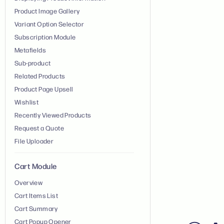
Product Image Gallery
Variant Option Selector
Subscription Module
Metafields
Sub-product
Related Products
Product Page Upsell
Wishlist
Recently Viewed Products
Request a Quote
File Uploader
Cart Module
Overview
Cart Items List
Cart Summary
Cart Popup Opener