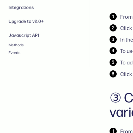
Integrations
From 
Upgrade to v2.0+
Click
Javascript API
In th
Methods
To us
Events
To ad
Clic
③ C
var
From 