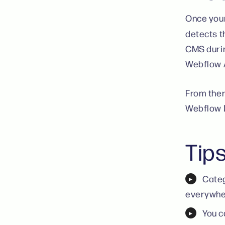
Once your
detects t
CMS durin
Webflow A
From ther
Webflow 
Tip
Categ
everywher
You c