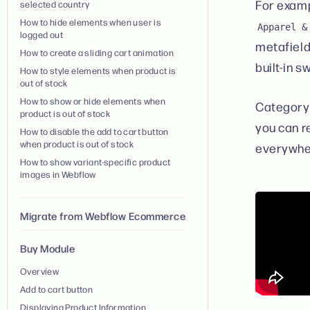
For examp
selected country
How to hide elements when user is
Apparel &
logged out
metafields
How to create a sliding cart animation
built-in 
How to style elements when product is
out of stock
How to show or hide elements when
Category 
product is out of stock
you can 
How to disable the add to cart button
when product is out of stock
everywher
How to show variant-specific product
images in Webflow
Migrate from Webflow Ecommerce
Buy Module
Overview
Add to cart button
Displaying Product Information