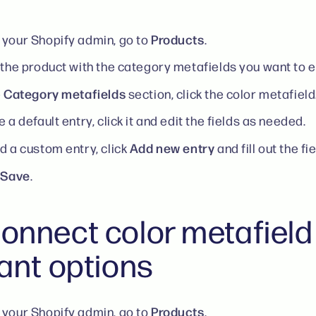
Products
your Shopify admin, go to
.
 the product with the category metafields you want to e
Category metafields
e
section, click the color metafield
e a default entry, click it and edit the fields as needed.
Add new entry
d a custom entry, click
and fill out the fi
Save
k
.
onnect color metafield
iant options
Products
your Shopify admin, go to
.