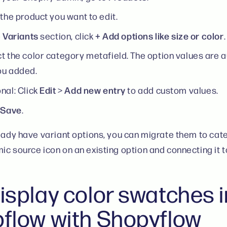
 the product you want to edit.
Variants
+ Add options like size or color
e
section, click
.
t the color category metafield. The option values are au
ou added.
Edit
Add new entry
nal: Click
>
to add custom values.
Save
k
.
ready have variant options, you can migrate them to cat
ic source icon on an existing option and connecting it 
isplay color swatches i
flow with Shopyflow