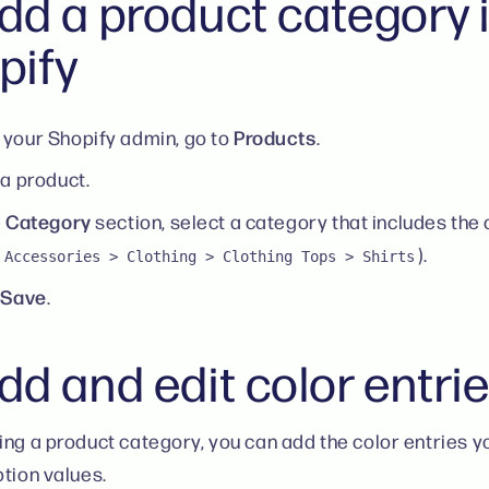
dd a product category 
pify
Products
your Shopify admin, go to
.
 a product.
Category
e
section, select a category that includes the c
).
 Accessories > Clothing > Clothing Tops > Shirts
Save
k
.
d and edit color entri
ing a product category, you can add the color entries y
ption values.