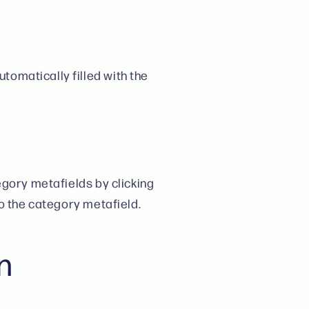
tomatically filled with the
egory metafields by clicking
to the category metafield.
n