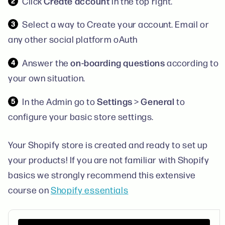
Create account
Click
in the top right.
Select a way to Create your account. Email or
any other social platform oAuth
on-boarding questions
Answer the
according to
your own situation.
Settings
General
In the Admin go to
>
to
configure your basic store settings.
Your Shopify store is created and ready to set up
your products! If you are not familiar with Shopify
basics we strongly recommend this extensive
course on
Shopify essentials