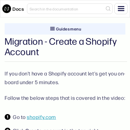
Docs
Guides menu
Migration - Create a Shopify
Account
If you don't have a Shopify account let's get you on-
board under 5 minutes.
Follow the below steps that is covered in the video:
Go to
shopify.com