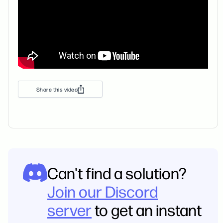
Share this video
Can't find a solution?
Join our Discord
server
to get an instant