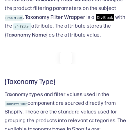
the product filtering parameters on the subject
Taxonomy Filter Wrapper
.
is a
with
Div Block
Product List
the
attribute. The attribute stores the
sf-filter
{Taxonomy Name}
as the attribute value.
{Taxonomy Type}
Taxonomy types and filter values used in the
component are sourced directly from
Taxonomy Filter
Shopify. These are the standard values used for
grouping the products into relevant categories. The
available taxonomy types in Shopify are: