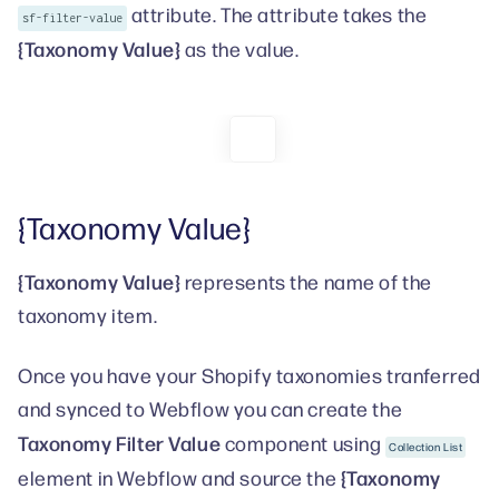
attribute. The attribute takes the
sf-filter-value
{Taxonomy Value}
as the value.
{Taxonomy Value}
{Taxonomy Value}
represents the name of the
taxonomy item.
Once you have your Shopify taxonomies tranferred
and synced to Webflow you can create the
Taxonomy Filter Value
component using
Collection List
{Taxonomy
element in Webflow and source the