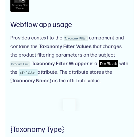
Webflow app usage
Provides context to the
component and
Taxonomy Filter
contains the
Taxonomy Filter Values
that changes
the product filtering parameters on the subject
.
Taxonomy Filter Wrapper
is a
with
Div Block
Product List
the
attribute. The attribute stores the
sf-filter
{Taxonomy Name}
as the attribute value.
{Taxonomy Type}