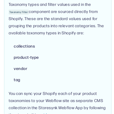
Taxonomy types and filter values used in the
component are sourced directly from
Taxonomy Filter
Shopify. These are the standard values used for
grouping the products into relevant categories. The
available taxonomy types in Shopify are:
collections
product-type
vendor
tag
You can sync your Shopify each of your product
taxonomies to your Webflow site as separate CMS
collection in the Storesynk Webflow App by following