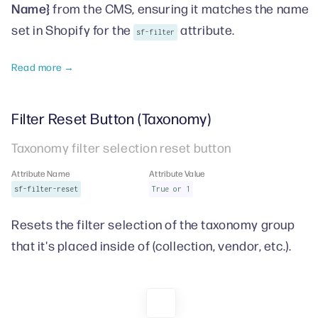
Name}
from the CMS, ensuring it matches the name
set in Shopify for the
attribute.
sf-filter
Read more →
Filter Reset Button (Taxonomy)
Taxonomy filter selection reset button
Attribute Name
Attribute Value
sf-filter-reset
True or 1
Resets the filter selection of the taxonomy group
that it's placed inside of (collection, vendor, etc.).