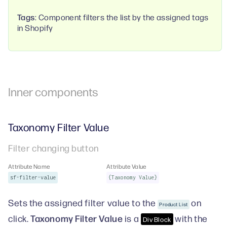
Tags
: Component filters the list by the assigned tags
in Shopify
Inner components
Taxonomy Filter Value
Filter changing button
Attribute Name
Attribute Value
sf-filter-value
{Taxonomy Value}
Sets the assigned filter value to the
on
Product List
Taxonomy Filter Value
click.
is a
with the
Div Block