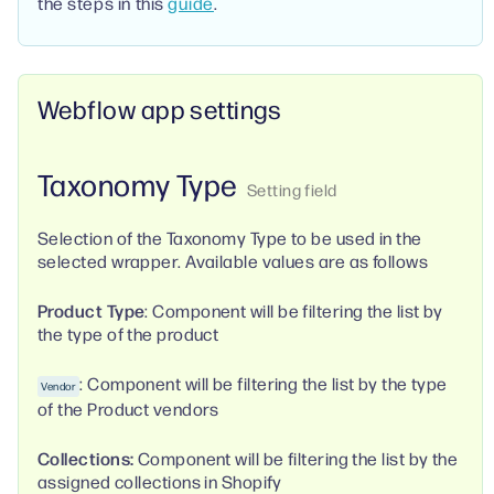
the steps in this
guide
.
Webflow app settings
Taxonomy Type
Selection of the Taxonomy Type to be used in the
selected wrapper. Available values are as follows
Product Type
: Component will be filtering the list by
the type of the product
: Component will be filtering the list by the type
Vendor
of the Product vendors
Collections:
Component will be filtering the list by the
assigned collections in Shopify