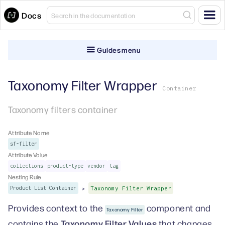
Docs
Guides menu
Taxonomy Filter Wrapper
Container
Taxonomy filters container
Attribute Name
sf-filter
Attribute Value
collections
product-type
vendor
tag
Nesting Rule
>
Product List Container
Taxonomy Filter Wrapper
Provides context to the
component and
Taxonomy Filter
Taxonomy Filter Values
contains the
that changes