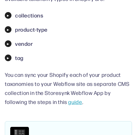
collections
product-type
vendor
tag
You can sync your Shopify each of your product
taxonomies to your Webflow site as separate CMS
collection in the Storesynk Webflow App by
following the steps in this
guide
.