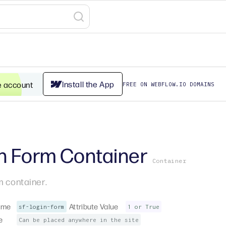
Install the App
e account
FREE ON WEBFLOW.IO DOMAINS
n Form Container
Container
m container.
ame
Attribute Value
sf-login-form
1 or True
e
Can be placed anywhere in the site