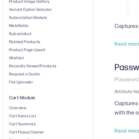
Product Image Gallery
Variant Option Selector
Subscription Module
Captures 
Metafields
Sub-product
Related Products
Read mor
Product Page Upsell
Wishlist
Passw
Recently Viewed Products
Request a Quote
Password 
File Uploader
Attribute N
Cart Module
Captures 
Overview
with the 
Cart Items List
Cart Summary
Read mor
Cart Popup Opener