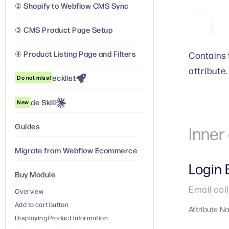
② Shopify to Webflow CMS Sync
③ CMS Product Page Setup
④ Product Listing Page and Filters
Contains 
attribute.
Launch Checklist
Do not miss!
Claude Skill
New
Guides
Inne
Migrate from Webflow Ecommerce
Login 
Buy Module
Email coll
Overview
Add to cart button
Attribute N
Displaying Product Information