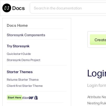
Docs
Docs Home
Storesynk Components
Creat
Try Storesynk
Quickstart Guide
Storesynk Demo Project
Logi
Starter Themes
Relume Starter Theme
Login for
Client-first Starter Theme
Attribute N
① Installation
Start Here
Nesting Rul