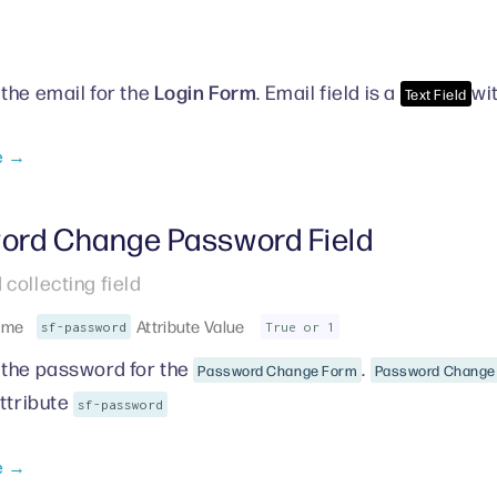
Login Form
the email for the
. Email field is a
wi
Text Field
e →
ord Change Password Field
collecting field
ame
Attribute Value
sf-password
True or 1
the password for the
.
Password Change Form
Password Change 
attribute
sf-password
e →