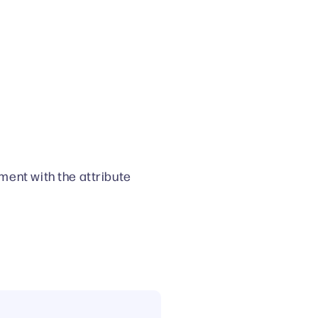
ment with the attribute