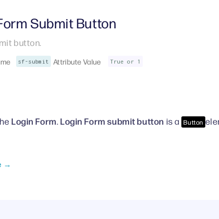
 Form Submit Button
it button.
ame
Attribute Value
sf-submit
True or 1
Login Form
Login
Form submit
button
the
.
is a
ele
Button
e →