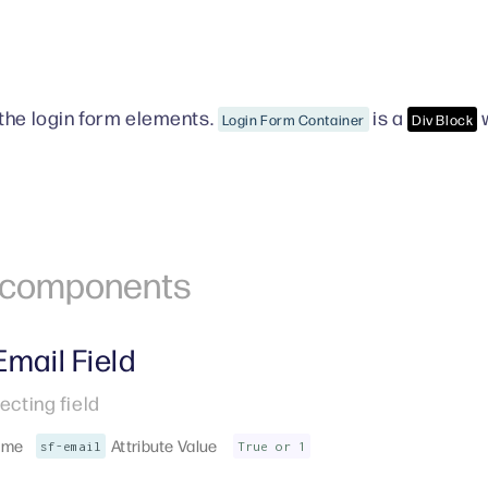
the login form elements.
is a
w
Login Form Container
Div Block
r components
Email Field
ecting field
ame
Attribute Value
sf-email
True or 1