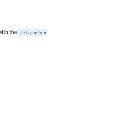
ith the
sf-login-form