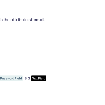
sf-email.
th the attribute
is a
Password Field
Text Field