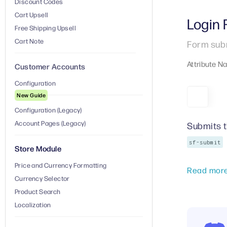
Discount Codes
Cart Upsell
Login
Free Shipping Upsell
Cart Note
Form subm
Attribute N
Customer Accounts
Configuration
New Guide
Configuration (Legacy)
Account Pages (Legacy)
Submits 
sf-submit
Store Module
Price and Currency Formatting
Read mor
Currency Selector
Product Search
Localization