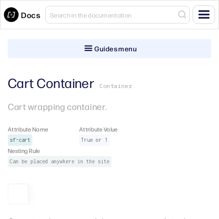
Docs
Guides menu
Cart Container
Container
Cart wrapping container.
Attribute Name
Attribute Value
sf-cart
True or 1
Nesting Rule
Can be placed anywhere in the site