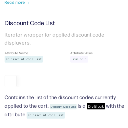
Read more →
Discount Code List
Iterator wrapper for applied discount code
displayers.
Attribute Name
Attribute Value
sf-discount-code-list
True or 1
Contains the list of the discount codes currently
applied to the cart.
is a
with the
Div Block
Discount Code List
attribute
.
sf-discount-code-list