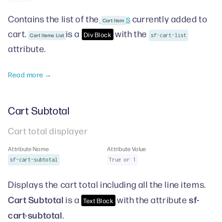
Contains the list of the
s
currently added to
Cart Item
cart.
is a
with the
Div Block
Cart Items List
sf-cart-list
attribute.
Read more →
Cart Subtotal
Cart total displayer
Attribute Name
Attribute Value
sf-cart-subtotal
True or 1
Displays the cart total including all the line items.
Cart Subtotal
sf-
is a
with the attribute
Text Block
cart-subtotal
.