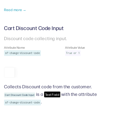
Read more →
Cart Discount Code Input
Discount code collecting input.
Attribute Name
Attribute Value
sf-change-discount-code
True or 1
Collects Discount code from the customer.
is a
with the attribute
Text Field
Cart Discount Code Input
.
sf-change-discount-code