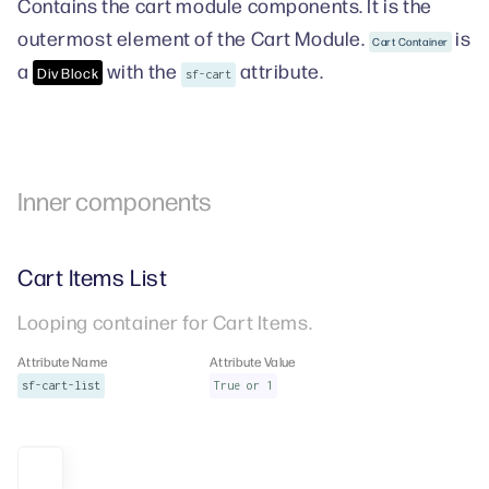
Contains the cart module components. It is the
outermost element of the Cart Module.
is
Cart Container
a
with the
attribute.
Div Block
sf-cart
Inner components
Cart Items List
Looping container for Cart Items.
Attribute Name
Attribute Value
sf-cart-list
True or 1