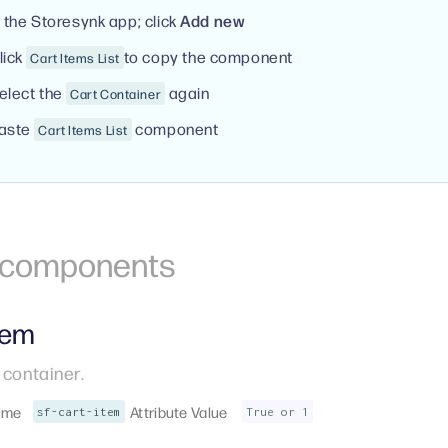
n the Storesynk app; click
Add new
lick
to copy the component
Cart Items List
elect the
again
Cart Container
aste
component
Cart Items List
r components
tem
 container.
ame
Attribute Value
sf-cart-item
True or 1