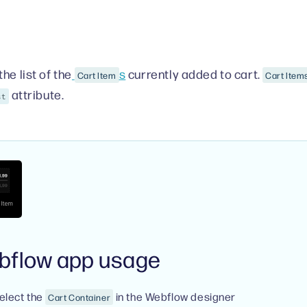
he list of the
s
currently added to cart.
Cart Item
Cart Items
attribute.
st
bflow app usage
elect the
in the Webflow designer
Cart Container