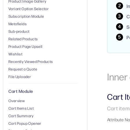
Product Image Gallery
I
Variant Option Selector
C
Subscription Module
Metafields
S
Sub-product
P
Related Products
Product Page Upsell
Wishlist
Recently Viewed Products
Request a Quote
Inne
File Uploader
Cart Module
Cart I
Overview
Cart item
Cart Items List
Cart Summary
Attribute N
Cart Popup Opener