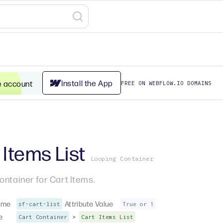
Install the App
e account
FREE ON WEBFLOW.IO DOMAINS
 Items List
Looping Container
ontainer for Cart Items.
ame
Attribute Value
sf-cart-list
True or 1
e
>
Cart Container
Cart Items List