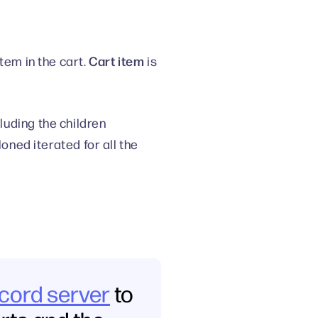
Cart item
tem in the cart.
is
uding the children
oned iterated for all the
scord server
to