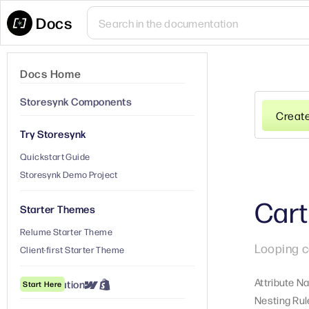
Docs
Docs Home
Storesynk Components
Creat
Try Storesynk
Quickstart Guide
Storesynk Demo Project
Cart
Starter Themes
Relume Starter Theme
Looping c
Client-first Starter Theme
Attribute N
① Installation
Start Here
Nesting Rul