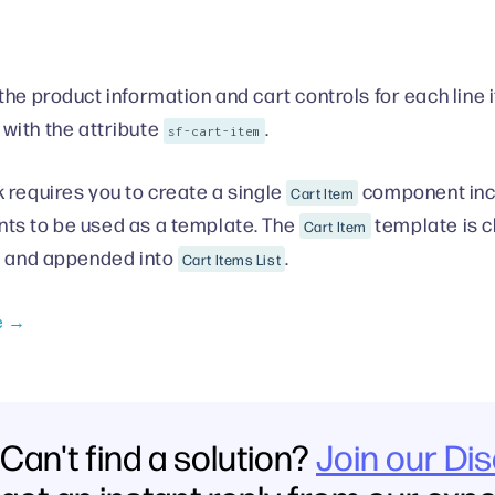
the product information and cart controls for each line i
with the attribute
.
sf-cart-item
 requires you to create a single
component incl
Cart Item
s to be used as a template. The
template is cl
Cart Item
s and appended into
.
Cart Items List
e →
Can't find a solution?
Join our Di