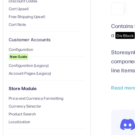
Discount Codes
Cart Upsell
Free Shipping Upsell
Cart Note
Contains 
a
Div Block
Customer Accounts
Configuration
Storesynk
New Guide
component
Configuration (Legacy)
line item
Account Pages (Legacy)
Read mor
Store Module
Price and Currency Formatting
Currency Selector
Product Search
Localization