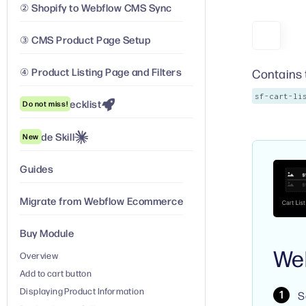
② Shopify to Webflow CMS Sync
③ CMS Product Page Setup
④ Product Listing Page and Filters
Contains t
sf-cart-li
Launch Checklist
Do not miss!
Claude Skill
New
Guides
Migrate from Webflow Ecommerce
Buy Module
We
Overview
Add to cart button
Displaying Product Information
S