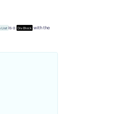
is a
with the
 List
Div Block