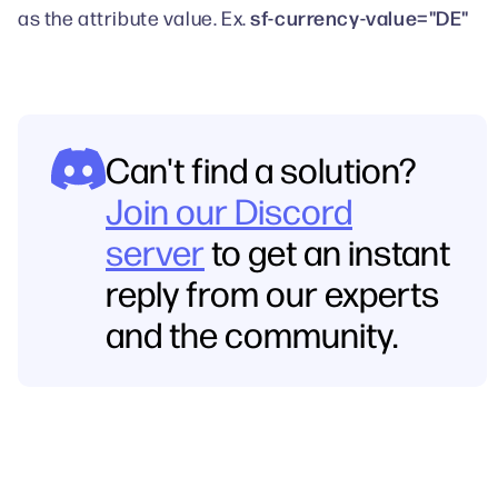
sf-currency-value="DE"
as the attribute value. Ex.
Can't find a solution?
Join our Discord
server
to get an instant
reply from our experts
and the community.