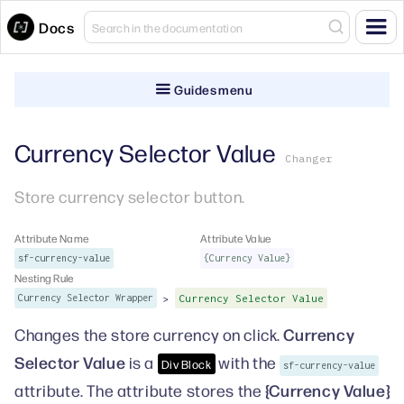
Docs
Guides menu
Currency Selector Value
Changer
Store currency selector button.
Attribute Name
Attribute Value
sf-currency-value
{Currency Value}
Nesting Rule
>
Currency Selector Wrapper
Currency Selector Value
Currency
Changes the store currency on click.
Selector Value
is a
with the
Div Block
sf-currency-value
{Currency Value}
attribute. The attribute stores the