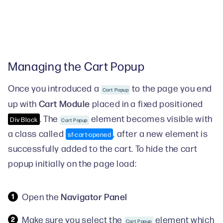
Managing the Cart Popup
Once you introduced a
to the page you end
Cart Popup
Cart Module
up with
placed in a fixed positioned
. The
element becomes visible with
Div Block
Cart Popup
a class called
, after a new element is
sf-cart-opened
successfully added to the cart. To hide the cart
popup initially on the page load:
Navigator Panel
Open the
Make sure you select the
element which
Cart Popup