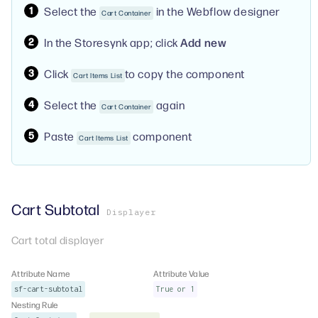
Select the
in the Webflow designer
Cart Container
In the Storesynk app; click
Add new
Click
to copy the component
Cart Items List
Select the
again
Cart Container
Paste
component
Cart Items List
Cart Subtotal
Displayer
Cart total displayer
Attribute Name
Attribute Value
sf-cart-subtotal
True or 1
Nesting Rule