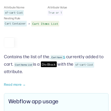
Attribute Name
Attribute Value
sf-cart-list
True or 1
Nesting Rule
>
Cart Container
Cart Items List
Contains the list of the
s
currently added to
Cart Item
cart.
is a
with the
Div Block
Cart Items List
sf-cart-list
attribute.
Read more →
Webflow app usage