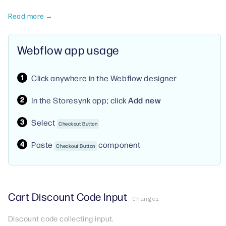
Read more →
Webflow app usage
Click anywhere in the Webflow designer
In the Storesynk app; click
Add new
Select
Checkout Button
Paste
component
Checkout Button
Cart Discount Code Input
Changer
Discount code collecting input.