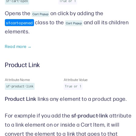
sf-cart-open
True or 1
Opens the
on click by adding the
Cart Popup
class to the
and all its children
sf-cart-opened
Cart Popup
elements.
Read more →
Product Link
Attribute Name
Attribute Value
sf-product-link
True or 1
Product Link
links any element to a product page.
sf-product-link
For example if you add the
attribute
to a link element on or inside a Cart Item, it will
convert the element to a link that goes to that