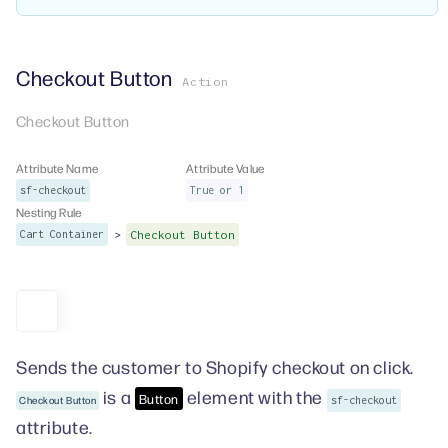
Checkout Button
Action
Checkout Button
Attribute Name
Attribute Value
sf-checkout
True or 1
Nesting Rule
>
Cart Container
Checkout Button
Sends the customer to Shopify checkout on click.
is a
element with the
Button
Checkout Button
sf-checkout
attribute.