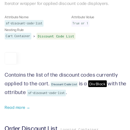
Iterator wrapper for applied discount code displayers.
Attribute Name
Attribute Value
sf-discount-code-list
True or 1
Nesting Rule
>
Cart Container
Discount Code List
Contains the list of the discount codes currently
applied to the cart.
is a
with the
Div Block
Discount Code List
attribute
.
sf-discount-code-list
Read more →
Order Discount List
Looping Container