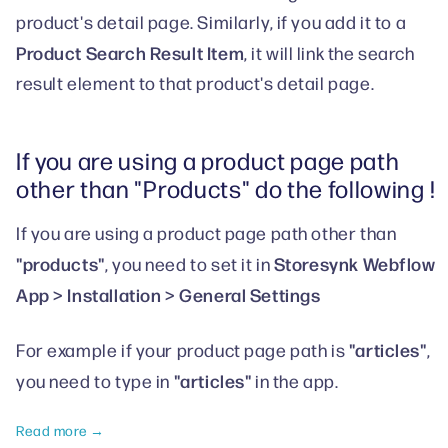
product's detail page. Similarly, if you add it to a
Product Search Result Item
, it will link the search
result element to that product's detail page.
If you are using a product page path
other than "Products" do the following !
If you are using a product page path other than
"products"
Storesynk Webflow
, you need to set it in
App > Installation > General Settings
"articles"
For example if your product page path is
,
"articles"
you need to type in
in the app.
Read more →