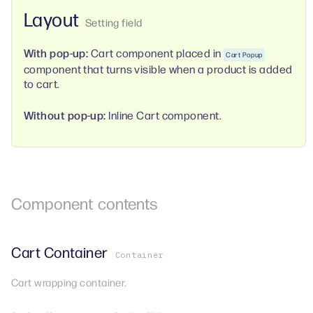
Layout
With pop-up:
Cart component placed in
Cart Popup
component that turns visible when a product is added
to cart.
Without pop-up:
Inline Cart component.
Component
contents
Cart Container
Container
Cart wrapping container.