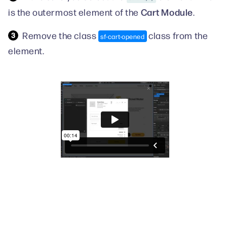
Cart Module
is the outermost element of the
.
Remove the class
class from the
sf-cart-opened
element.