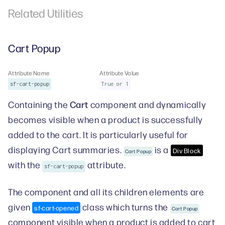
Related Utilities
Cart Popup
Attribute Name
Attribute Value
sf-cart-popup
True or 1
Cart
Containing the
component and dynamically
becomes visible when a product is successfully
added to the cart. It is particularly useful for
displaying Cart summaries.
is a
Div Block
Cart Popup
with the
attribute.
sf-cart-popup
The component and all its children elements are
given
class which turns the
sf-cart-opened
Cart Popup
component visible when a product is added to cart