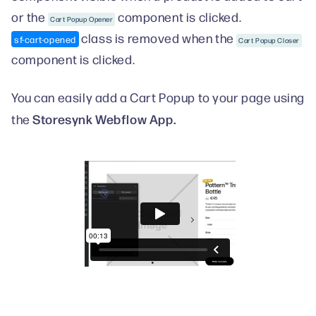
or the
component is clicked.
Cart Popup Opener
class is removed when the
sf-cart-opened
Cart Popup Closer
component is clicked.
You can easily add a Cart Popup to your page using
Storesynk Webflow App.
the