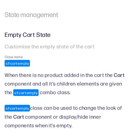
State management
Empty Cart State
Customise the empty state of the cart
Class name
sf-cart-empty
Cart
When there is no product added in the cart the
component and all it’s children elements are given
the
combo class.
sf-cart-empty
class can be used to change the look of
sf-cart-empty
Cart
the
component or display/hide inner
components when it’s empty.