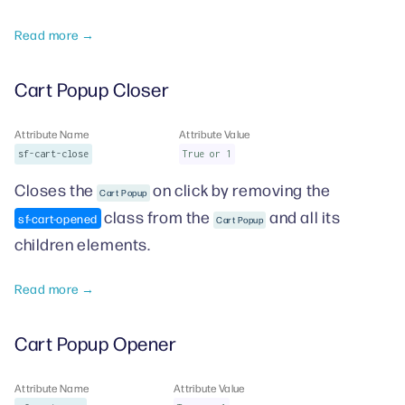
Read more →
Cart Popup Closer
Attribute Name
Attribute Value
sf-cart-close
True or 1
Closes the
on click by removing the
Cart Popup
class from the
and all its
sf-cart-opened
Cart Popup
children elements.
Read more →
Cart Popup Opener
Attribute Name
Attribute Value