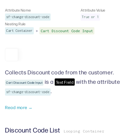
Attribute Name
Attribute Value
sf-change-discount-code
True or 1
Nesting Rule
>
Cart Container
Cart Discount Code Input
Collects Discount code from the customer.
is a
with the attribute
Text Field
Cart Discount Code Input
.
sf-change-discount-code
Read more →
Discount Code List
Looping Container