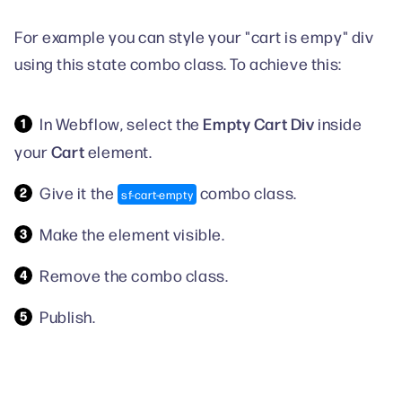
For example you can style your "cart is empy" div
using this state combo class. To achieve this:
Empty Cart Div
In Webflow, select the
inside
Cart
your
element.
Give it the
combo class.
sf-cart-empty
Make the element visible.
Remove the combo class.
Publish.