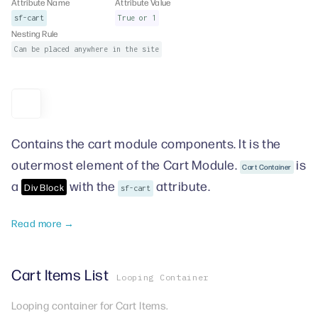
Attribute Name
Attribute Value
sf-cart
True or 1
Nesting Rule
Can be placed anywhere in the site
Contains the cart module components. It is the
outermost element of the Cart Module.
is
Cart Container
a
with the
attribute.
Div Block
sf-cart
Read more →
Cart Items List
Looping Container
Looping container for Cart Items.