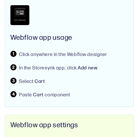
Webflow app usage
Click anywhere in the Webflow designer
In the Storesynk app; click
Add new
Select
Cart
Paste
Cart
component
Webflow app settings