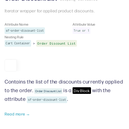
Iterator wrapper for applied product discounts.
Attribute Name
Attribute Value
sf-order-discount-list
True or 1
Nesting Rule
>
Cart Container
Order Discount List
Contains the list of the discounts currently applied
to the order.
is a
with the
Div Block
Order Discount List
attribute
.
sf-order-discount-list
Read more →