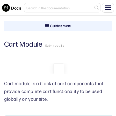
Docs
Guides menu
Cart Module
Sub-module
Cart module is a block of cart components that
provide complete cart functionality to be used
globally on your site.