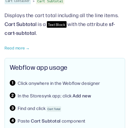
>
Cart Container
Cart Subtotal
Displays the cart total including all the line items.
Cart Subtotal
sf-
is a
with the attribute
Text Block
cart-subtotal
.
Read more →
Webflow app usage
Click anywhere in the Webflow designer
In the Storesynk app; click
Add new
Find and click
Cart Total
Paste
Cart Subtotal
component