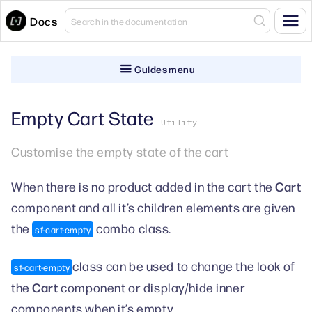
Docs
Guides menu
Empty Cart State
Utility
Customise the empty state of the cart
Cart
When there is no product added in the cart the
component and all it’s children elements are given
the
combo class.
sf-cart-empty
class can be used to change the look of
sf-cart-empty
Cart
the
component or display/hide inner
components when it’s empty.