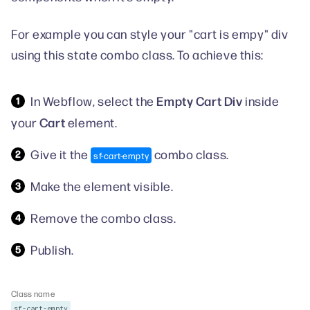
For example you can style your "cart is empy" div
using this state combo class. To achieve this:
Empty Cart Div
In Webflow, select the
inside
Cart
your
element.
Give it the
combo class.
sf-cart-empty
Make the element visible.
Remove the combo class.
Publish.
Class name
sf-cart-empty