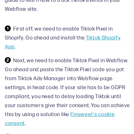
Webflow site.
First off, we need to enable Tiktok Pixel in
Shopify. Go ahead and install the
Tiktok Shopify
App
.
Next, we need to enable Tiktok Pixel in Webflow.
Go ahead and paste the Tiktok Pixel code you got
from Tiktok Ads Manager into Webflow page
settings, in head code. If your site has to be GDPR
compliant, you need to delay loading Tiktok until
your customers give their consent. You can achieve
this by using a solution like
Finsweet's cookie
consent
.