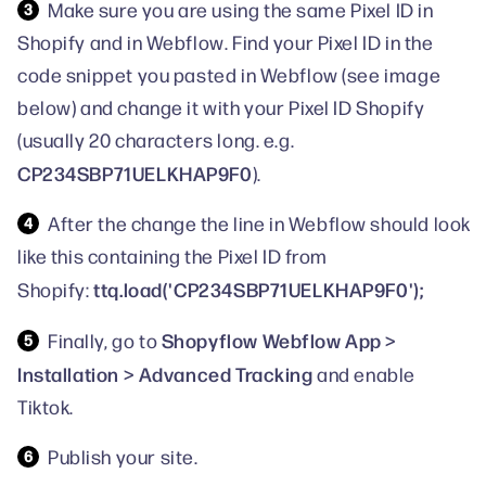
Make sure you are using the same Pixel ID in
Shopify and in Webflow. Find your Pixel ID in the
code snippet you pasted in Webflow (see image
below) and change it with your Pixel ID Shopify
(usually 20 characters long. e.g.
CP234SBP71UELKHAP9F0
).
After the change the line in Webflow should look
like this containing the Pixel ID from
ttq.load('CP234SBP71UELKHAP9F0');
Shopify:
Shopyflow Webflow App >
Finally, go to
Installation > Advanced Tracking
and enable
Tiktok.
Publish your site.