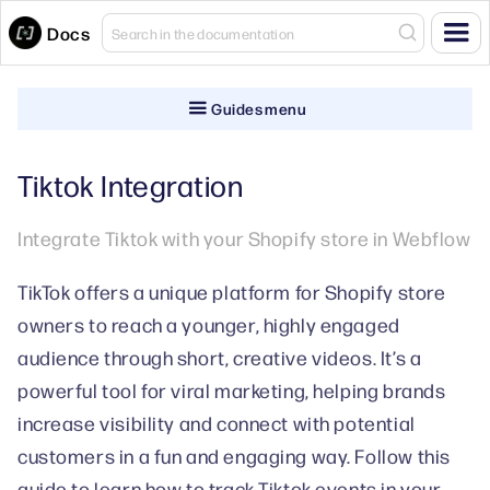
Docs
Guides menu
Tiktok Integration
Integrate Tiktok with your Shopify store in Webflow
TikTok offers a unique platform for Shopify store
owners to reach a younger, highly engaged
audience through short, creative videos. It’s a
powerful tool for viral marketing, helping brands
increase visibility and connect with potential
customers in a fun and engaging way. Follow this
guide to learn how to track Tiktok events in your