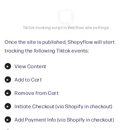
Tiktok tracking script in Webflow site settings
Once the site is published, Shopyflow will start
tracking the following Tiktok events:
View Content
Add to Cart
Remove from Cart
Initiate Checkout (via Shopify in checkout)
Add Payment Info (via Shopify in checkout)