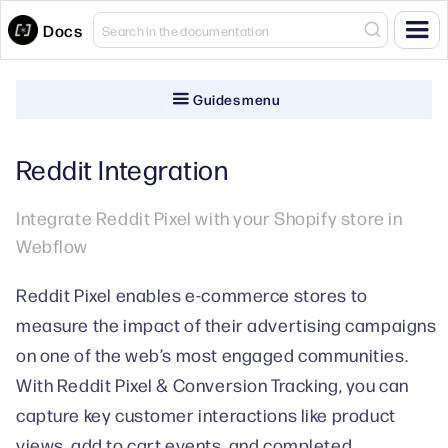
Docs
Guides menu
Reddit Integration
Integrate Reddit Pixel with your Shopify store in
Webflow
Reddit Pixel enables e-commerce stores to
measure the impact of their advertising campaigns
on one of the web’s most engaged communities.
With Reddit Pixel & Conversion Tracking, you can
capture key customer interactions like product
views, add to cart events, and completed