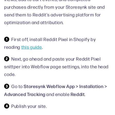
purchases directly from your Storesynk site and
send them to Reddit’s advertising platform for
optimization and attribution.
First off, install Reddit Pixel in Shopify by
reading
this guide
.
Next, go ahead and paste your Reddit Pixel
snittper into Webflow page settings, into the head
code.
Storesynk Webflow App > Installation >
Go to
Advanced Tracking
Reddit
and enable
.
Publish your site.