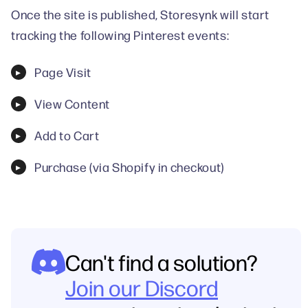
Once the site is published, Storesynk will start
tracking the following Pinterest events:
Page Visit
View Content
Add to Cart
Purchase (via Shopify in checkout)
Can't find a solution?
Join our Discord