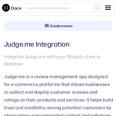
Docs
Guides menu
Judge.me Integration
Integrate Judge.me with your Shopify store in
Webflow
Judge.me is a review management app designed
for e-commerce platforms that allows businesses
to collect and display customer reviews and
ratings on their products and services. It helps build
trust and credibility among potential customers by
showcasing user-generated content and enhances