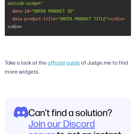
outside-widget"
data-id
=
"ENTER PRODUCT ID"
data-product-title
=
"ENTER PRODUCT TITLE"
>
</
div
>
</div>
Take a look at the
official guide
of Judge.me to find
more widgets.
Can't find a solution?
Join our Discord