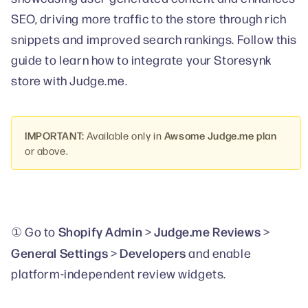
SEO, driving more traffic to the store through rich
snippets and improved search rankings. Follow this
guide to learn how to integrate your Storesynk
store with Judge.me.
IMPORTANT:
Available only in
Awsome Judge.me plan
or above.
Shopify Admin
Judge.me Reviews
① Go to
>
>
General Settings
Developers
>
and enable
platform-independent review widgets.