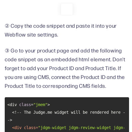
② Copy the code snippet and paste it into your
Webflow site settings.
③ Go to your product page and add the following
code snippet as an embedded html element. Don't
forget to add your Product ID and Product Title. If
you are using CMS, connect the Product ID and the
Product Title to corresponding CMS fields.
<div 
class
=
"jmem"
  <!-- The Judge.me widget will be rendered here -
<
div
class
=
"jdgm-widget jdgm-review-widget jdgm-