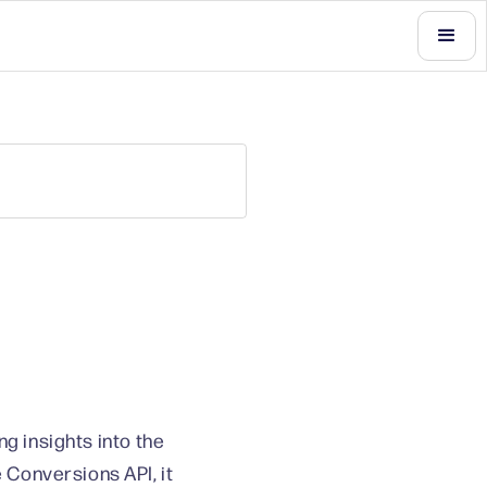
g insights into the
Conversions API, it