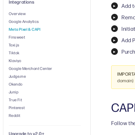
Integrations
Add t
Overview
Remo
Google Analytics
Initi
Meta Pixel & CAPI
Finsweet
Add P
Taxi.js
Purch
Tiktok
Klaviyo
Google Merchant Center
IMPORT
Judge.me
domain) 
Okendo
Junip
True Fit
CAP
Pinterest
Reddit
Follow th
Upgrade to v2.0+