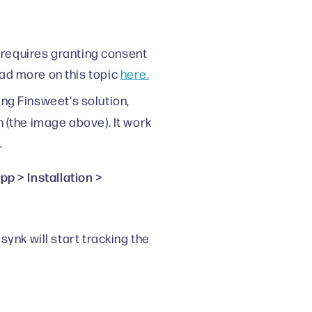
 requires granting consent
ad more on this topic
here.
sing Finsweet's solution,
n (the image above). It work
.
p > Installation >
ynk will start tracking the