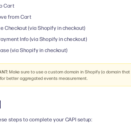
o Cart
ve from Cart
ate Checkout (via Shopify in checkout)
ayment Info (via Shopify in checkout)
ase (via Shopify in checkout)
ANT:
Make sure to use a custom domain in Shopify (a domain that
for better aggregated events measurement.
I
ese steps to complete your CAPI setup: