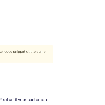
xel code snippet at the same
Pixel until your customers