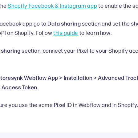
 the
Shopify Facebook & Instagram app
to enable the sa
Data sharing
Facebook app go to
section and set the sh
PI on Shopify. Follow
this guide
to learn how.
 sharing
section, connect your Pixel to your Shopify acc
toresynk Webflow App > Installation > Advanced Trac
 Access Token.
re you use the same Pixel ID in Webflow and in Shopify