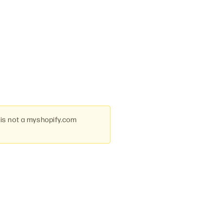
 is not a myshopify.com