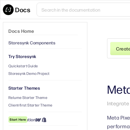
Docs
Docs Home
Storesynk Components
Creat
Try Storesynk
Quickstart Guide
Storesynk Demo Project
Meta
Starter Themes
Relume Starter Theme
Integrate
Client-first Starter Theme
Meta Pixe
① Installation
Start Here
performan