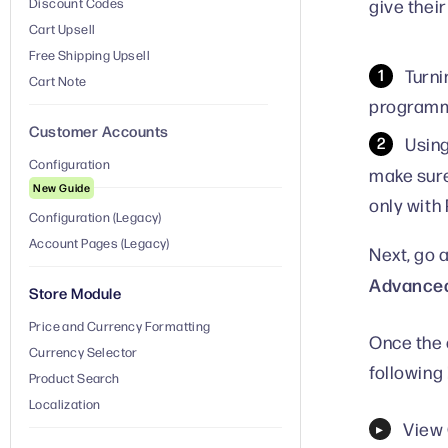
give thei
Discount Codes
Cart Upsell
Free Shipping Upsell
Turni
Cart Note
programma
Customer Accounts
Using
Configuration
make sur
New Guide
only with
Configuration (Legacy)
Account Pages (Legacy)
Next, go 
Advanced
Store Module
Price and Currency Formatting
Once the 
Currency Selector
following 
Product Search
Localization
View