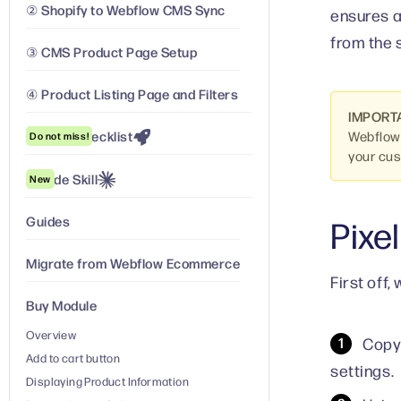
② Shopify to Webflow CMS Sync
ensures a
from the 
③ CMS Product Page Setup
④ Product Listing Page and Filters
IMPORT
Launch Checklist
Webflow.
Do not miss!
your cu
Claude Skill
New
Guides
Pixel
Migrate from Webflow Ecommerce
First off
Buy Module
Overview
Copy
Add to cart button
settings.
Displaying Product Information