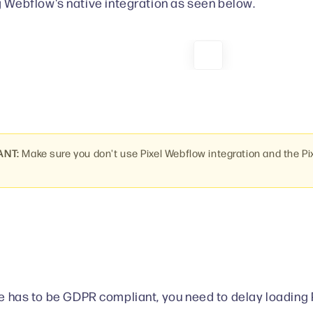
 Webflow's native integration as seen below.
ANT:
Make sure you don't use Pixel Webflow integration and the Pi
ite has to be GDPR compliant, you need to delay loading 