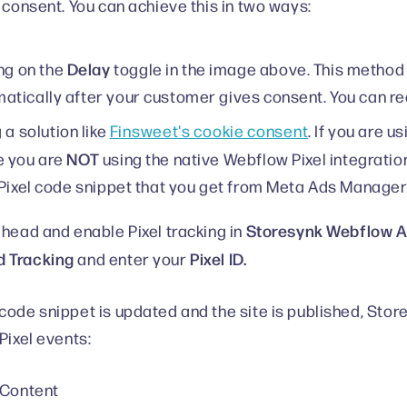
r consent. You can achieve this in two ways:
Delay
ng on the
toggle in the image above. This method
tically after your customer gives consent. You can re
 a solution like
Finsweet's cookie consent
. If you are u
NOT
e you are
using the native Webflow Pixel integratio
 Pixel code snippet that you get from Meta Ads Manager
Storesynk Webflow Ap
ahead and enable Pixel tracking in
 Tracking
Pixel ID.
and enter your
code snippet is updated and the site is published, Stores
Pixel events:
 Content