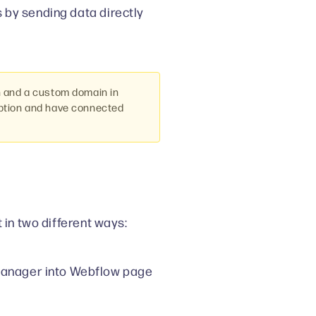
 by sending data directly
n and a custom domain in
iption and have connected
 in two different ways:
 Manager into Webflow page