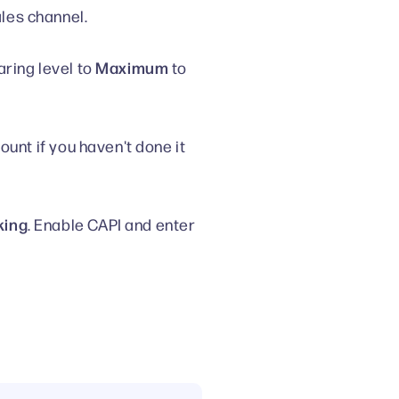
les channel.
Maximum
aring level to
to
ount if you haven't done it
king
. Enable CAPI and enter
.