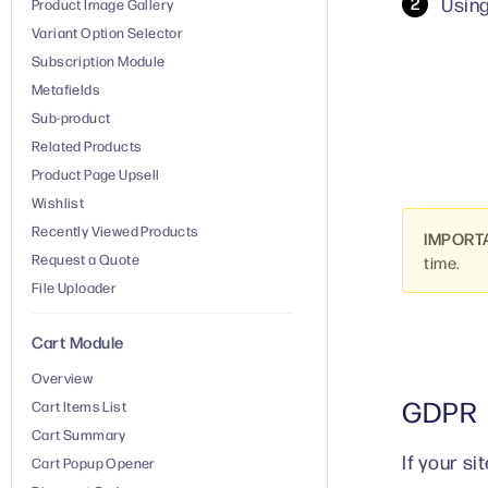
Using
Product Image Gallery
Variant Option Selector
Subscription Module
Metafields
Sub-product
Related Products
Product Page Upsell
Wishlist
Recently Viewed Products
IMPORT
Request a Quote
time.
File Uploader
Cart Module
Overview
GDPR
Cart Items List
Cart Summary
If your s
Cart Popup Opener