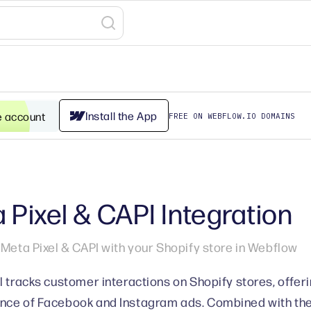
Install the App
e account
FREE ON WEBFLOW.IO DOMAINS
 Pixel & CAPI Integration
 Meta Pixel & CAPI with your Shopify store in Webflow
l tracks customer interactions on Shopify stores, offerin
ce of Facebook and Instagram ads. Combined with the 