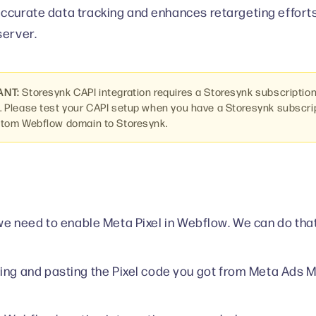
ccurate data tracking and enhances retargeting efforts
server.
ANT:
Storesynk CAPI integration requires a Storesynk subscriptio
 Please test your CAPI setup when you have a Storesynk subscr
stom Webflow domain to Storesynk.
, we need to enable Meta Pixel in Webflow. We can do that
ing and pasting the Pixel code you got from Meta Ads