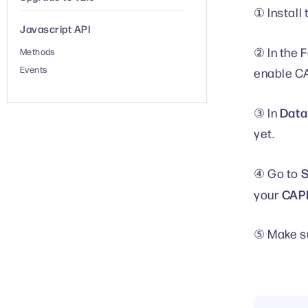
① Install
Javascript API
② In the 
Methods
Events
enable CA
Data
③ In
yet.
S
④ Go to
CAPI
your
⑤ Make su