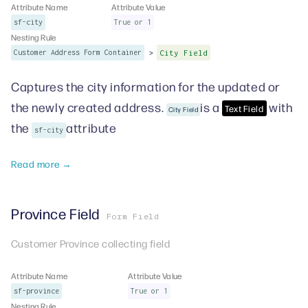
Attribute Name
Attribute Value
sf-city
True or 1
Nesting Rule
>
Customer Address Form Container
City Field
Captures the city information for the updated or
the newly created address.
is a
with
Text Field
City Field
the
attribute
sf-city
Read more →
Province Field
Form Field
Customer Province collecting field
Attribute Name
Attribute Value
sf-province
True or 1
Nesting Rule