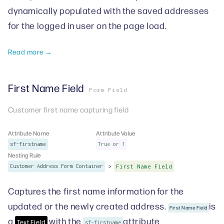
dynamically populated with the saved addresses
for the logged in user on the page load.
Read more →
First Name Field
Form Field
Customer first name capturing field
Attribute Name
Attribute Value
sf-firstname
True or 1
Nesting Rule
>
Customer Address Form Container
First Name Field
Captures the first name information for the
updated or the newly created address.
is
First Name Field
a
with the
attribute
Text Field
sf-firstname