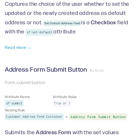
Captures the choice of the user whether to set the
updated or the newly created address as default
Checkbox
address or not.
is a
field
Set Default Address Field
with the
attribute
sf-set-default
Read more →
Address Form Submit Button
Action
Form submit button
Attribute Name
Attribute Value
sf-submit
True or 1
Nesting Rule
>
Customer Address Form Container
Address Form Submit Button
Address Form
Submits the
with the set values