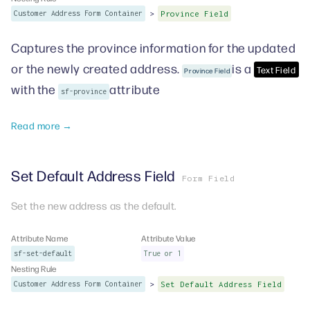
>
Customer Address Form Container
Province Field
Captures the province information for the updated
or the newly created address.
is a
Text Field
Province Field
with the
attribute
sf-province
Read more →
Set Default Address Field
Form Field
Set the new address as the default.
Attribute Name
Attribute Value
sf-set-default
True or 1
Nesting Rule
>
Customer Address Form Container
Set Default Address Field