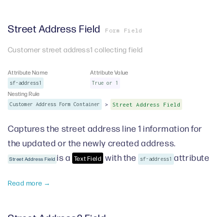
Street Address Field
Form Field
Customer street address1 collecting field
Attribute Name
Attribute Value
sf-address1
True or 1
Nesting Rule
>
Customer Address Form Container
Street Address Field
Captures the street address line 1 information for
the updated or the newly created address.
is a
with the
attribute
Text Field
Street Address Field
sf-address1
Read more →