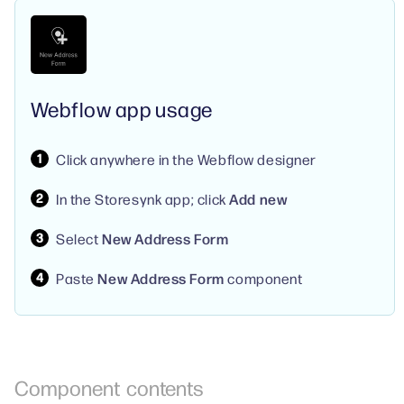
Webflow app usage
Click anywhere in the Webflow designer
In the Storesynk app; click
Add new
Select
New Address Form
Paste
New Address Form
component
Component
contents