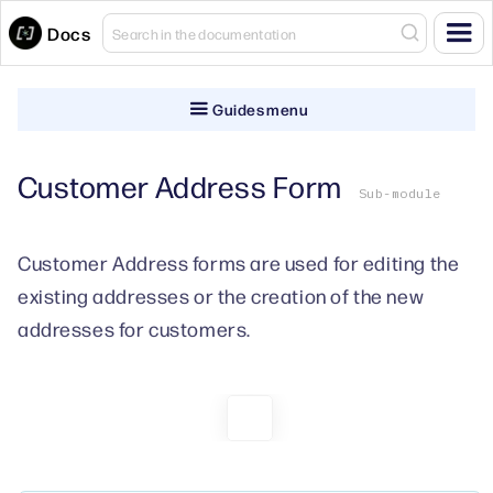
Docs
Guides menu
Customer Address Form
Sub-module
Customer Address forms are used for editing the
existing addresses or the creation of the new
addresses for customers.