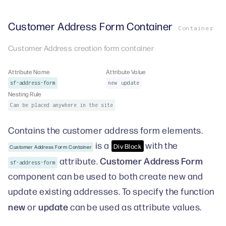
Customer Address Form Container
Container
Customer Address creation form container
Attribute Name
Attribute Value
sf-address-form
new
update
Nesting Rule
Can be placed anywhere in the site
Contains the customer address form elements.
is a
with the
Div Block
Customer Address Form Container
Customer Address Form
attribute.
sf-address-form
component can be used to both create new and
update existing addresses. To specify the function
new
update
or
can be used as attribute values.