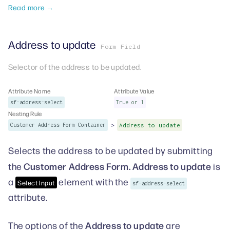
Read more →
Address to update
Form Field
Selector of the address to be updated.
Attribute Name
Attribute Value
sf-address-select
True or 1
Nesting Rule
>
Customer Address Form Container
Address to update
Selects the address to be updated by submitting
Customer Address Form. Address to update
the
is
a
element with the
Select Input
sf-address-select
attribute.
Address to update
The options of the
are