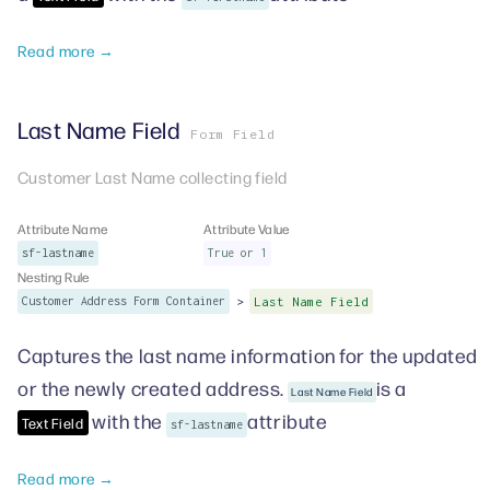
Read more →
Last Name Field
Form Field
Customer Last Name collecting field
Attribute Name
Attribute Value
sf-lastname
True or 1
Nesting Rule
>
Customer Address Form Container
Last Name Field
Captures the last name information for the updated
or the newly created address.
is a
Last Name Field
with the
attribute
Text Field
sf-lastname
Read more →