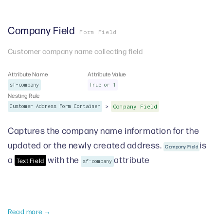
Company Field
Form Field
Customer company name collecting field
Attribute Name
Attribute Value
sf-company
True or 1
Nesting Rule
>
Customer Address Form Container
Company Field
Captures the company name information for the
updated or the newly created address.
is
Company Field
a
with the
attribute
Text Field
sf-company
Read more →