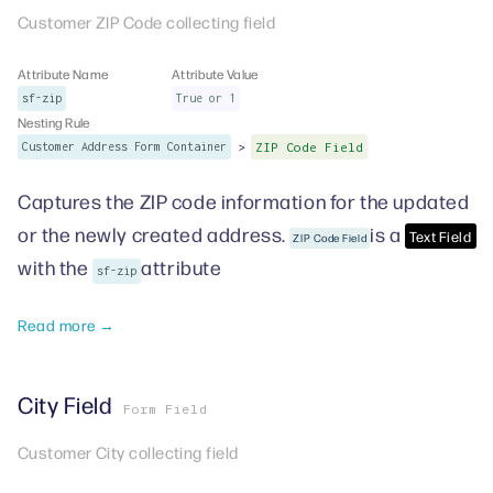
Customer ZIP Code collecting field
Attribute Name
Attribute Value
sf-zip
True or 1
Nesting Rule
>
Customer Address Form Container
ZIP Code Field
Captures the ZIP code information for the updated
or the newly created address.
is a
Text Field
ZIP Code Field
with the
attribute
sf-zip
Read more →
City Field
Form Field
Customer City collecting field