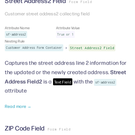
Street Address2 Field
Form Field
Customer street address2 collecting field
Attribute Name
Attribute Value
sf-address2
True or 1
Nesting Rule
>
Customer Address Form Container
Street Address2 Field
Captures the street address line 2 information for
Street
the updated or the newly created address.
Address Field2
is a
with the
Text Field
sf-address2
attribute
Read more →
ZIP Code Field
Form Field