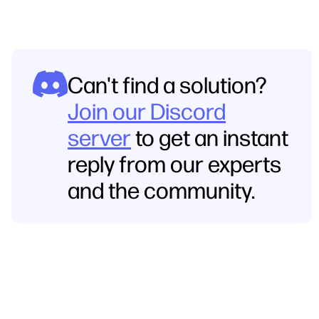
Can't find a solution?
Join our Discord
server
to get an instant
reply from our experts
and the community.