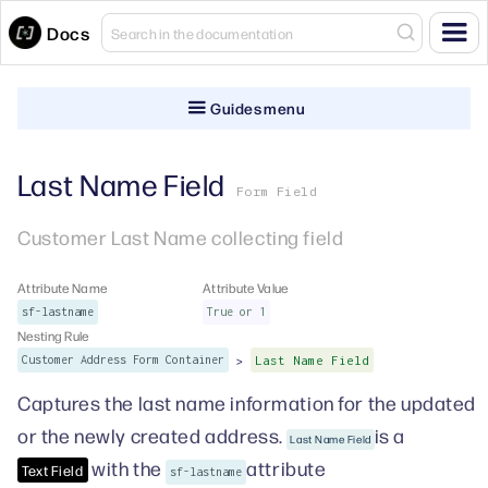
Docs
Guides menu
Last Name Field
Form Field
Customer Last Name collecting field
Attribute Name
Attribute Value
sf-lastname
True or 1
Nesting Rule
>
Customer Address Form Container
Last Name Field
Captures the last name information for the updated
or the newly created address.
is a
Last Name Field
with the
attribute
Text Field
sf-lastname