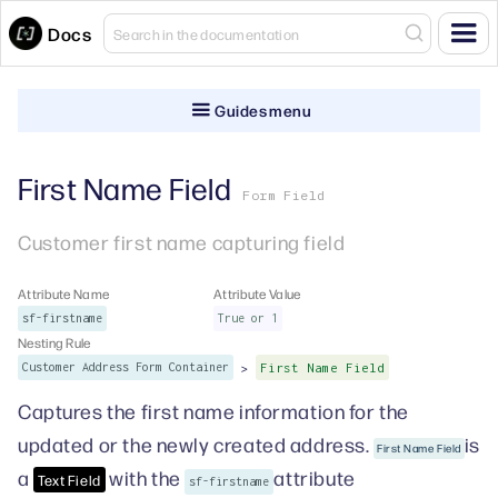
Docs
Guides menu
First Name Field
Form Field
Customer first name capturing field
Attribute Name
Attribute Value
sf-firstname
True or 1
Nesting Rule
>
Customer Address Form Container
First Name Field
Captures the first name information for the
updated or the newly created address.
is
First Name Field
a
with the
attribute
Text Field
sf-firstname