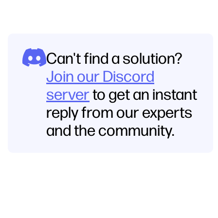
Can't find a solution?
Join our Discord
server
to get an instant
reply from our experts
and the community.