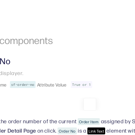
r components
 No
displayer.
ame
Attribute Value
sf-order-no
True or 1
the order number of the current
assigned by S
Order Item
er Detail Page
on click.
is a
element wit
Order No
Link Text