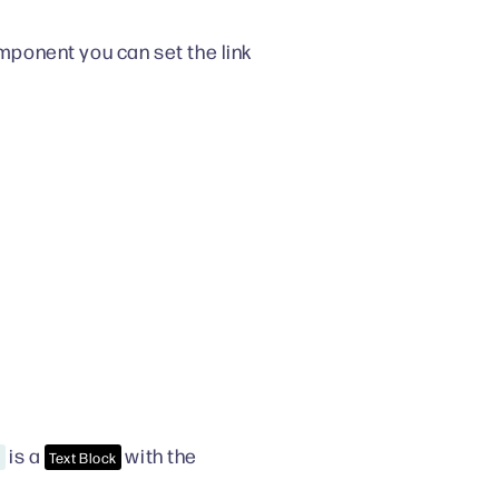
ponent you can set the link
is a
with the
e
Text Block