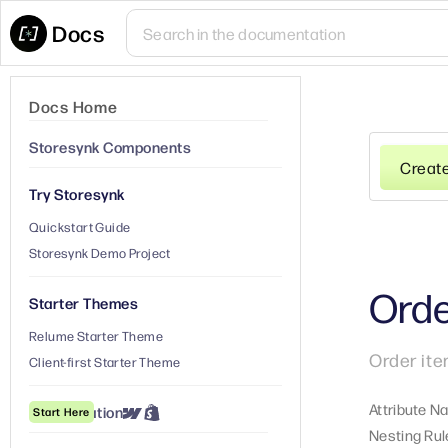
Docs
Docs Home
Storesynk Components
Creat
Try Storesynk
Quickstart Guide
Storesynk Demo Project
Orde
Starter Themes
Relume Starter Theme
Order ite
Client-first Starter Theme
Attribute N
① Installation
Start Here
Nesting Rul