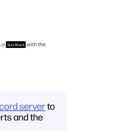
s a
with the
Text Block
scord server
to
erts and the