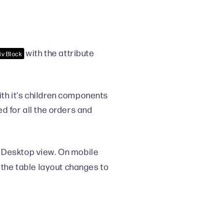
with the attribute
iv Block
h it's children components
d for all the orders and
 Desktop view. On mobile
 the table layout changes to