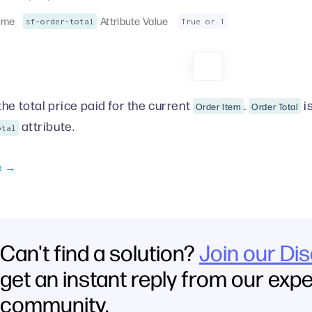
ame
Attribute Value
sf-order-total
True or 1
the total price paid for the current
.
i
Order Item
Order Total
attribute.
otal
e →
Can't find a solution?
Join our Di
get an instant reply from our exp
community.