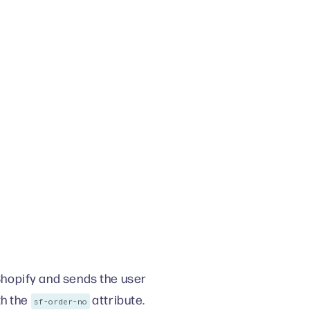
hopify and sends the user
h the
attribute.
sf-order-no