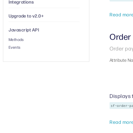
Integrations
Read mor
Upgrade to v2.0+
Javascript API
Order
Methods
Events
Order pa
Attribute N
Displays 
sf-order-p
Read mor