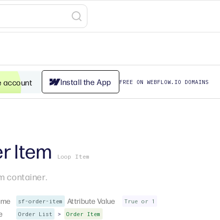
Install the App
e account
FREE ON WEBFLOW.IO DOMAINS
r Item
Loop Item
m container.
ame
Attribute Value
sf-order-item
True or 1
e
>
Order List
Order Item