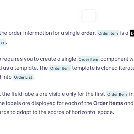
order
the order information for a single
.
is a
Order Item
D
.
tem
 requires you to create a single
component wit
Order Item
d as a template. The
template is cloned iterate
Order Item
 into
.
Order List
 the field labels are visible only for the first
in
Order Item
Order Items
he labels are displayed for each of the
and
cards to adapt to the scarce of horizontal space.