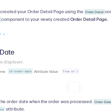
created your Order Detail Page
using the
com
Order Detail
Order Detail Page.
component to your newly created
o
e →
 Date
e displayer.
ame
Attribute Value
sf-order-date
True or 1
the order date when the order was processed.
Order Dat
attribute.
ate