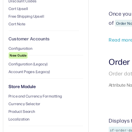
Discount Codes
Cart Upsell
Once you 
Free Shipping Upsell
of
Order N
Cart Note
Customer Accounts
Read mor
Configuration
New Guide
Order
Configuration (Legacy)
Account Pages (Legacy)
Order dat
Attribute N
Store Module
Price and Currency Formatting
Currency Selector
Product Search
Localization
Displays 
sf-order-d