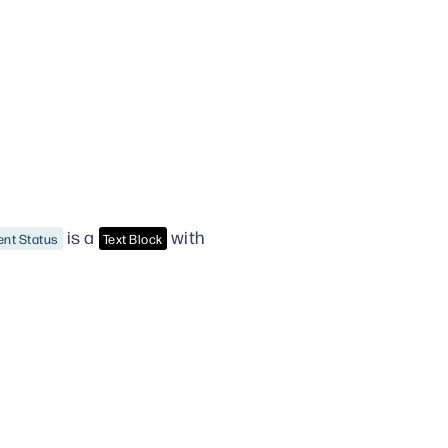
is a
with
ent Status
Text Block