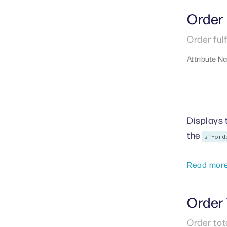
Order 
Order ful
Attribute N
Displays 
the
sf-ord
Read mor
Order 
Order tot