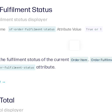
Fulfilment Status
filment status displayer
ame
Attribute Value
sf-order-fulfilment-status
True or 1
the fulfilment status of the current
.
Order Item
Order Fulfilm
attribute.
er-fulfilment-status
e →
Total
al displayer