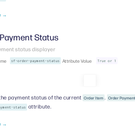
e →
 Payment Status
yment status displayer
ame
Attribute Value
sf-order-payment-status
True or 1
the payment status of the current
.
Order Item
Order Payment
attribute.
ayment-status
e →