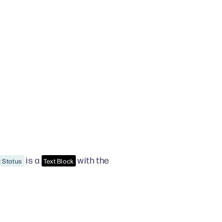
is a
with the
 Status
Text Block