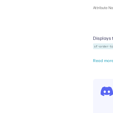
Attribute N
Displays 
sf-order-t
Read mor