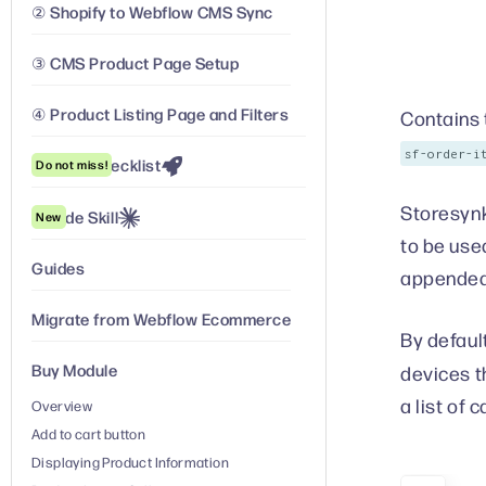
② Shopify to Webflow CMS Sync
③ CMS Product Page Setup
④ Product Listing Page and Filters
Contains 
sf-order-i
Launch Checklist
Do not miss!
Storesynk
Claude Skill
New
to be use
Guides
appended
Migrate from Webflow Ecommerce
By default
Buy Module
devices t
a list of 
Overview
Add to cart button
Displaying Product Information