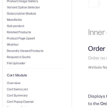
Product Image Gallery
Variant Option Selector
Subscription Module
Metafields
Sub-product
Inne
Related Products
Product Page Upsell
Wishlist
Order
Recently Viewed Products
Request a Quote
Order no 
File Uploader
Attribute N
Cart Module
Overview
Cart Items List
Displays 
Cart Summary
Cart Popup Opener
Ord
to the