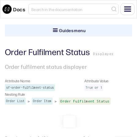
Docs
Guides menu
Order Fulfilment Status
Displayer
Order fulfilment status displayer
Attribute Name
Attribute Value
sf-order-fulfilment-status
True or 1
Nesting Rule
>
>
Order List
Order Item
Order Fulfilment Status