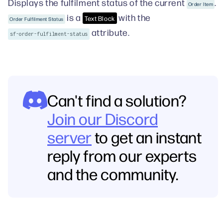
Displays the fulfilment status of the current
.
Order Item
is a
with the
Text Block
Order Fulfilment Status
attribute.
sf-order-fulfilment-status
Can't find a solution?
Join our Discord
server
to get an instant
reply from our experts
and the community.