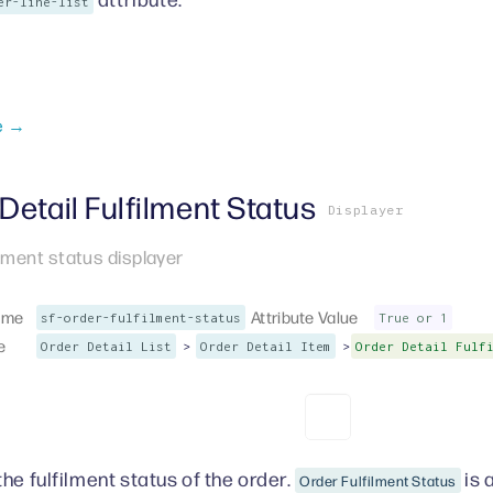
er-line-list
e →
Detail Fulfilment Status
Displayer
ilment status displayer
ame
Attribute Value
sf-order-fulfilment-status
True or 1
e
>
>
Order Detail List
Order Detail Item
Order Detail Fulf
he fulfilment status of the order.
is 
Order Fulfilment Status