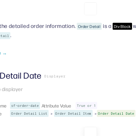
the detailed order information.
is a
w
Order Detail
Div Block
.
etail
e →
Detail Date
Displayer
 displayer
ame
Attribute Value
sf-order-date
True or 1
e
>
>
Order Detail List
Order Detail Item
Order Detail Date