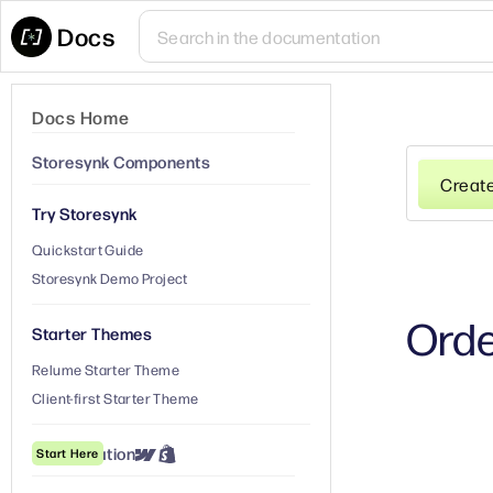
Docs
Docs Home
Storesynk Components
Creat
Try Storesynk
Quickstart Guide
Storesynk Demo Project
Orde
Starter Themes
Relume Starter Theme
Client-first Starter Theme
① Installation
Start Here