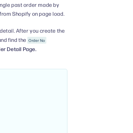
ingle past order made by
 from Shopify on page load.
etail. After you create the
nd find the
Order No
er Detail Page.