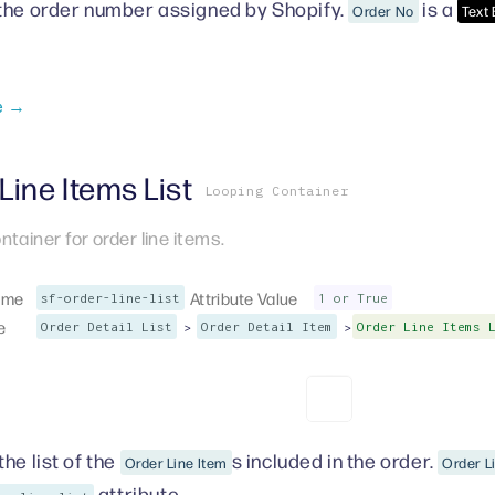
the order number assigned by Shopify.
is a
Order No
Text
e →
Line Items List
Looping Container
ntainer for order line items.
ame
Attribute Value
sf-order-line-list
1 or True
e
>
>
Order Detail List
Order Detail Item
Order Line Items 
he list of the
s included in the order.
Order Line Item
Order L
attribute.