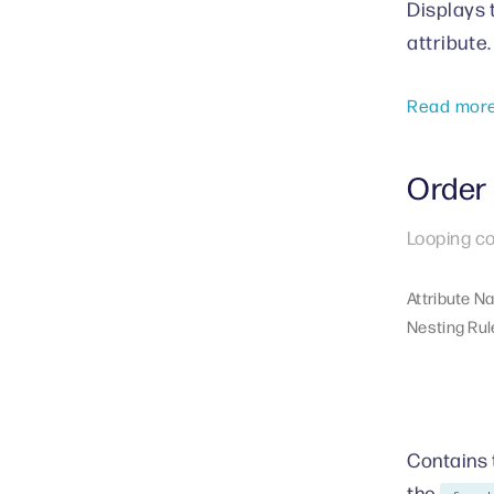
Displays 
attribute.
Read mor
Order 
Looping co
Attribute N
Nesting Rul
Contains t
the