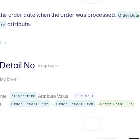
the order date when the order was processed.
Order Dat
attribute.
ate
e →
Detail No
Displayer
isplayer
ame
Attribute Value
sf-order-no
True or 1
e
>
>
Order Detail List
Order Detail Item
Order Detail No