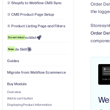
② Shopify to Webflow CMS Sync
Order Det
the logge
③ CMS Product Page Setup
Storesynk
④ Product Listing Page and Filters
Order Det
Launch Checklist
Do not miss!
component
Claude Skill
New
Guides
Migrate from Webflow Ecommerce
Buy Module
Overview
We
Add to cart button
Displaying Product Information