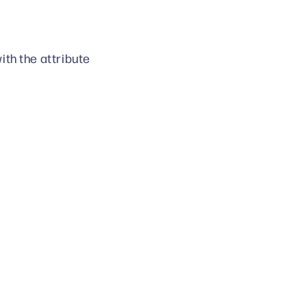
ith the attribute