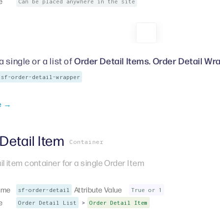
e
Can be placed anywhere in the site
Order Detail Items. Order Detail Wr
 single or a list of
sf-order-detail-wrapper
e →
Detail Item
Container
il item container for a single Order Item
ame
Attribute Value
sf-order-detail
True or 1
e
>
Order Detail List
Order Detail Item