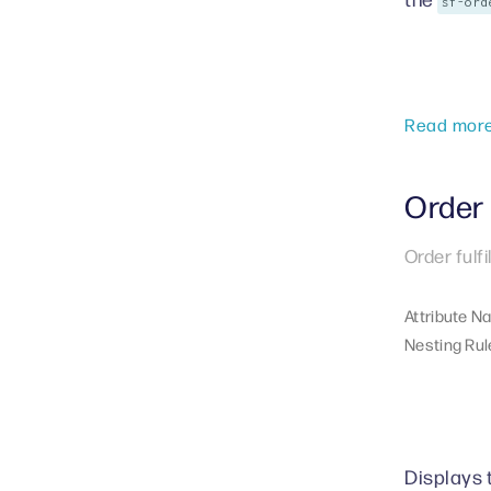
sf-ord
Read mor
Order 
Order fulf
Attribute N
Nesting Rul
Displays t