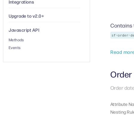
Integrations
Upgrade to v2.0+
Contains 
Javascript API
sf-order-d
Methods
Events
Read mor
Order 
Order date
Attribute N
Nesting Rul