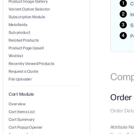
Product Image Gallery
C
Variant Option Selector
I
Subscription Module
Metafields
S
Sub-product
P
Related Products
Product Page Upsell
Wishlist
Recently Viewed Products
Request a Quote
Comp
File Uploader
Cart Module
Order 
Overview
Order Deta
Cart Items List
Cart Summary
Attribute N
Cart Popup Opener