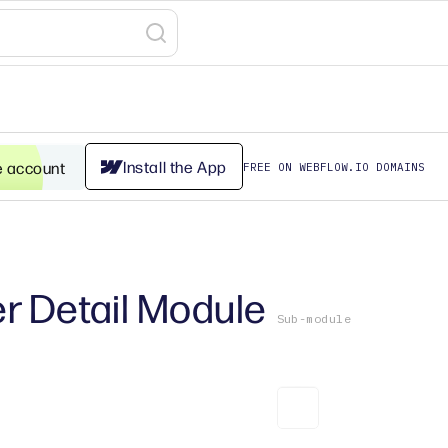
Install the App
e account
FREE ON WEBFLOW.IO DOMAINS
r Detail Module
Sub-module