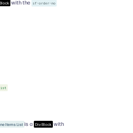
with the
 Block
sf-order-no
List
is a
with
ine Items List
Div Block