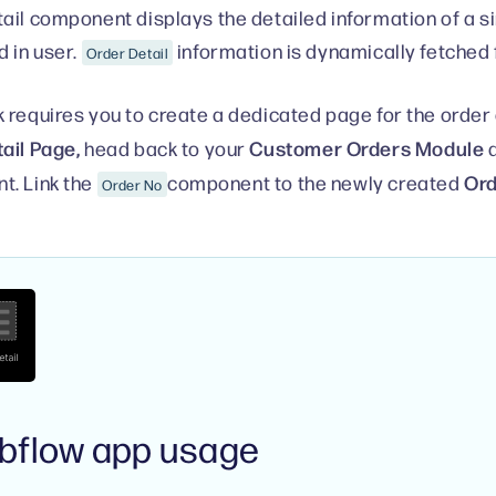
ail component displays the detailed information of a s
d in user.
information is dynamically fetched
Order Detail
 requires you to create a dedicated page for the order d
ail Page,
Customer Orders Module
head back to your
a
Ord
. Link the
component to the newly created
Order No
bflow app usage