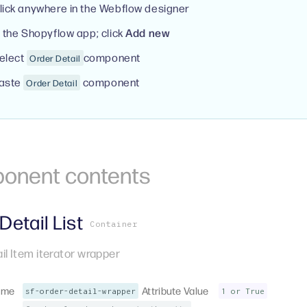
lick anywhere in the Webflow designer
n the Shopyflow app; click
Add new
elect
component
Order Detail
aste
component
Order Detail
onent
contents
Detail List
Container
il Item iterator wrapper
ame
Attribute Value
sf-order-detail-wrapper
1 or True