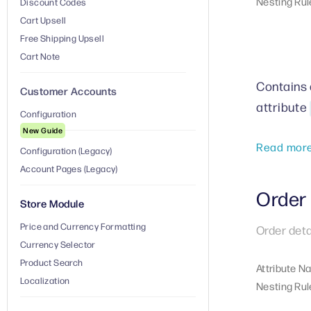
Nesting Rul
Discount Codes
Cart Upsell
Free Shipping Upsell
Cart Note
Contains a
Customer Accounts
attribute
Configuration
New Guide
Read mor
Configuration (Legacy)
Account Pages (Legacy)
Order 
Store Module
Price and Currency Formatting
Order deta
Currency Selector
Product Search
Attribute N
Localization
Nesting Rul