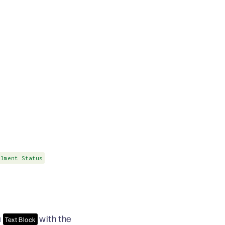
ilment Status
a
with the
Text Block