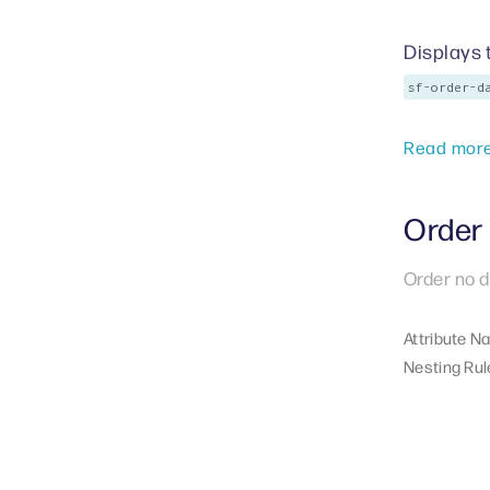
Displays 
sf-order-d
Read mor
Order 
Order no d
Attribute N
Nesting Rul