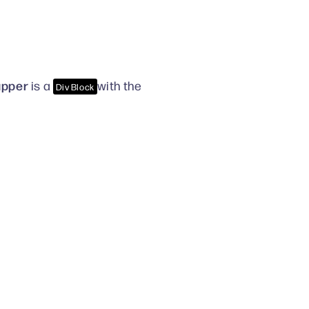
apper
is a
with the
Div Block