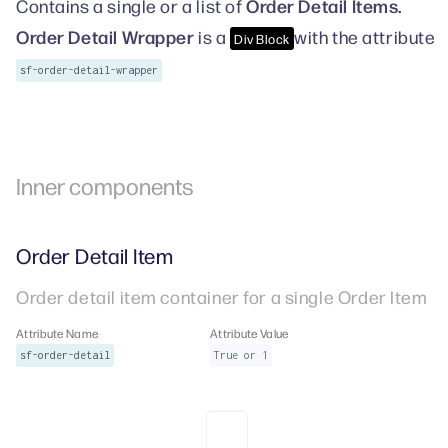
Order Detail Items.
Contains a single or a list of
Order Detail Wrapper
is a
with the attribute
Div Block
sf-order-detail-wrapper
Inner components
Order Detail Item
Order detail item container for a single Order Item
Attribute Name
Attribute Value
sf-order-detail
True or 1