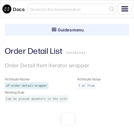
Docs
Guides menu
Order Detail List
Container
Order Detail Item iterator wrapper
Attribute Name
Attribute Value
sf-order-detail-wrapper
1 or True
Nesting Rule
Can be placed anywhere in the site