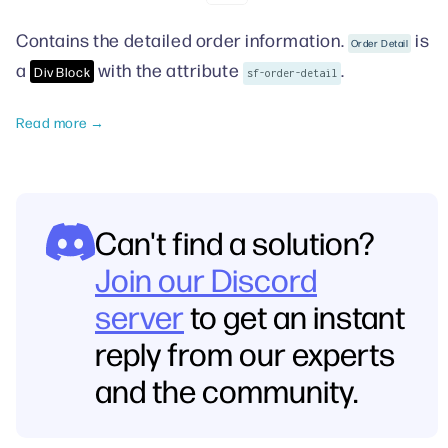
Contains the detailed order information.
is
Order Detail
a
with the attribute
.
Div Block
sf-order-detail
Read more →
Can't find a solution?
Join our Discord
server
to get an instant
reply from our experts
and the community.