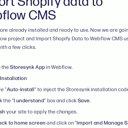
ort Shopify data to
flow CMS
are already installed and ready to use. Now we are goi
ow project and Import Shopify Data to Webflow CMS u
ith a few clicks.
Storesynk App
 the
in Webflow.
Installation
k
Auto-install
e "
" to inject the Storesynk installation cod
I understand
Save
 the "
" box and click
.
ish
your site to apply the changes.
ack to home screen
Import and Manage S
and click on "