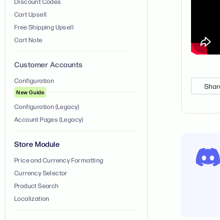
Discount Codes
Cart Upsell
Free Shipping Upsell
Cart Note
Customer Accounts
Configuration
Shar
New Guide
Configuration (Legacy)
Account Pages (Legacy)
Store Module
Price and Currency Formatting
Currency Selector
Product Search
Localization