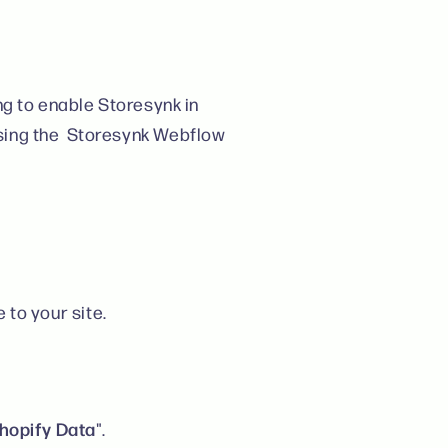
ng to enable Storesynk in
sing the Storesynk Webflow
e to your site.
hopify Data
".