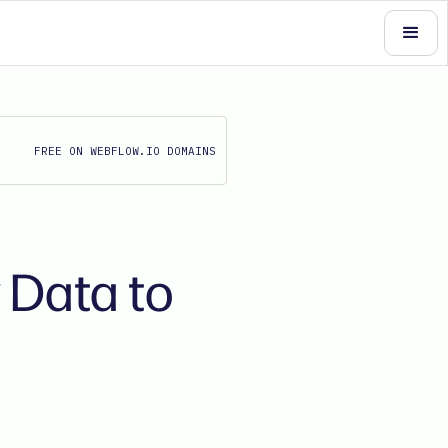
FREE ON WEBFLOW.IO DOMAINS
 Data to