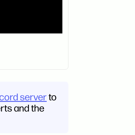
scord server
to
erts and the