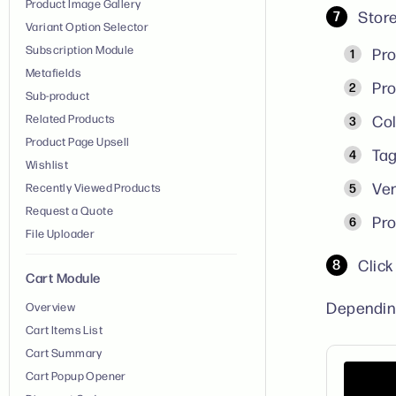
Product Image Gallery
Store
Variant Option Selector
Subscription Module
Pro
Metafields
Pro
Sub-product
Related Products
Col
Product Page Upsell
Tag
Wishlist
Ven
Recently Viewed Products
Request a Quote
Pro
File Uploader
Clic
Cart Module
Depending
Overview
Cart Items List
Cart Summary
Cart Popup Opener