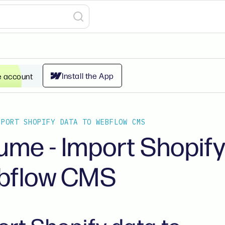
Install the App
e account
MPORT SHOPIFY DATA TO WEBFLOW CMS
ume - Import Shopify
bflow CMS