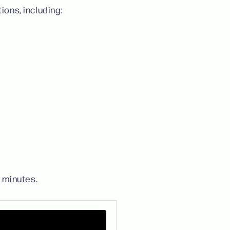
ions, including:
 minutes.