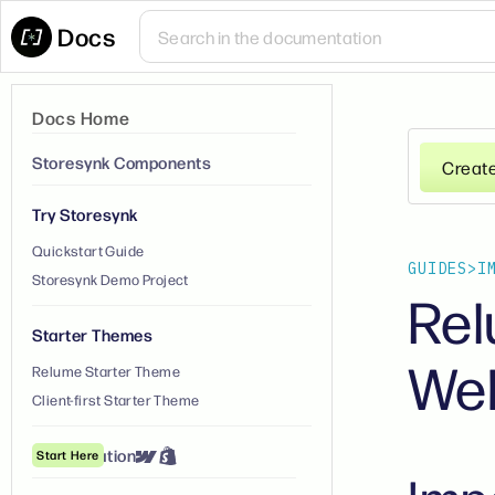
Docs
Docs Home
Storesynk Components
Creat
Try Storesynk
Quickstart Guide
GUIDES
>
I
Storesynk Demo Project
Rel
Starter Themes
We
Relume Starter Theme
Client-first Starter Theme
① Installation
Start Here