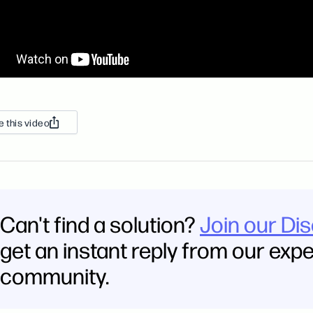
e this video
Can't find a solution?
Join our Di
get an instant reply from our exp
community.