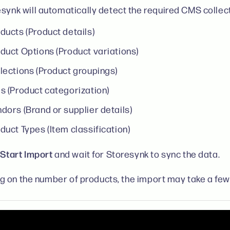
synk will automatically detect the required CMS collect
ducts (Product details)
duct Options (Product variations)
lections (Product groupings)
s (Product categorization)
dors (Brand or supplier details)
duct Types (Item classification)
Start Import
k
and wait for Storesynk to sync the data.
 on the number of products, the import may take a few