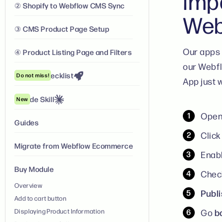
Imp
② Shopify to Webflow CMS Sync
Web
③ CMS Product Page Setup
Our apps 
④ Product Listing Page and Filters
our Webfl
Launch Checklist
Do not miss!
App just w
Claude Skill
New
Open
Guides
Clic
Migrate from Webflow Ecommerce
Enabl
Buy Module
Check
Overview
Publ
Add to cart button
b
Displaying Product Information
Go