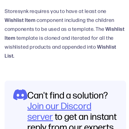
Storesynk requires you to have at least one
Wishlist Item
component including the children
Wishlist
components to be used as a template. The
Item
template is cloned and iterated for all the
Wishlist
wishlisted products and appended into
List.
Can't find a solution?
Join our Discord
server
to get an instant
reply from our experts