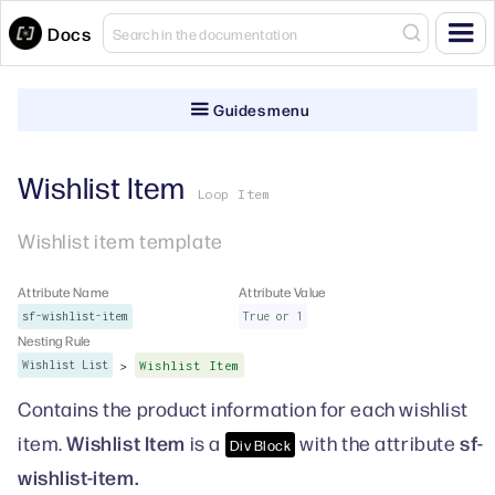
Docs
Guides menu
Wishlist Item
Loop Item
Wishlist item template
Attribute Name
Attribute Value
sf-wishlist-item
True or 1
Nesting Rule
>
Wishlist List
Wishlist Item
Contains the product information for each wishlist
Wishlist Item
sf-
item.
is a
with the attribute
Div Block
wishlist-item.