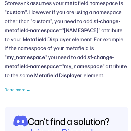
Storesynk assumes your metafield namespace is
"custom"
. However if you are using a namespace
sf-change-
other than "custom", you need to add
metafield-namespace="[NAMESPACE]"
attribute
Metafield Displayer
to your
element. For example,
if the namespace of your metafield is
"my_namespace"
sf-change-
you need to add
metafield-namespace="my_namespace"
attribute
Metafield Displayer
to the same
element.
Read more →
Can't find a solution?