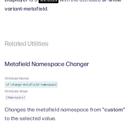
variant-metafield
.
Related Utilities
Metafield Namespace Changer
Attribute Name
sf-change-metafield-namespace
Attribute Value
{Namespace}
"custom"
Changes the metafield namespace from
to the selected value.