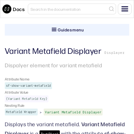
Docs
Guides menu
Variant Metafield Displayer
Displayer
Dispalyer element for variant metafield
Attribute Name
sf-show-variant-metafield
Attribute Value
{Variant Metafield Key}
Nesting Rule
>
Metafield Wrapper
Variant Metafield Displayer
Variant Metafield
Displays the variant metafield.
Displayer
sf-show-
is a
with the attribute
Text Block