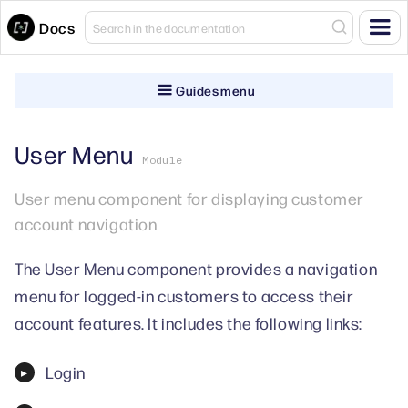
Docs
Guides menu
User Menu
Module
User menu component for displaying customer
account navigation
The User Menu component provides a navigation
menu for logged-in customers to access their
account features. It includes the following links:
Login