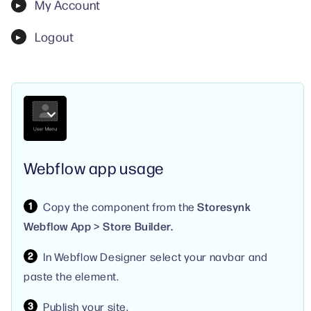
My Account
Logout
Webflow app usage
Copy the component from the
Storesynk
Webflow App > Store Builder.
In Webflow Designer select your navbar and
paste the element.
Publish your site.