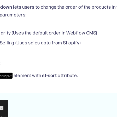
pdown
lets users to change the order of the products in
 parameters:
arity (Uses the default order in Webflow CMS)
Selling (Uses sales data from Shopify)
e
sf-sort
.
element with
attribute
ct Input