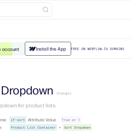
Install the App
e account
FREE ON WEBFLOW.IO DOMAINS
t Dropdown
Changer
pdown for product lists
ame
Attribute Value
sf-sort
True or 1
e
>
Product List Container
Sort Dropdown