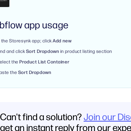
bflow app usage
n the Storesynk app; click
Add new
ind and click
Sort Dropdown
in product listing section
elect the
Product List Container
aste the
Sort Dropdown
Can't find a solution?
Join our Di
get an instant reply from our exp