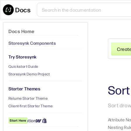
Docs
Docs Home
Storesynk Components
Creat
Try Storesynk
Quickstart Guide
Storesynk Demo Project
Sor
Starter Themes
Relume Starter Theme
Sort drow
Client-first Starter Theme
Attribute N
① Installation
Start Here
Nesting Rul