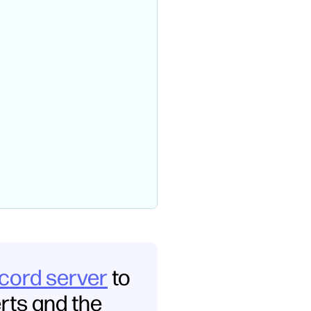
scord server
to
erts and the