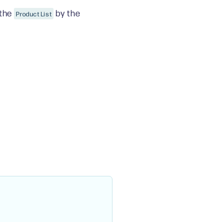
 the
by the
Product List