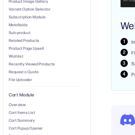
Product Image Gallery
Variant Option Selector
Subscription Module
We
Metafields
Sub-product
Related Products
I
Product Page Upsell
F
Wishlist
S
Recently Viewed Products
Request a Quote
P
File Uploader
Cart Module
Overview
Cart Items List
Cart Summary
Cart Popup Opener