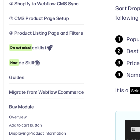
② Shopify to Webflow CMS Sync
Sort Dro
following
③ CMS Product Page Setup
④ Product Listing Page and Filters
Popul
Launch Checklist
Do not miss!
Best 
Price
Claude Skill
New
Nam
Guides
It is a
Sele
Migrate from Webflow Ecommerce
Buy Module
Overview
Add to cart button
Displaying Product Information