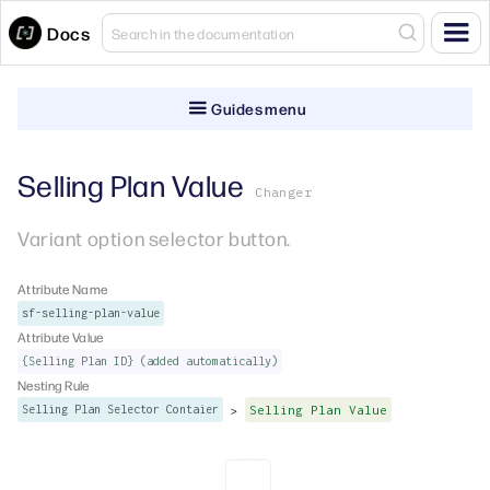
Docs
Guides menu
Selling Plan Value
Changer
Variant option selector button.
Attribute Name
sf-selling-plan-value
Attribute Value
{Selling Plan ID} (added automatically)
Nesting Rule
>
Selling Plan Selector Contaier
Selling Plan Value