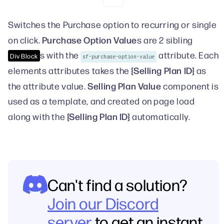
Switches the Purchase option to recurring or single
Purchase Option Value
on click.
s are 2 sibling
s with the
attribute. Each
Div Block
sf-purchase-option-value
{Selling Plan ID}
elements attributes takes the
as
Selling Plan Value
the attribute value.
component is
used as a template, and created on page load
{Selling Plan ID}
along with the
automatically.
Can't find a solution?
Join our Discord
server
to get an instant