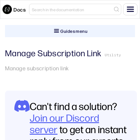
Docs
Guides menu
Manage Subscription Link
Utility
Manage subscription link
Can't find a solution?
Join our Discord
server
to get an instant