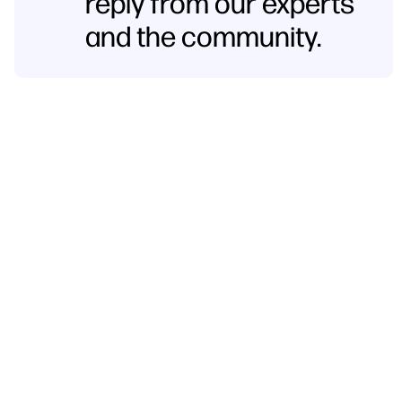
reply from our experts
and the community.