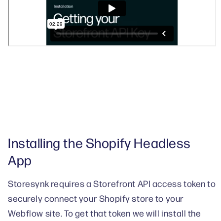
Installing the Shopify Headless
App
Storesynk requires a Storefront API access token to
securely connect your Shopify store to your
Webflow site. To get that token we will install the