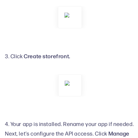
Create storefront.
3. Click
4. Your app is installed. Rename your app if needed.
Manage
Next, let’s configure the API access. Click