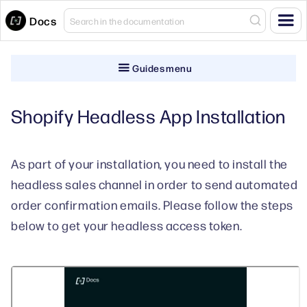
Docs
Guides menu
Shopify Headless App Installation
As part of your installation, you need to install the
headless sales channel in order to send automated
order confirmation emails. Please follow the steps
below to get your headless access token.