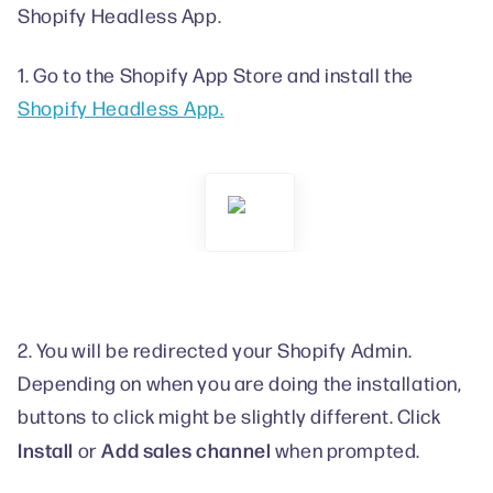
Shopify Headless App.
1. Go to the Shopify App Store and install the
Shopify Headless App.
2. You will be redirected your Shopify Admin.
Depending on when you are doing the installation,
buttons to click might be slightly different. Click
Install
Add sales channel
or
when prompted.