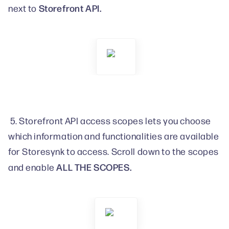
Storefront API.
next to
5. Storefront API access scopes lets you choose
which information and functionalities are available
for Storesynk to access. Scroll down to the scopes
ALL THE SCOPES.
and enable