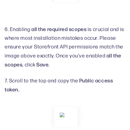
all the required scopes
6. Enabling
is crucial and is
where most installation mistakes occur. Please
ensure your Storefront API permissions match the
all the
image above exactly. Once you've enabled
scopes
Save
, click
.
Public access
7. Scroll to the top and copy the
token.