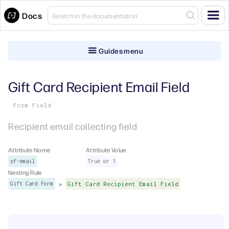
Docs
Guides menu
Gift Card Recipient Email Field
Form Field
Recipient email collecting field
Attribute Name
Attribute Value
sf-email
True or 1
Nesting Rule
>
Gift Card Form
Gift Card Recipient Email Field