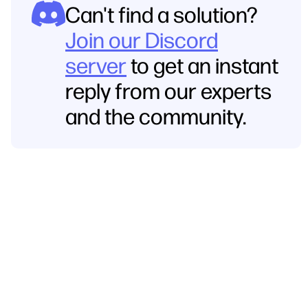
Can't find a solution?
Join our Discord
server
to get an instant
reply from our experts
and the community.