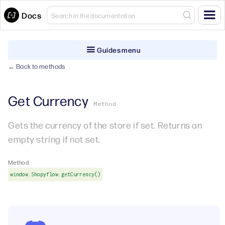
Docs
Guides menu
← Back to methods
Get Currency
Method
Gets the currency of the store if set. Returns an
empty string if not set.
Method
window.Shopyflow.getCurrency()