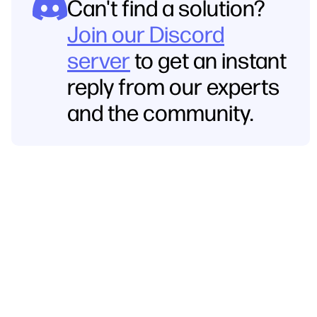
Can't find a solution?
Join our Discord
server
to get an instant
reply from our experts
and the community.