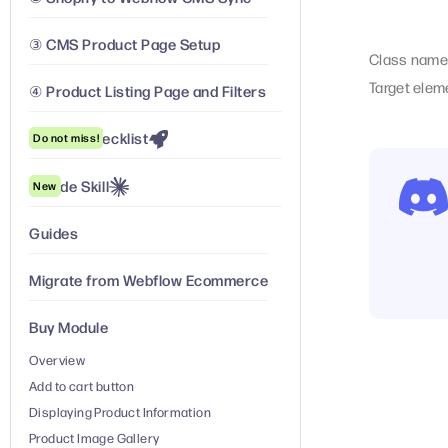
③ CMS Product Page Setup
Class name
Target elem
④ Product Listing Page and Filters
Launch Checklist
Do not miss!
Claude Skill
New
Guides
Migrate from Webflow Ecommerce
Buy Module
Overview
Add to cart button
Displaying Product Information
Product Image Gallery