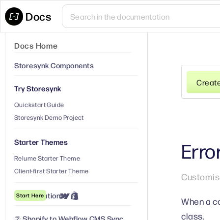
Docs
Docs Home
Storesynk Components
Creat
Try Storesynk
Quickstart Guide
Storesynk Demo Project
Starter Themes
Erro
Relume Starter Theme
Client-first Starter Theme
Customise
① Installation
Start Here
When a co
class.
② Shopify to Webflow CMS Sync