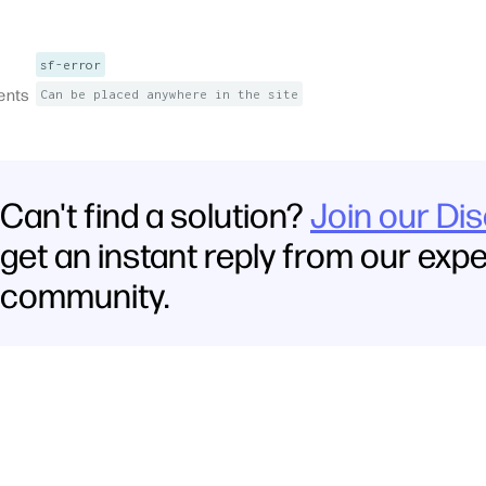
sf-error
ents
Can be placed anywhere in the site
Can't find a solution?
Join our Di
get an instant reply from our exp
community.