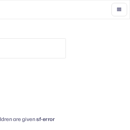
sf-error
ildren are given