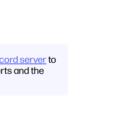
scord server
to
erts and the