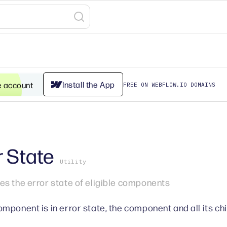
Install the App
e account
FREE ON WEBFLOW.IO DOMAINS
r State
Utility
s the error state of eligible components
mponent is in error state, the component and all its ch