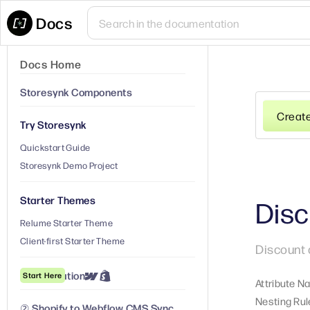
Docs
Docs Home
Storesynk Components
Creat
Try Storesynk
Quickstart Guide
Storesynk Demo Project
Starter Themes
Disc
Relume Starter Theme
Client-first Starter Theme
Discount 
① Installation
Start Here
Attribute N
Nesting Rul
② Shopify to Webflow CMS Sync