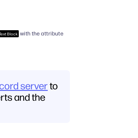
with the attribute
Text Block
scord server
to
erts and the