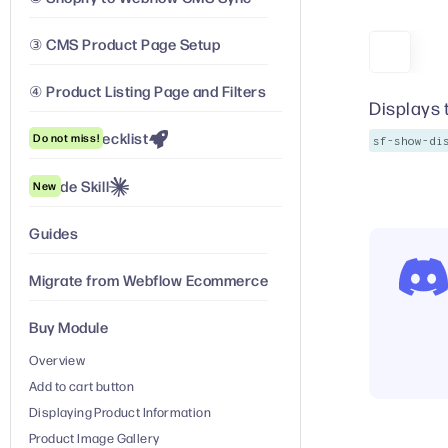
③ CMS Product Page Setup
④ Product Listing Page and Filters
Displays 
Launch Checklist
Do not miss!
sf-show-di
Claude Skill
New
Guides
Migrate from Webflow Ecommerce
Buy Module
Overview
Add to cart button
Displaying Product Information
Product Image Gallery