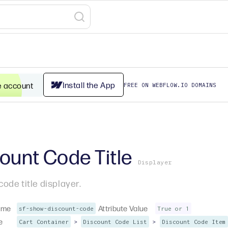
Install the App
e account
FREE ON WEBFLOW.IO DOMAINS
ount Code Title
Displayer
code title displayer.
ame
Attribute Value
sf-show-discount-code
True or 1
e
>
>
Cart Container
Discount Code List
Discount Code Item