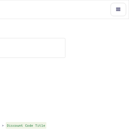
>
Discount Code Title