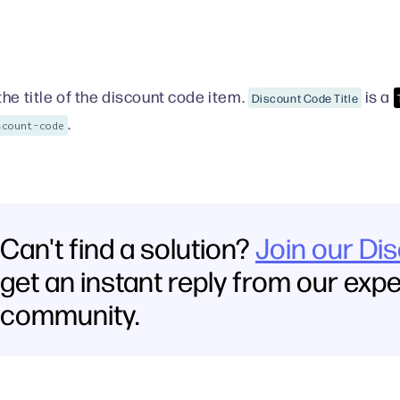
the title of the discount code item.
is a
Discount Code Title
.
scount-code
Can't find a solution?
Join our Di
get an instant reply from our exp
community.