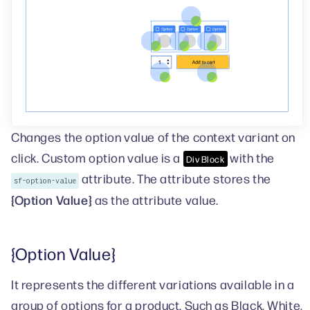
Changes the option value of the context variant on
click. Custom option value is a
with the
Div Block
attribute. The attribute stores the
sf-option-value
{Option Value}
as the attribute value.
{Option Value}
It represents the different variations available in a
group of options for a product. Such as Black, White,