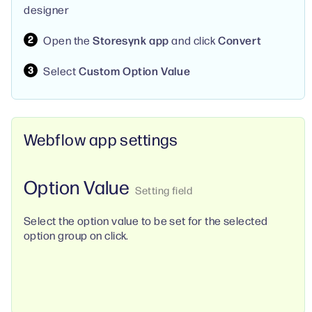
designer
Open the
Storesynk app
and click
Convert
Select
Custom Option Value
Webflow app settings
Option Value
Select the option value to be set for the selected
option group on click.