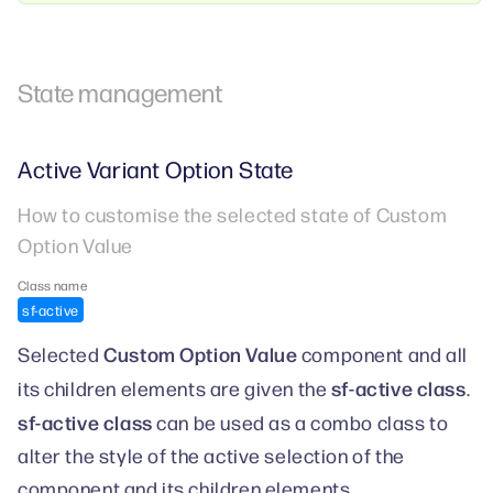
State management
Active Variant Option State
How to customise the selected state of Custom
Option Value
Class name
sf-active
Custom Option Value
Selected
component and all
sf-active class
its children elements are given the
.
sf-active class
can be used as a combo class to
alter the style of the active selection of the
component and its children elements.