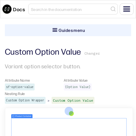
Docs
Guides menu
Custom Option Value
Changer
Variant option selector button.
Attribute Name
Attribute Value
sf-option-value
{Option Value}
Nesting Rule
>
Custom Option Wrapper
Custom Option Value