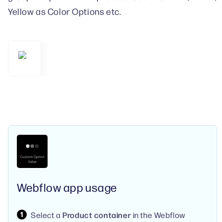
Yellow as Color Options etc.
Webflow app usage
Select a
Product container
in the Webflow