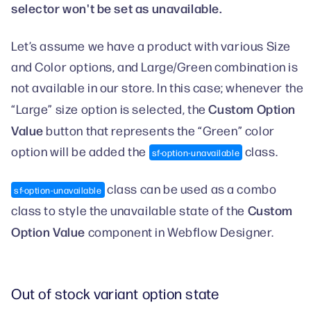
selector won't be set as unavailable.
Let’s assume we have a product with various Size
and Color options, and Large/Green combination is
not available in our store. In this case; whenever the
Custom Option
“Large” size option is selected, the
Value
button that represents the “Green” color
option will be added the
class.
sf-option-unavailable
class can be used as a combo
sf-option-unavailable
Custom
class to style the unavailable state of the
Option Value
component in Webflow Designer.
Out of stock variant option state