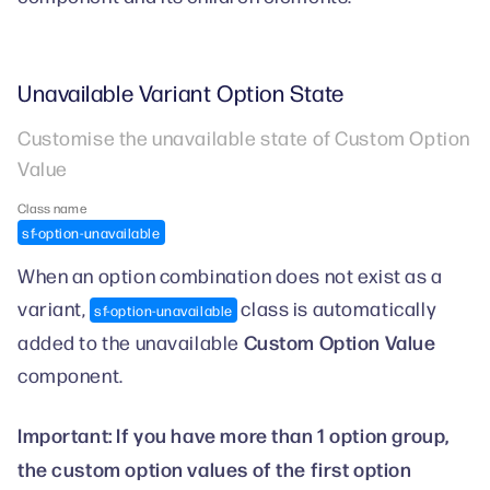
Unavailable Variant Option State
Customise the unavailable state of Custom Option
Value
Class name
sf-option-unavailable
When an option combination does not exist as a
variant,
class is automatically
sf-option-unavailable
Custom Option Value
added to the unavailable
component.
Important: If you have more than 1 option group,
the custom option values of the first option