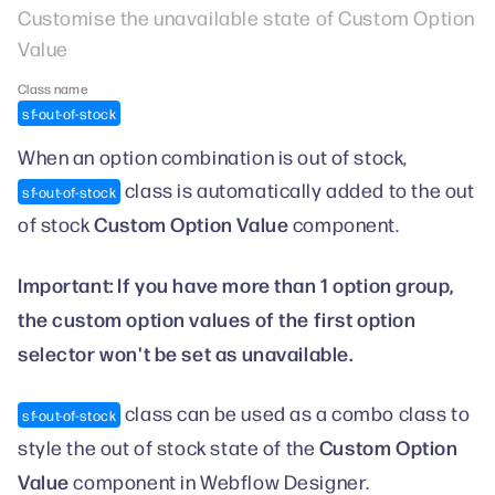
Customise the unavailable state of Custom Option
Value
Class name
sf-out-of-stock
When an option combination is out of stock,
class is automatically added to the out
sf-out-of-stock
Custom Option Value
of stock
component.
Important: If you have more than 1 option group,
the custom option values of the first option
selector won't be set as unavailable.
class can be used as a combo class to
sf-out-of-stock
Custom Option
style the out of stock state of the
Value
component in Webflow Designer.