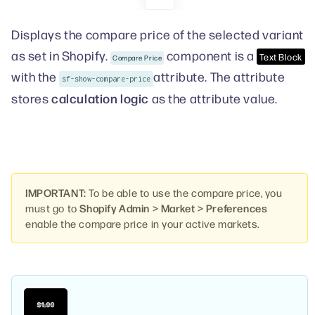
Displays the compare price of the selected variant
as set in Shopify.
component is a
Text Block
Compare Price
with the
attribute. The attribute
sf-show-compare-price
calculation logic
stores
as the attribute value.
IMPORTANT:
To be able to use the compare price, you
must go to
Shopify Admin > Market > Preferences
enable the compare price in your active markets.