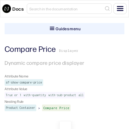
Docs
Guides menu
Compare Price
Displayer
Dynamic compare price displayer
Attribute Name
sf-show-compare-price
Attribute Value
True or 1
with-quantity
with-sub-product
all
Nesting Rule
>
Product Container
Compare Price