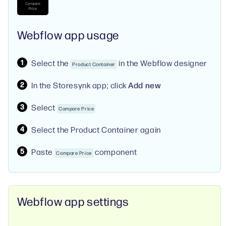
Webflow app usage
Select the
in the Webflow designer
Product Container
In the Storesynk app; click
Add new
Select
Compare Price
Select the Product Container again
Paste
component
Compare Price
Webflow app settings