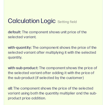
Calculation Logic
default:
The component shows unit price of the
selected variant.
with-quantity:
The component shows the price of the
selected variant after multiplying it with the selected
quantity.
with-sub-product:
The component shows the price of
the selected variant after adding it with the price of
the sub-product (if selected by the customer)
all:
The component shows the price of the selected
variant using both the quantity multiplier and the sub-
product price addition.