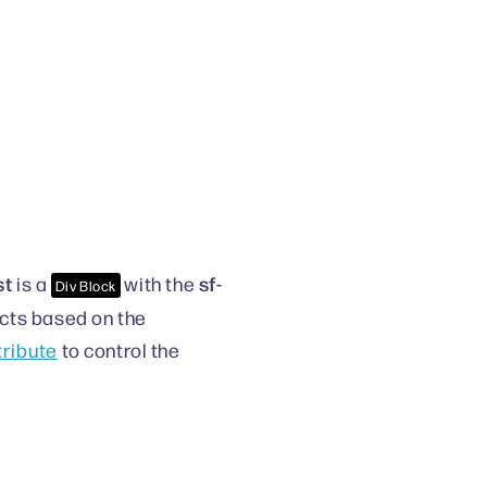
st
sf-
is a
with the
Div Block
ducts based on the
ttribute
to control the