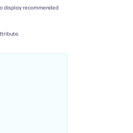
 to display recommended
ttribute.