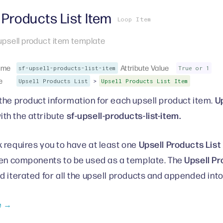
 Products List Item
Loop Item
 upsell product item template
ame
Attribute Value
sf-upsell-products-list-item
True or 1
e
>
Upsell Products List
Upsell Products List Item
Up
the product information for each upsell product item.
sf-upsell-products-list-item.
ith the attribute
Upsell Products List
 requires you to have at least one
Upsell Pr
ren components to be used as a template. The
d iterated for all the upsell products and appended int
e →