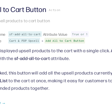
l to Cart Button
Action
sell products to cart button
ame
Attribute Value
sf-add-all-to-cart
True or 1
e
>
Cart & PDP Upsell
Add All to Cart Button
isplayed upsell products to the cart with a single click.
sf-add-all-to-cart
ith the
attribute.
ed, this button will add all the upsell products currentl
List
to the cart at once, making it easy for customers t
ded products together.
e →