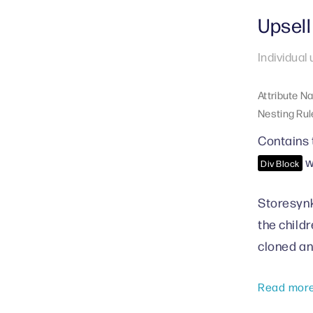
Upsell
Individual
Attribute N
Nesting Rul
Contains 
w
Div Block
Storesynk
the child
cloned an
Read mor