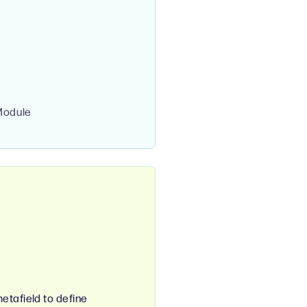
Module
etafield to define