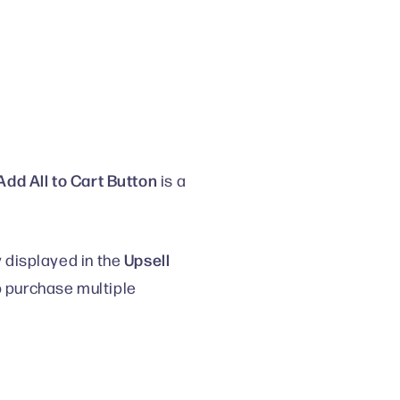
Add All to Cart Button
is a
Upsell
y displayed in the
o purchase multiple