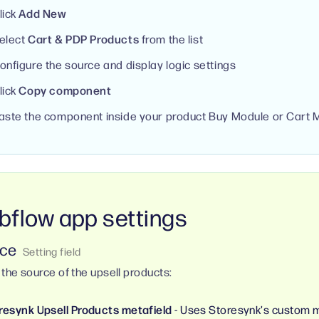
lick
Add New
elect
Cart & PDP Products
from the list
onfigure the source and display logic settings
lick
Copy component
aste the component inside your product Buy Module or Cart 
flow app settings
ce
 the source of the upsell products:
resynk Upsell Products metafield
- Uses Storesynk's custom m