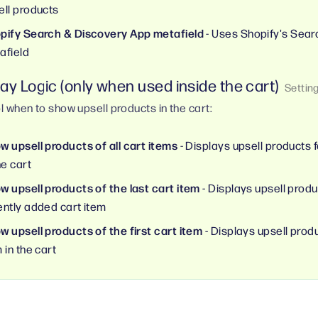
ell products
pify Search & Discovery App metafield
- Uses Shopify's Sear
afield
ay Logic (only when used inside the cart)
l when to show upsell products in the cart:
w upsell products of all cart items
- Displays upsell products f
he cart
w upsell products of the last cart item
- Displays upsell produ
ently added cart item
w upsell products of the first cart item
- Displays upsell produc
 in the cart