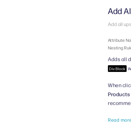
Add Al
Add all up
Attribute N
Nesting Rul
Adds all d
w
Div Block
When click
Products 
recommen
Read mor