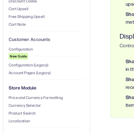
Discount Codes
ups
Cart Upsell
Sho
Free Shipping Upsell
met
Cart Note
Displ
Customer Accounts
Contro
Configuration
New Guide
Sho
Configuration (Legacy)
in t
Account Pages (Legacy)
Sho
rec
Store Module
Sho
Price and Currency Formatting
item
Currency Selector
Product Search
Localization