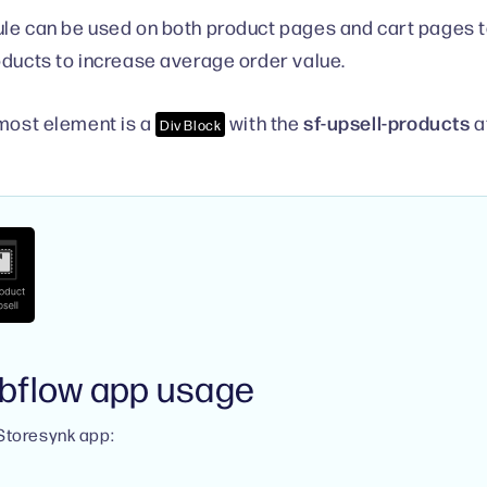
le can be used on both product pages and cart pages
oducts to increase average order value.
sf-upsell-products
rmost element is a
with the
a
Div Block
bflow app usage
 Storesynk app: