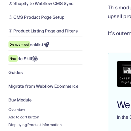
② Shopify to Webflow CMS Sync
This modu
upsell pr
③ CMS Product Page Setup
④ Product Listing Page and Filters
It's oute
Launch Checklist
Do not miss!
Claude Skill
New
Guides
Migrate from Webflow Ecommerce
Buy Module
We
Overview
In the
Add to cart button
Displaying Product Information