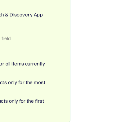
ch & Discovery App
or all items currently
cts only for the most
ts only for the first