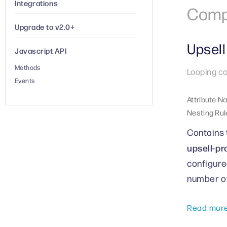
Integrations
Comp
Upgrade to v2.0+
Upsell
Javascript API
Methods
Looping co
Events
Attribute N
Nesting Rul
Contains 
upsell-pr
configure
number of
Read mor