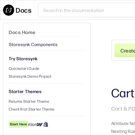
Docs
Docs Home
Storesynk Components
Creat
Try Storesynk
Quickstart Guide
Storesynk Demo Project
Cart
Starter Themes
Relume Starter Theme
Cart & PD
Client-first Starter Theme
Attribute N
① Installation
Start Here
Nesting Rul