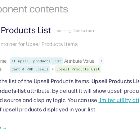
onent
contents
 Products List
Looping Container
ntainer for Upsell Products Items
ame
Attribute Value
sf-upsell-products-list
1
e
>
Cart & PDP Upsell
Upsell Products List
Upsell Products Li
the list of the Upsell Products Items.
oducts-list
attribute. By default it will show upsell pro
d source and display logic. You can use
limiter utility a
 upsell products displayed in your list.
e →