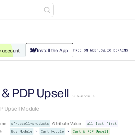
Install the App
e account
FREE ON WEBFLOW.IO DOMAINS
 & PDP Upsell
Sub-module
P Upsell Module
ame
Attribute Value
sf-upsell-products
all
last
first
e
>
>
Buy Module
Cart Module
Cart & PDP Upsell