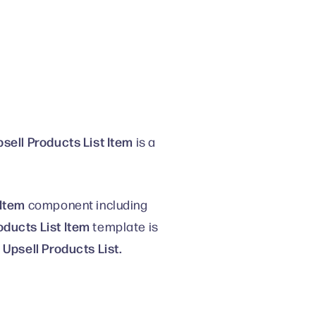
sell Products List Item
is a
 Item
component including
oducts List Item
template is
Upsell Products List.
o