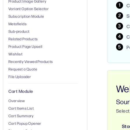
Product Image Gallery
C
Variant Option Selector
S
Subscription Module
Metafields
C
Sub-product
C
Related Products
Product Page Upsell
P
Wishlist
Recently Viewed Products
Request a Quote
File Uploader
Web
Cart Module
Sour
Overview
Cart Items List
Select
Cart Summary
Cart Popup Opener
Sto